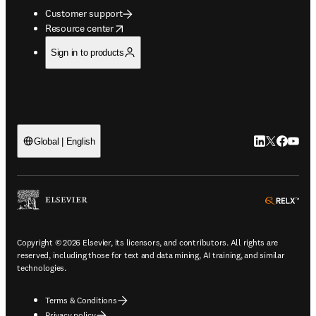
Customer support
opens in new tab/window
Resource center
Sign in to products
LinkedIn open
Twitter ope
Facebook
YouTub
Global | English
ope
Copyright © 2026 Elsevier, its licensors, and contributors. All rights are
reserved, including those for text and data mining, AI training, and similar
technologies.
Terms & Conditions
Privacy policy