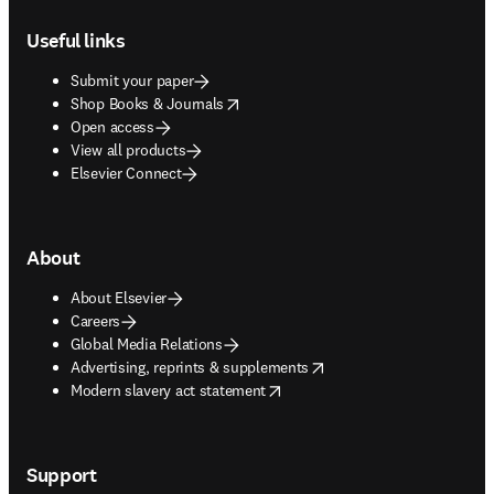
Footer navigation
Useful links
Submit your paper
opens in new tab/window
Shop Books & Journals
Open access
View all products
Elsevier Connect
About
About Elsevier
Careers
Global Media Relations
opens in new tab/window
Advertising, reprints & supplements
opens in new tab/window
Modern slavery act statement
Support