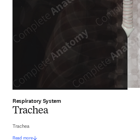
Respiratory System
Trachea
Trachea
Read more