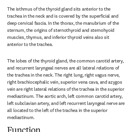
The isthmus of the thyroid gland sits anterior to the 
trachea in the neck and is covered by the superficial and 
deep cervical fascia. In the thorax, the manubrium of the 
sternum, the origins of sternothyroid and sternohyoid 
muscles, thymus, and inferior thyroid veins also sit 
anterior to the trachea.
The lobes of the thyroid gland, the common carotid artery, 
and recurrent laryngeal nerves are all lateral relations of 
the trachea in the neck. The right lung, right vagus nerve, 
right brachiocephalic vein, superior vena cava, and azygos 
vein are right lateral relations of the trachea in the superior 
mediastinum. The aortic arch, left common carotid artery, 
left subclavian artery, and left recurrent laryngeal nerve are 
all located to the left of the trachea in the superior 
mediastinum.
Function