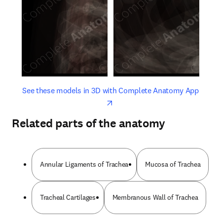
opens in new tab/window
opens 
See these models in 3D with Complete Anatomy App
Related parts of the anatomy
Annular Ligaments of Trachea
Mucosa of Trachea
Tracheal Cartilages
Membranous Wall of Trachea