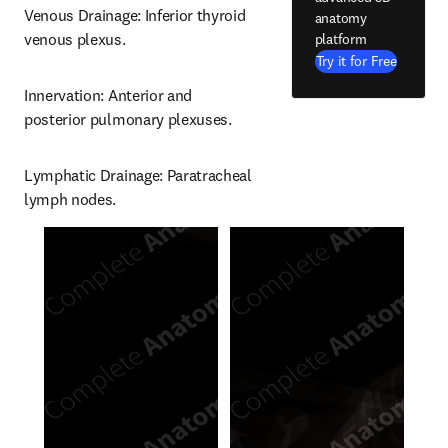
Venous Drainage: Inferior thyroid 
anatomy
venous plexus.
platform
Try it for Free
Innervation: Anterior and 
posterior pulmonary plexuses.
Lymphatic Drainage: Paratracheal 
lymph nodes.