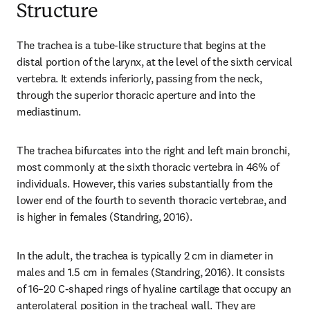
Structure
The trachea is a tube-like structure that begins at the 
distal portion of the larynx, at the level of the sixth cervical 
vertebra. It extends inferiorly, passing from the neck, 
through the superior thoracic aperture and into the 
mediastinum.
The trachea bifurcates into the right and left main bronchi, 
most commonly at the sixth thoracic vertebra in 46% of 
individuals. However, this varies substantially from the 
lower end of the fourth to seventh thoracic vertebrae, and 
is higher in females (Standring, 2016).
In the adult, the trachea is typically 2 cm in diameter in 
males and 1.5 cm in females (Standring, 2016). It consists 
of 16–20 C-shaped rings of hyaline cartilage that occupy an 
anterolateral position in the tracheal wall. They are 