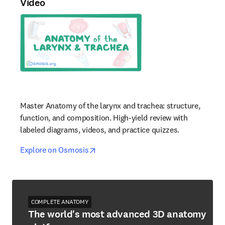
Video
Master Anatomy of the larynx and trachea: structure,
function, and composition. High-yield review with
labeled diagrams, videos, and practice quizzes.
opens in new tab/window
opens in new tab/window
Explore on Osmosis
COMPLETE ANATOMY
The world's most advanced 3D anatomy