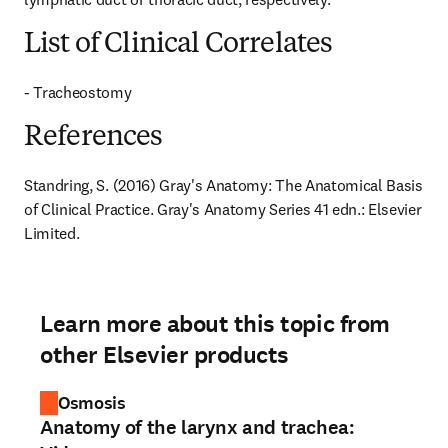
List of Clinical Correlates
- Tracheostomy
References
Standring, S. (2016) Gray's Anatomy: The Anatomical Basis 
of Clinical Practice. Gray's Anatomy Series 41 edn.: Elsevier 
Limited.
Learn more about this topic from
other Elsevier products
Osmosis
Anatomy of the larynx and trachea: