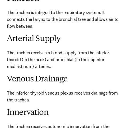
The trachea is integral to the respiratory system. It 
connects the larynx to the bronchial tree and allows air to 
flow between.
Arterial Supply
The trachea receives a blood supply from the inferior 
thyroid (in the neck) and bronchial (in the superior 
mediastinum) arteries.
Venous Drainage
The inferior thyroid venous plexus receives drainage from 
the trachea.
Innervation
The trachea receives autonomic innervation from the 