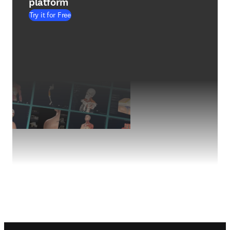
platform
Try it for Free