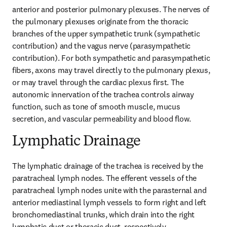
anterior and posterior pulmonary plexuses. The nerves of 
the pulmonary plexuses originate from the thoracic 
branches of the upper sympathetic trunk (sympathetic 
contribution) and the vagus nerve (parasympathetic 
contribution). For both sympathetic and parasympathetic 
fibers, axons may travel directly to the pulmonary plexus, 
or may travel through the cardiac plexus first. The 
autonomic innervation of the trachea controls airway 
function, such as tone of smooth muscle, mucus 
secretion, and vascular permeability and blood flow.
Lymphatic Drainage
The lymphatic drainage of the trachea is received by the 
paratracheal lymph nodes. The efferent vessels of the 
paratracheal lymph nodes unite with the parasternal and 
anterior mediastinal lymph vessels to form right and left 
bronchomediastinal trunks, which drain into the right 
lymphatic duct or thoracic duct, respectively.