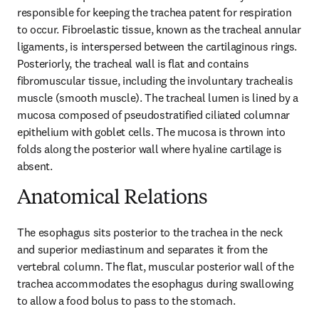
responsible for keeping the trachea patent for respiration 
to occur. Fibroelastic tissue, known as the tracheal annular 
ligaments, is interspersed between the cartilaginous rings. 
Posteriorly, the tracheal wall is flat and contains 
fibromuscular tissue, including the involuntary trachealis 
muscle (smooth muscle). The tracheal lumen is lined by a 
mucosa composed of pseudostratified ciliated columnar 
epithelium with goblet cells. The mucosa is thrown into 
folds along the posterior wall where hyaline cartilage is 
absent.
Anatomical Relations
The esophagus sits posterior to the trachea in the neck 
and superior mediastinum and separates it from the 
vertebral column. The flat, muscular posterior wall of the 
trachea accommodates the esophagus during swallowing 
to allow a food bolus to pass to the stomach.