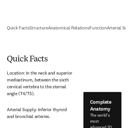
Quick Facts
Structure
Anatomical Relations
Function
Arterial Su
Quick Facts
Location: In the neck and superior 
mediastinum, between the sixth 
cervical vertebra to the sternal 
angle (T4/T5).
Complete
Anatomy
Arterial Supply: Inferior thyroid 
The world's
and bronchial arteries.
most
advanced 3D