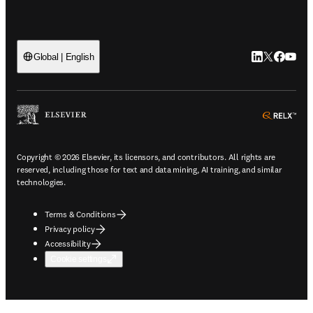
LinkedIn open
Twitter ope
Facebook
YouTub
Global | English
ope
Copyright © 2026 Elsevier, its licensors, and contributors. All rights are
reserved, including those for text and data mining, AI training, and similar
technologies.
Terms & Conditions
Privacy policy
Accessibility
Cookie settings