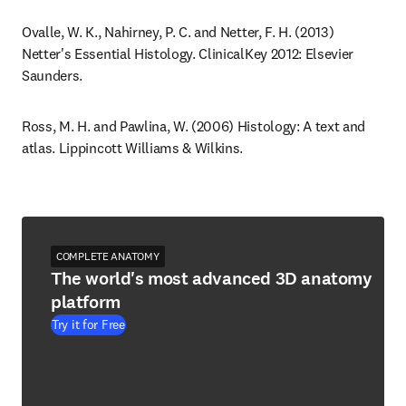
Ovalle, W. K., Nahirney, P. C. and Netter, F. H. (2013) 
Netter's Essential Histology. ClinicalKey 2012: Elsevier 
Saunders.
Ross, M. H. and Pawlina, W. (2006) Histology: A text and 
atlas. Lippincott Williams & Wilkins.
COMPLETE ANATOMY
The world's most advanced 3D anatomy
platform
Try it for Free