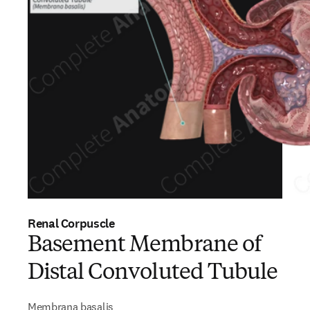
Renal Corpuscle
Basement Membrane of
Distal Convoluted Tubule
Membrana basalis