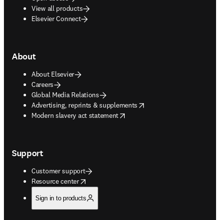
View all products
Elsevier Connect
About
About Elsevier
Careers
Global Media Relations
opens in new tab/window
Advertising, reprints & supplements
opens in new tab/window
Modern slavery act statement
Support
Customer support
opens in new tab/window
Resource center
Sign in to products