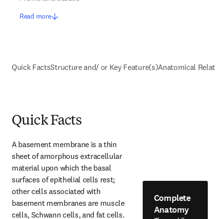
Read more
Quick Facts
Structure and/ or Key Feature(s)
Anatomical Relati
Quick Facts
A basement membrane is a thin 
sheet of amorphous extracellular 
material upon which the basal 
surfaces of epithelial cells rest; 
other cells associated with 
Complete
basement membranes are muscle 
Anatomy
cells, Schwann cells, and fat cells. 