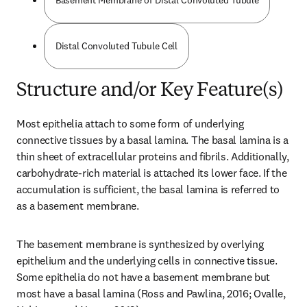
Basement Membrane of Distal Convoluted Tubule
Distal Convoluted Tubule Cell
Structure and/or Key Feature(s)
Most epithelia attach to some form of underlying 
connective tissues by a basal lamina. The basal lamina is a 
thin sheet of extracellular proteins and fibrils. Additionally, 
carbohydrate-rich material is attached its lower face. If the 
accumulation is sufficient, the basal lamina is referred to 
as a basement membrane.
The basement membrane is synthesized by overlying 
epithelium and the underlying cells in connective tissue. 
Some epithelia do not have a basement membrane but 
most have a basal lamina (Ross and Pawlina, 2016; Ovalle, 