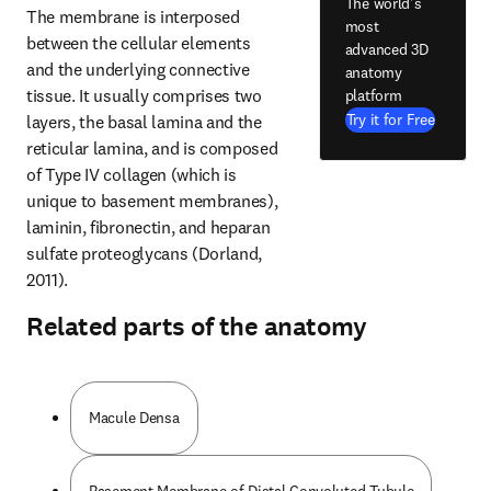
The world's
The membrane is interposed 
most
between the cellular elements 
advanced 3D
and the underlying connective 
anatomy
tissue. It usually comprises two 
platform
Try it for Free
layers, the basal lamina and the 
reticular lamina, and is composed 
of Type IV collagen (which is 
unique to basement membranes), 
laminin, fibronectin, and heparan 
sulfate proteoglycans (Dorland, 
2011).
Related parts of the anatomy
Macule Densa