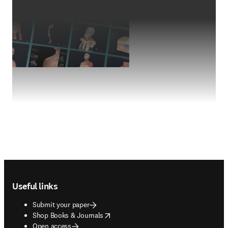
Footer navigation
Useful links
Submit your paper
opens in new tab/window
Shop Books & Journals
Open access