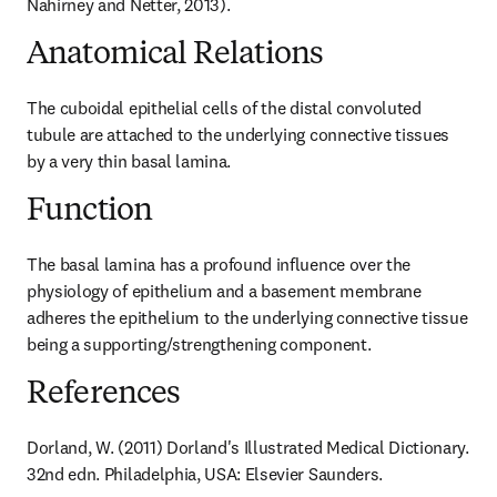
Nahirney and Netter, 2013).
Anatomical Relations
The cuboidal epithelial cells of the distal convoluted 
tubule are attached to the underlying connective tissues 
by a very thin basal lamina.
Function
The basal lamina has a profound influence over the 
physiology of epithelium and a basement membrane 
adheres the epithelium to the underlying connective tissue 
being a supporting/strengthening component.
References
Dorland, W. (2011) Dorland's Illustrated Medical Dictionary. 
32nd edn. Philadelphia, USA: Elsevier Saunders.