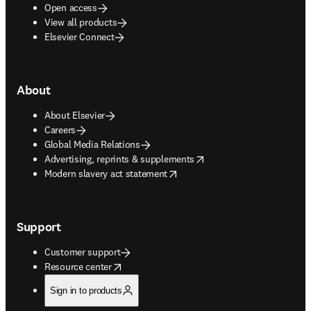
Open access
View all products
Elsevier Connect
About
About Elsevier
Careers
Global Media Relations
opens in new tab/window
Advertising, reprints & supplements
opens in new tab/window
Modern slavery act statement
Support
Customer support
opens in new tab/window
Resource center
Sign in to products