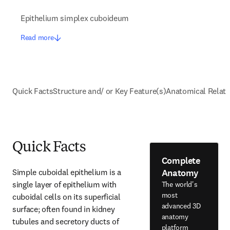
Epithelium simplex cuboideum
Read more
Quick Facts
Structure and/ or Key Feature(s)
Anatomical Relati
Quick Facts
Complete
Anatomy
Simple cuboidal epithelium is a 
single layer of epithelium with 
The world's
most
cuboidal cells on its superficial 
advanced 3D
surface; often found in kidney 
anatomy
tubules and secretory ducts of 
platform