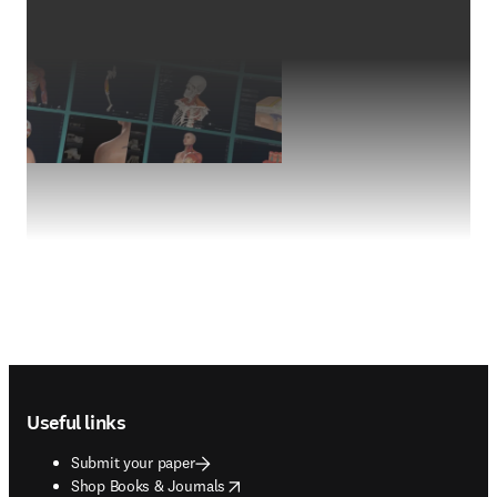
Footer navigation
Useful links
Submit your paper
opens in new tab/window
Shop Books & Journals