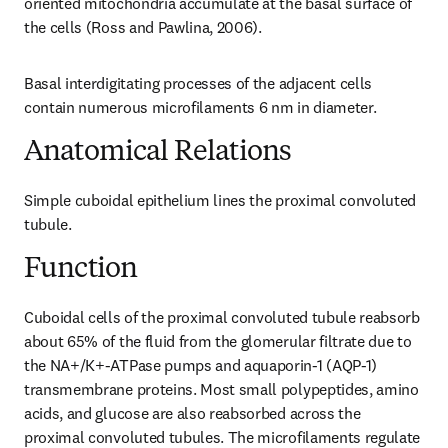
oriented mitochondria accumulate at the basal surface of 
the cells (Ross and Pawlina, 2006).
Basal interdigitating processes of the adjacent cells 
contain numerous microfilaments 6 nm in diameter.
Anatomical Relations
Simple cuboidal epithelium lines the proximal convoluted 
tubule.
Function
Cuboidal cells of the proximal convoluted tubule reabsorb 
about 65% of the fluid from the glomerular filtrate due to 
the NA+/K+-ATPase pumps and aquaporin-1 (AQP-1) 
transmembrane proteins. Most small polypeptides, amino 
acids, and glucose are also reabsorbed across the 
proximal convoluted tubules. The microfilaments regulate 