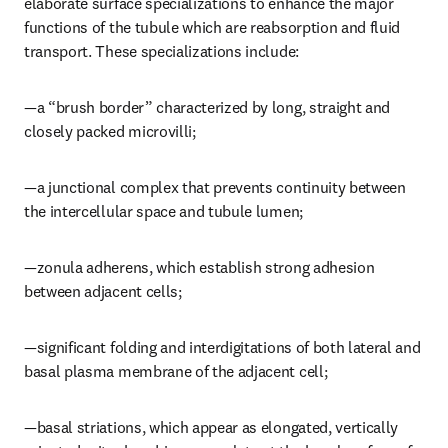
elaborate surface specializations to enhance the major 
functions of the tubule which are reabsorption and fluid 
transport. These specializations include:
—a “brush border” characterized by long, straight and 
closely packed microvilli;
—a junctional complex that prevents continuity between 
the intercellular space and tubule lumen;
—zonula adherens, which establish strong adhesion 
between adjacent cells;
—significant folding and interdigitations of both lateral and 
basal plasma membrane of the adjacent cell;
—basal striations, which appear as elongated, vertically 