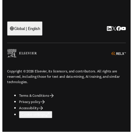
LinkedIn open
Twitter ope
Facebook
YouTub
Global | English
ope
Copyright © 2026 Elsevier, its licensors, and contributors. All rights are
reserved, including those for text and data mining, AI training, and similar
technologies.
Terms & Conditions
Privacy policy
Accessibility
Cookie settings