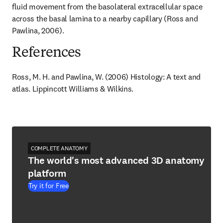
fluid movement from the basolateral extracellular space 
across the basal lamina to a nearby capillary (Ross and 
Pawlina, 2006).
References
Ross, M. H. and Pawlina, W. (2006) Histology: A text and 
atlas. Lippincott Williams & Wilkins.
COMPLETE ANATOMY
The world's most advanced 3D anatomy
platform
Try it for Free