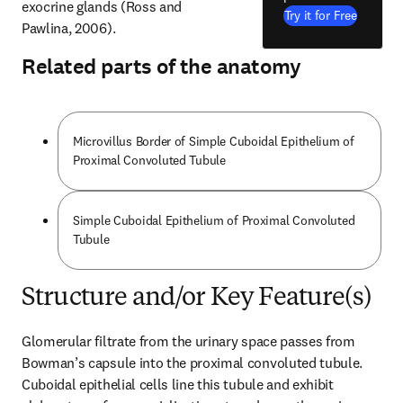
exocrine glands (Ross and 
Try it for Free
Pawlina, 2006).
Related parts of the anatomy
Microvillus Border of Simple Cuboidal Epithelium of
Proximal Convoluted Tubule
Simple Cuboidal Epithelium of Proximal Convoluted
Tubule
Structure and/or Key Feature(s)
Glomerular filtrate from the urinary space passes from 
Bowman’s capsule into the proximal convoluted tubule. 
Cuboidal epithelial cells line this tubule and exhibit 