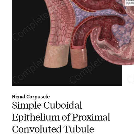
Renal Corpuscle
Simple Cuboidal
Epithelium of Proximal
Convoluted Tubule