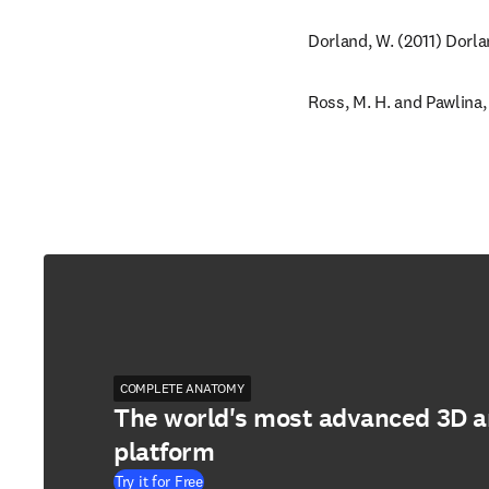
Dorland, W. (2011) Dorla
Ross, M. H. and Pawlina,
COMPLETE ANATOMY
The world's most advanced 3D 
platform
Try it for Free