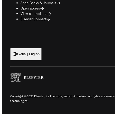
opens in new tab/window
Shop Books & Journals
Open access
View all products
Elsevier Connect
Global | English
Copyright © 2026 Elsevier, its licensors, and contributors. All rights are reserv
technologies.