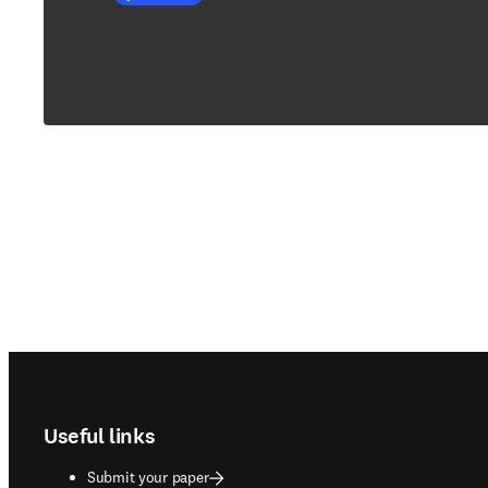
Footer navigation
Useful links
Submit your paper