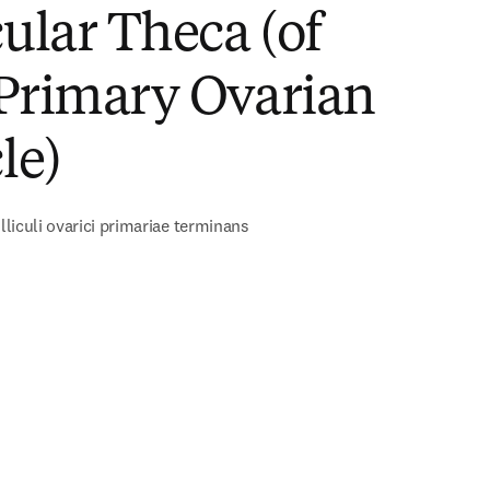
cular Theca (of
 Primary Ovarian
le)
olliculi ovarici primariae terminans