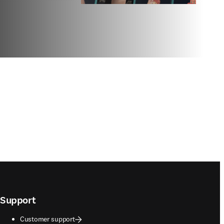
Support
Customer support