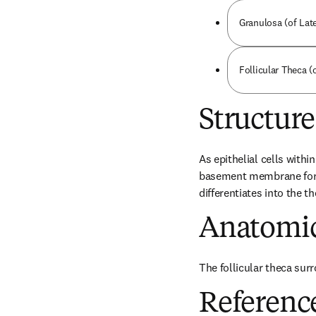
Granulosa (of Late
Follicular Theca (
Structure
As epithelial cells withi
basement membrane form a
differentiates into the 
Anatomic
The follicular theca surr
Referenc