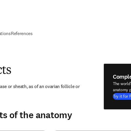
ations
References
cts
Compl
The world
se or sheath, as of an ovarian follicle or 
anatomy p
Try it for 
ts of the anatomy