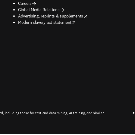
Careers
Global Media Relations
opens in new tab/window
Advertising, reprints & supplements
opens in new tab/window
Modern slavery act statement
ed, including those for text and data mining, AI training, and similar