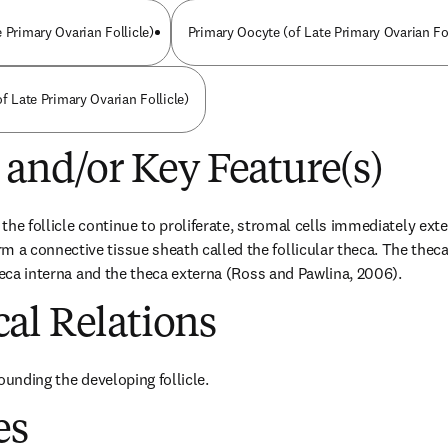
 Primary Ovarian Follicle)
Primary Oocyte (of Late Primary Ovarian Fol
of Late Primary Ovarian Follicle)
 and/or Key Feature(s)
n the follicle continue to proliferate, stromal cells immediately exte
 connective tissue sheath called the follicular theca. The theca 
theca interna and the theca externa (Ross and Pawlina, 2006).
al Relations
ounding the developing follicle.
es