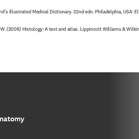
nd's Illustrated Medical Dictionary. 32nd edn. Philadelphia, USA: E
 W. (2006) Histology: A text and atlas. Lippincott Williams & Wilkin
anatomy