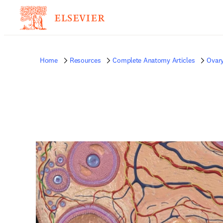
Home
Resources
Complete Anatomy Articles
Ovar