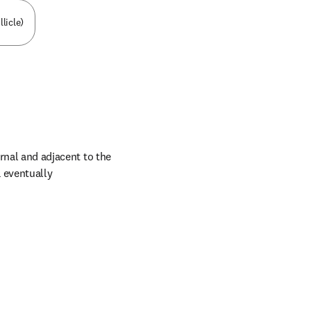
licle)
rnal and adjacent to the 
eventually 