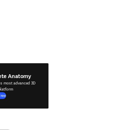
ete Anatomy
's most advanced 3D
latform
Free