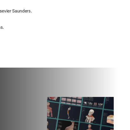
lsevier Saunders.
s.