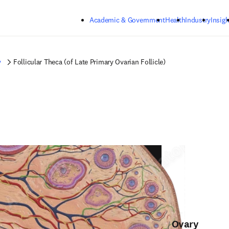
Skip to main content
Academic & Government
Health
Industry
Insigh
y
Follicular Theca (of Late Primary Ovarian Follicle)
Ovary