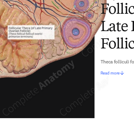
Folli
Late
Follic
Theca folliculi f
Read more