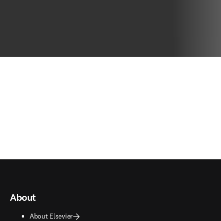
About
About Elsevier