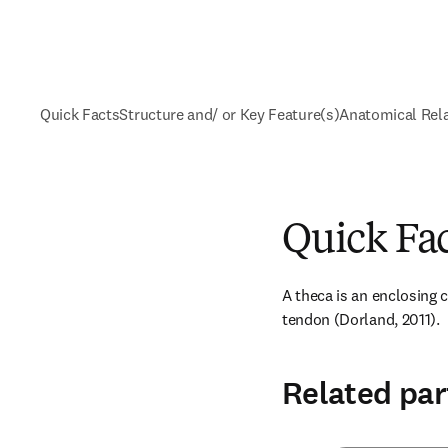
Quick Facts
Structure and/ or Key Feature(s)
Anatomical Rel
Quick Fa
A theca is an enclosing ca
tendon (Dorland, 2011).
Related par