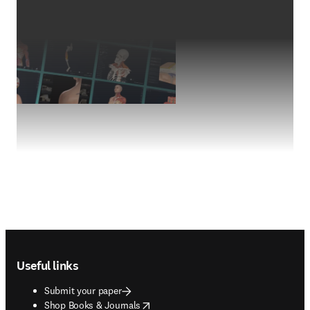
Footer navigation
Useful links
Submit your paper
opens in new tab/window
Shop Books & Journals