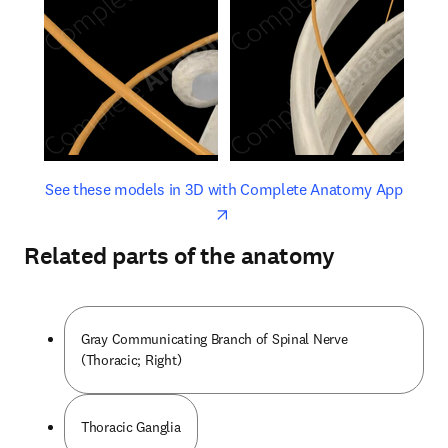
opens in new tab/window
opens 
See these models in 3D with Complete Anatomy App
Related parts of the anatomy
Gray Communicating Branch of Spinal Nerve
(Thoracic; Right)
Thoracic Ganglia