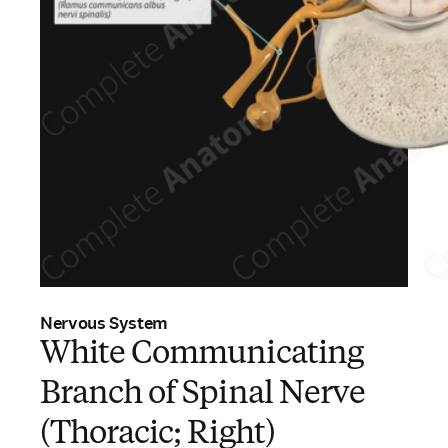
Nervous System
White Communicating
Branch of Spinal Nerve
(Thoracic; Right)