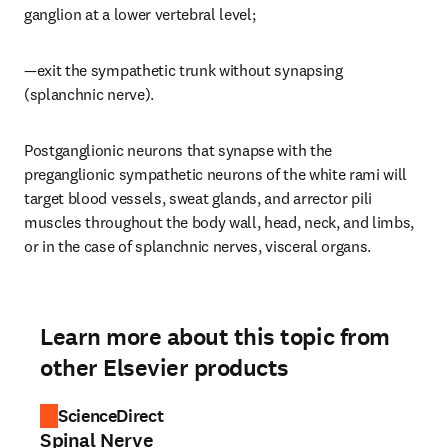
ganglion at a lower vertebral level;
—exit the sympathetic trunk without synapsing 
(splanchnic nerve).
Postganglionic neurons that synapse with the 
preganglionic sympathetic neurons of the white rami will 
target blood vessels, sweat glands, and arrector pili 
muscles throughout the body wall, head, neck, and limbs, 
or in the case of splanchnic nerves, visceral organs.
Learn more about this topic from
other Elsevier products
ScienceDirect
Spinal Nerve