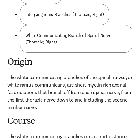
Interganglionic Branches (Thoracic; Right)
White Communicating Branch of Spinal Nerve
(Thoracic; Right)
Origin
The white communicating branches of the spinal nerves, or 
white ramus communicans, are short myelin rich axonal 
fasciculations that branch off from each spinal nerve, from 
the first thoracic nerve down to and including the second 
lumbar nerve.
Course
The white communicating branches run a short distance 