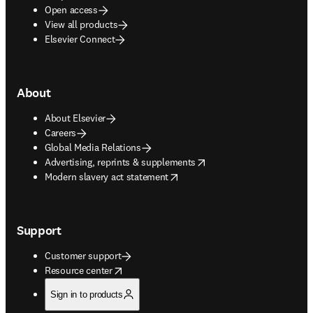
Open access
View all products
Elsevier Connect
About
About Elsevier
Careers
Global Media Relations
opens in new tab/window
Advertising, reprints & supplements
opens in new tab/window
Modern slavery act statement
Support
Customer support
opens in new tab/window
Resource center
Sign in to products