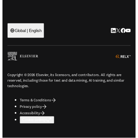
LinkedIn open
Twitter ope
Facebook
YouTub
Global | English
ope
Copyright © 2026 Elsevier, its licensors, and contributors. All rights are
reserved, including those for text and data mining, AI training, and similar
technologies.
Terms & Conditions
Privacy policy
Accessibility
Cookie settings