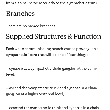
from a spinal nerve anteriorly to the sympathetic trunk.
Branches
There are no named branches.
Supplied Structures & Function
Each white communicating branch carries preganglionic 
sympathetic fibers that will do one of four things:
—synapse at a sympathetic chain ganglion at the same 
level;
—ascend the sympathetic trunk and synapse in a chain 
ganglion at a higher vertebral level;
—descend the sympathetic trunk and synapse in a chain 