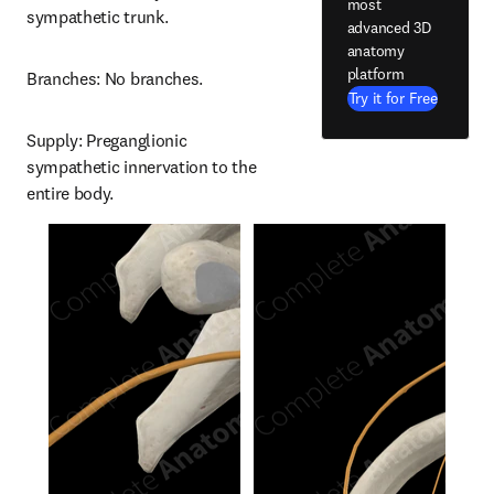
most
sympathetic trunk.
advanced 3D
anatomy
platform
Branches: No branches.
Try it for Free
Supply: Preganglionic 
sympathetic innervation to the 
entire body.