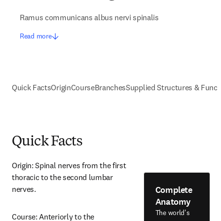
Ramus communicans albus nervi spinalis
Read more
Quick Facts
Origin
Course
Branches
Supplied Structures & Funct
Quick Facts
Origin: Spinal nerves from the first 
thoracic to the second lumbar 
Complete
nerves.
Anatomy
The world's
Course: Anteriorly to the 