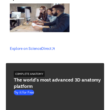
opens in new tab/window
opens in new tab/window
Explore on ScienceDirect
COMPLETE ANATOMY
The world's most advanced 3D anatomy
platform
Try it for Free