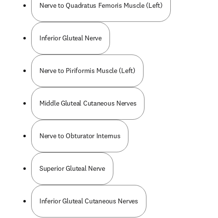
Nerve to Quadratus Femoris Muscle (Left)
Inferior Gluteal Nerve
Nerve to Piriformis Muscle (Left)
Middle Gluteal Cutaneous Nerves
Nerve to Obturator Internus
Superior Gluteal Nerve
Inferior Gluteal Cutaneous Nerves