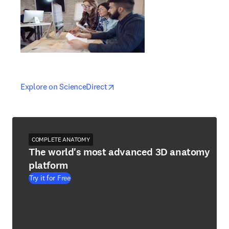
opens in new tab/window
opens in new tab/window
Explore on ScienceDirect
COMPLETE ANATOMY
The world's most advanced 3D anatomy
platform
Try it for Free