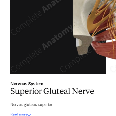
Nervous System
Superior Gluteal Nerve
Nervus gluteus superior
Read more