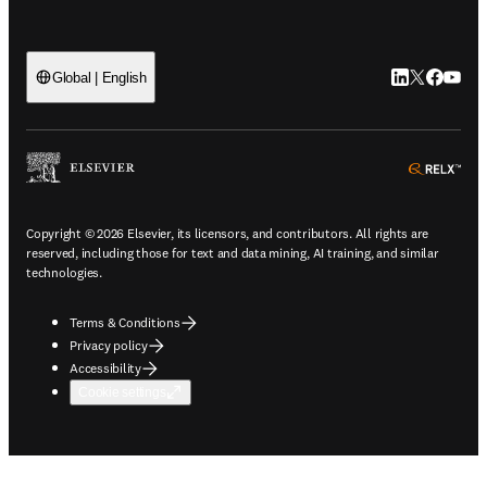
LinkedIn open
Twitter ope
Facebook
YouTub
Global | English
ope
Copyright © 2026 Elsevier, its licensors, and contributors. All rights are
reserved, including those for text and data mining, AI training, and similar
technologies.
Terms & Conditions
Privacy policy
Accessibility
Cookie settings