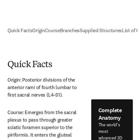
Quick Facts
Origin
Course
Branches
Supplied Structures
List of C
Quick Facts
Origin: Posterior divisions of the 
anterior rami of fourth lumbar to 
first sacral nerves (L4-S1).
Complete
Course: Emerges from the sacral 
Anatomy
plexus to pass through greater 
The world's
sciatic foramen superior to the 
most
piriformis. It enters the gluteal 
advanced 3D