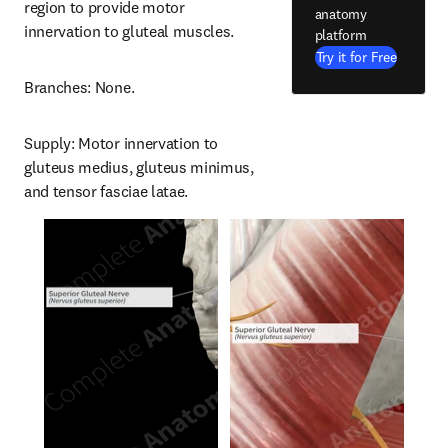
region to provide motor 
anatomy
innervation to gluteal muscles.
platform
Try it for Free
Branches: None.
Supply: Motor innervation to 
gluteus medius, gluteus minimus, 
and tensor fasciae latae.