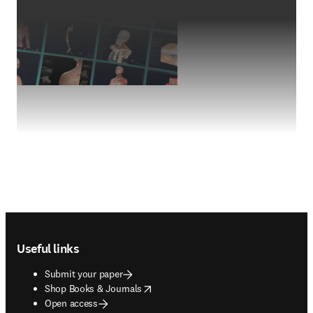
Footer navigation
Useful links
Submit your paper
opens in new tab/window
Shop Books & Journals
Open access