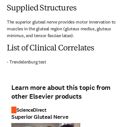
Supplied Structures
The superior gluteal nerve provides motor innervation to 
muscles in the gluteal region (gluteus medius, gluteus 
minimus, and tensor fasciae latae).
List of Clinical Correlates
- Trendelenburg test
Learn more about this topic from
other Elsevier products
ScienceDirect
Superior Gluteal Nerve