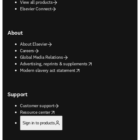
View all products
Elsevier Connect
About
About Elsevier
Careers
Global Media Relations
opens in new tab/window
Advertising, reprints & supplements
opens in new tab/window
Modern slavery act statement
Support
Customer support
opens in new tab/window
Resource center
Sign in to products