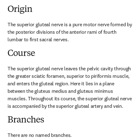
Origin
The superior gluteal nerve is a pure motor nerve formed by 
the posterior divisions of the anterior rami of fourth 
lumbar to first sacral nerves.
Course
The superior gluteal nerve leaves the pelvic cavity through 
the greater sciatic foramen, superior to piriformis muscle, 
and enters the gluteal region. Here it lies in a plane 
between the gluteus medius and gluteus minimus 
muscles. Throughout its course, the superior gluteal nerve 
is accompanied by the superior gluteal artery and vein.
Branches
There are no named branches.