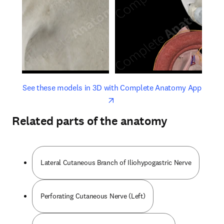
opens in new tab/window
opens 
See these models in 3D with Complete Anatomy App
Related parts of the anatomy
Lateral Cutaneous Branch of Iliohypogastric Nerve
Perforating Cutaneous Nerve (Left)