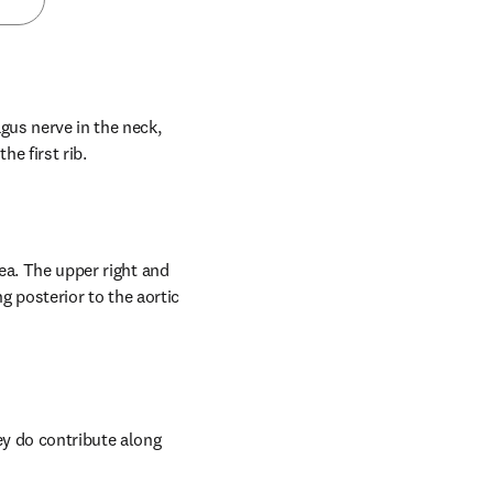
gus nerve in the neck, 
he first rib.
ea. The upper right and 
g posterior to the aortic 
y do contribute along 