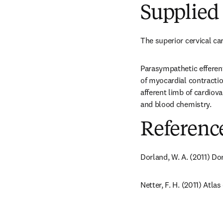
Supplied 
The superior cervical ca
Parasympathetic efferent
of myocardial contractio
afferent limb of cardiova
and blood chemistry.
Referenc
Dorland, W. A. (2011) Do
Netter, F. H. (2011) Atl