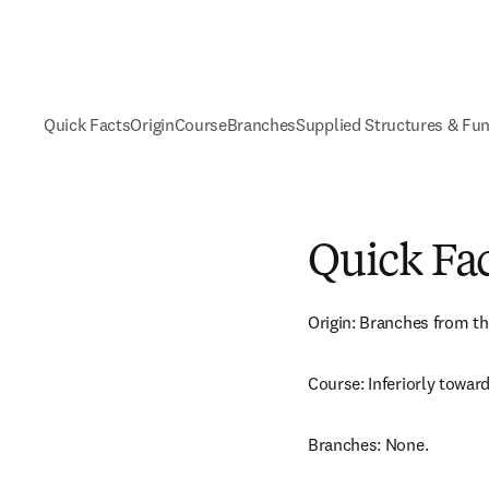
Quick Facts
Origin
Course
Branches
Supplied Structures & Fu
Quick Fa
Origin: Branches from th
Course: Inferiorly toward
Branches: None.