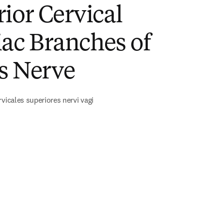
ior Cervical
ac Branches of
s Nerve
rvicales superiores nervi vagi