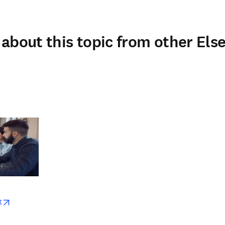
about this topic from other Else
w
opens in new tab/window
t