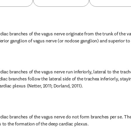
diac branches of the vagus nerve originate from the trunk of the va
ferior ganglion of vagus nerve (or nodose ganglion) and superior to t
diac branches of the vagus nerve run inferiorly, lateral to the trach
diac branches follow the lateral side of the trachea inferiorly, stayin
ardiac plexus (Netter, 2011; Dorland, 2011).
rdiac branches of the vagus nerve do not form branches per se. The
s to the formation of the deep cardiac plexus.