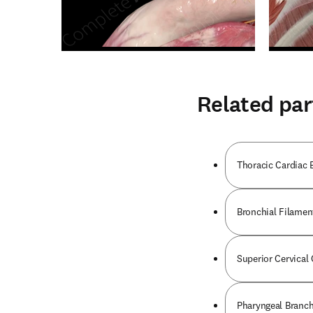
Related par
Thoracic Cardiac 
Bronchial Filamen
Superior Cervical
Pharyngeal Branch