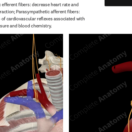
efferent fibers: decrease heart rate and 
action; Parasympathetic afferent fibers: 
 of cardiovascular reflexes associated with 
ssure and blood chemistry.