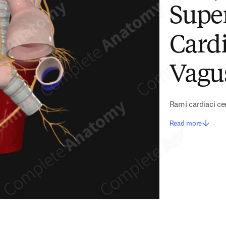
Super
Cardi
Vagu
Rami cardiaci ce
Read more