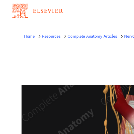
Home
Resources
Complete Anatomy Articles
Nerv