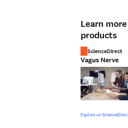
Learn more 
products
ScienceDirect
Vagus Nerve
opens in new tab/windo
Explore on ScienceDirec