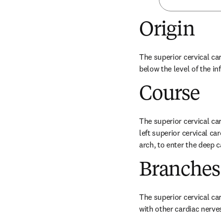
Origin
The superior cervical car
below the level of the in
Course
The superior cervical car
left superior cervical car
arch, to enter the deep c
Branches
The superior cervical ca
with other cardiac nerve