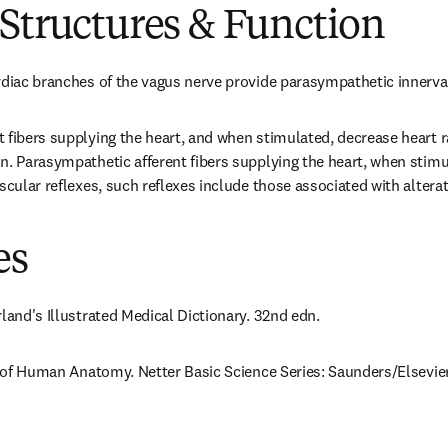
Structures & Function
rdiac branches of the vagus nerve provide parasympathetic innervat
 fibers supplying the heart, and when stimulated, decrease heart ra
n. Parasympathetic afferent fibers supplying the heart, when stimul
scular reflexes, such reflexes include those associated with alterat
es
rland's Illustrated Medical Dictionary. 32nd edn.
as of Human Anatomy. Netter Basic Science Series: Saunders/Elsevier