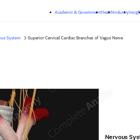
Skip to main content
Academic & Government
Health
Industry
Insigh
ous System
Superior Cervical Cardiac Branches of Vagus Nerve
Nervous Sy