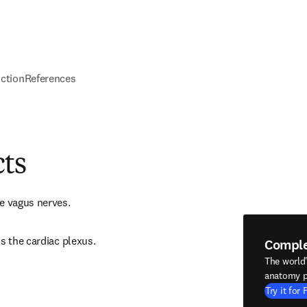
nction
References
cts
e vagus nerves.
s the cardiac plexus.
Compl
The world
anatomy p
Try it for 