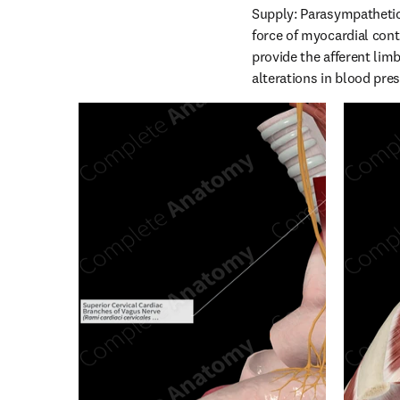
Supply: Parasympathetic 
force of myocardial contr
provide the afferent limb
alterations in blood pre