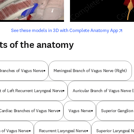
opens in new tab/window
opens i
See these models in 3D with Complete Anatomy App
ts of the anatomy
Branches of Vagus Nerve
Meningeal Branch of Vagus Nerve (Right)
t of Left Recurrent Laryngeal Nerve
Auricular Branch of Vagus Nerve (
 Cardiac Branches of Vagus Nerve
Vagus Nerve
Superior Ganglion
 of Vagus Nerve
Recurrent Laryngeal Nerve
Superior Laryngeal N