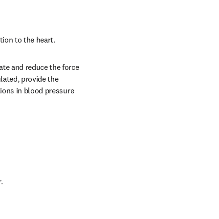
ion to the heart.
te and reduce the force 
ated, provide the 
ions in blood pressure 
.