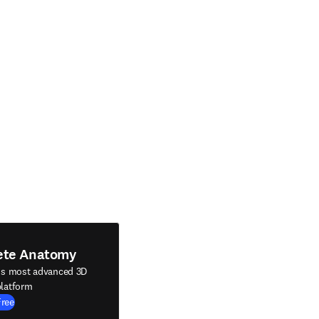
ete Anatomy
's most advanced 3D
latform
Free