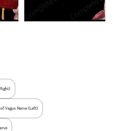
n new tab/window
Right)
 of Vagus Nerve (Left)
erve