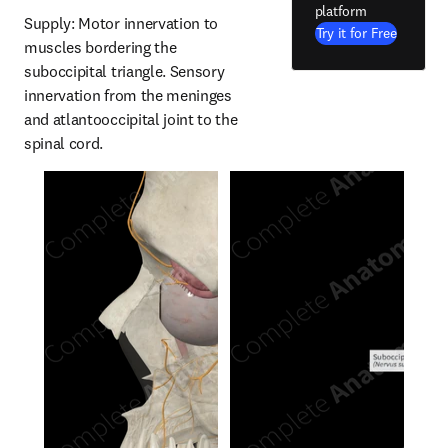
platform
Supply: Motor innervation to 
Try it for Free
muscles bordering the 
suboccipital triangle. Sensory 
innervation from the meninges 
and atlantooccipital joint to the 
spinal cord.