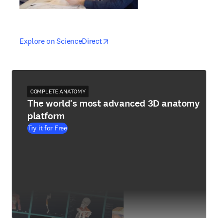
opens in new tab/window
opens in new tab/window
Explore on ScienceDirect
COMPLETE ANATOMY
The world's most advanced 3D anatomy
platform
Try it for Free