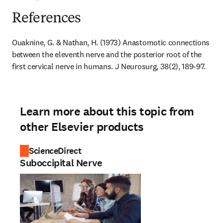
References
Ouaknine, G. & Nathan, H. (1973) Anastomotic connections 
between the eleventh nerve and the posterior root of the 
first cervical nerve in humans. J Neurosurg, 38(2), 189-97.
Learn more about this topic from
other Elsevier products
ScienceDirect
Suboccipital Nerve