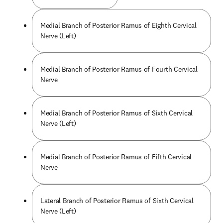
Medial Branch of Posterior Ramus of Eighth Cervical
Nerve (Left)
Medial Branch of Posterior Ramus of Fourth Cervical
Nerve
Medial Branch of Posterior Ramus of Sixth Cervical
Nerve (Left)
Medial Branch of Posterior Ramus of Fifth Cervical
Nerve
Lateral Branch of Posterior Ramus of Sixth Cervical
Nerve (Left)