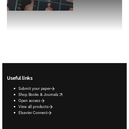
Footer navigation
Useful links
Submit your paper
opens in new tab/window
Shop Books & Journals
Open access
View all products
Elsevier Connect