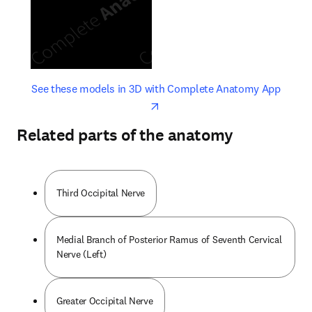
opens in new tab/window
opens 
See these models in 3D with Complete Anatomy App
Related parts of the anatomy
Third Occipital Nerve
Medial Branch of Posterior Ramus of Seventh Cervical
Nerve (Left)
Greater Occipital Nerve