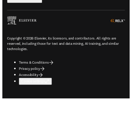
ope
Copyright © 2026 Elsevier, its licensors, and contributors. All rights are
reserved, including those for text and data mining, AI training, and similar
technologies.
Terms & Conditions
Privacy policy
Accessibility
Cookie settings