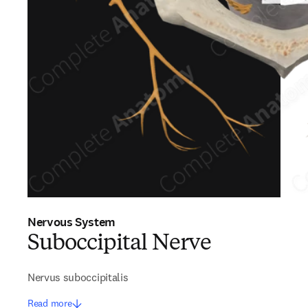
Nervous System
Suboccipital Nerve
Nervus suboccipitalis
Read more