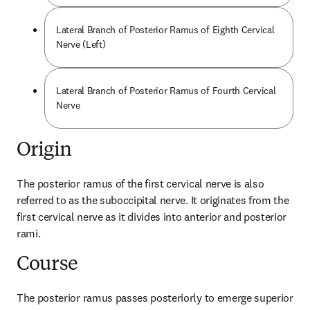
Lateral Branch of Posterior Ramus of Eighth Cervical
Nerve (Left)
Lateral Branch of Posterior Ramus of Fourth Cervical
Nerve
Origin
The posterior ramus of the first cervical nerve is also 
referred to as the suboccipital nerve. It originates from the 
first cervical nerve as it divides into anterior and posterior 
rami.
Course
The posterior ramus passes posteriorly to emerge superior 