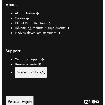
About
About Elsevier
Careers
Global Media Relations
opens in new tab/window
Advertising, reprints & supplements
opens in new tab/window
Modern slavery act statement
Support
Customer support
opens in new tab/window
Resource center
Sign in to products
LinkedIn open
Twitter ope
Facebook
YouTub
Global | English