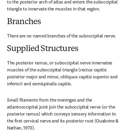
to the posterior arch of atlas and enters the suboccipital 
triangle to innervate the muscles in that region.
Branches
There are no named branches of the suboccipital nerve.
Supplied Structures
The posterior ramus, or suboccipital nerve innervates 
muscles of the suboccipital triangle (rectus capitis 
posterior major and minor, obliquus capitis superior and 
inferior) and semispinalis capitis.
Small filaments from the meninges and the 
atlantooccipital joint join the suboccipital nerve (or the 
posterior ramus) which conveys sensory information to 
the first cervical nerve and its posterior root (Ouaknine & 
Nathan, 1973).