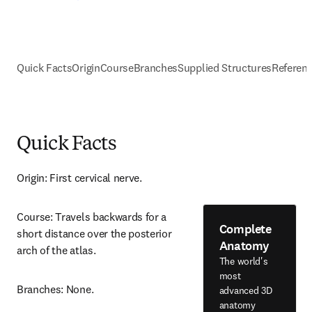
Quick Facts
Origin
Course
Branches
Supplied Structures
Referen
Quick Facts
Origin: First cervical nerve.
Course: Travels backwards for a 
Complete
short distance over the posterior 
Anatomy
arch of the atlas.
The world's
most
Branches: None.
advanced 3D
anatomy