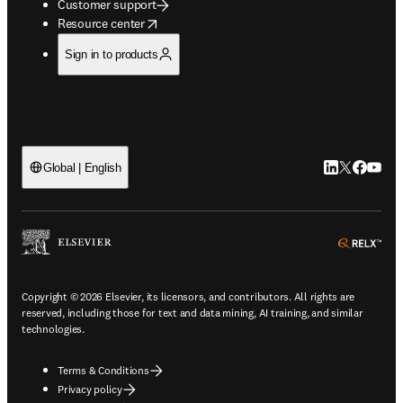
Customer support
opens in new tab/window
Resource center
Sign in to products
LinkedIn open
Twitter ope
Facebook
YouTub
Global | English
ope
Copyright © 2026 Elsevier, its licensors, and contributors. All rights are
reserved, including those for text and data mining, AI training, and similar
technologies.
Terms & Conditions
Privacy policy