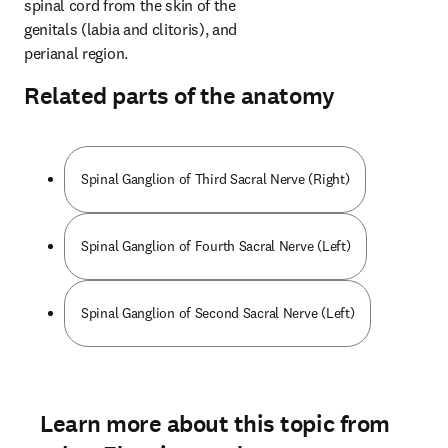
spinal cord from the skin of the 
genitals (labia and clitoris), and 
perianal region.
Related parts of the anatomy
Spinal Ganglion of Third Sacral Nerve (Right)
Spinal Ganglion of Fourth Sacral Nerve (Left)
Spinal Ganglion of Second Sacral Nerve (Left)
Learn more about this topic from