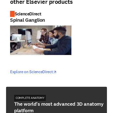
other Elsevier products
ScienceDirect
Spinal Ganglion
opens in new tab/window
opens in new tab/window
Explore on ScienceDirect
COMPLETE ANATOMY
The world's most advanced 3D anatomy
platform