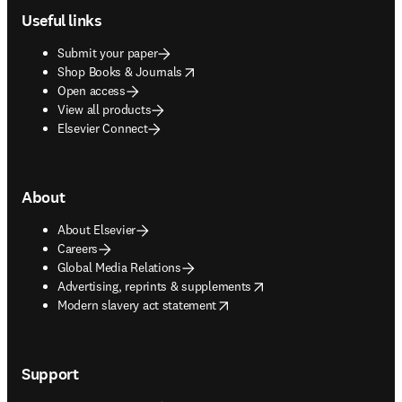
Useful links
Submit your paper
opens in new tab/window
Shop Books & Journals
Open access
View all products
Elsevier Connect
About
About Elsevier
Careers
Global Media Relations
opens in new tab/window
Advertising, reprints & supplements
opens in new tab/window
Modern slavery act statement
Support