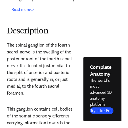
Read more
Description
The spinal ganglion of the fourth 
sacral nerve is the swelling of the 
posterior root of the fourth sacral 
nerve. It is located just medial to 
Complete
the split of anterior and posterior 
Anatomy
roots and is generally in, or just 
The world's
medial, to the fourth sacral 
most
advanced 3D
foramen.
anatomy
platform
This ganglion contains cell bodies 
Try it for Free
of the somatic sensory afferents 
carrying information towards the 