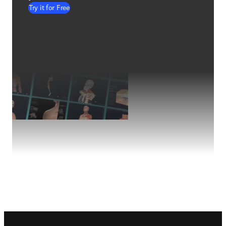
Try it for Free
Footer navigation