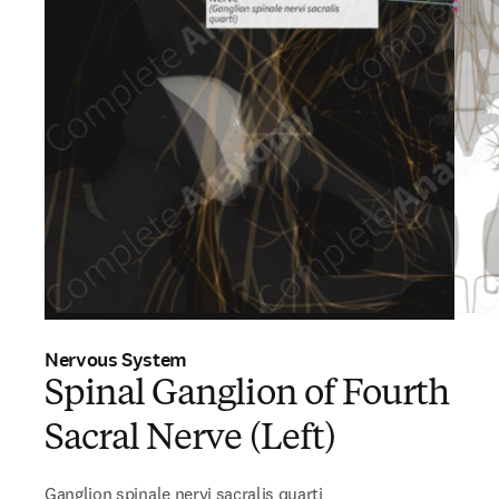
Nervous System
Spinal Ganglion of Fourth
Sacral Nerve (Left)
Ganglion spinale nervi sacralis quarti