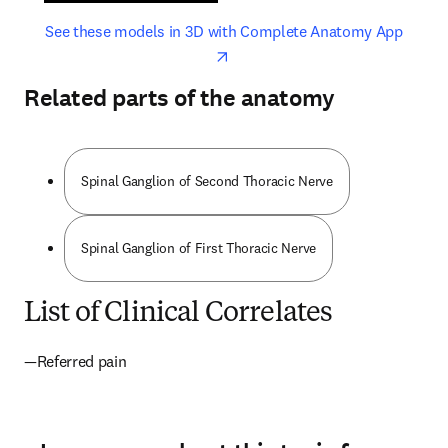
opens in new tab/window
opens 
See these models in 3D with Complete Anatomy App
Related parts of the anatomy
Spinal Ganglion of Second Thoracic Nerve
Spinal Ganglion of First Thoracic Nerve
List of Clinical Correlates
—Referred pain