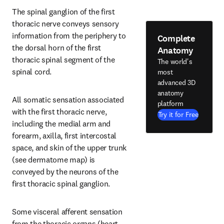
The spinal ganglion of the first 
thoracic nerve conveys sensory 
information from the periphery to 
Complete
the dorsal horn of the first 
Anatomy
thoracic spinal segment of the 
The world's
spinal cord.
most
advanced 3D
anatomy
All somatic sensation associated 
platform
with the first thoracic nerve, 
Try it for Free
including the medial arm and 
forearm, axilla, first intercostal 
space, and skin of the upper trunk 
(see dermatome map) is 
conveyed by the neurons of the 
first thoracic spinal ganglion.
Some visceral afferent sensation 
from the thoracic organs (heart, 