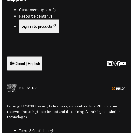
Customer support
opens in new tab/window
Resource center
Sign in to products
LinkedIn open
Twitter ope
Facebook
YouTub
Global | English
ope
Copyright © 2026 Elsevier, its licensors, and contributors. All rights are
reserved, including those for text and data mining, AI training, and similar
technologies.
Terms & Conditions