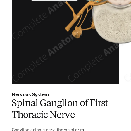
Nervous System
Spinal Ganglion of First
Thoracic Nerve
Ganglion spinale nervi thoracici primi