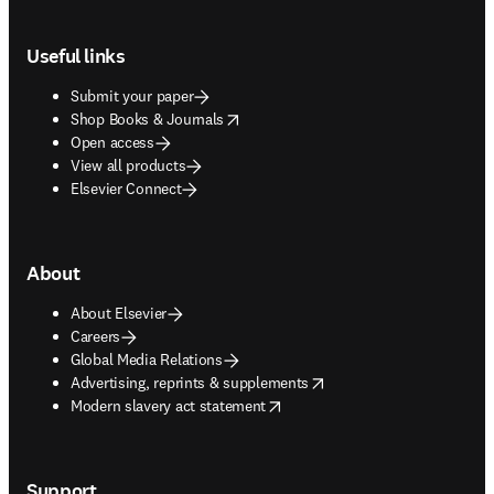
Footer navigation
Useful links
Submit your paper
opens in new tab/window
Shop Books & Journals
Open access
View all products
Elsevier Connect
About
About Elsevier
Careers
Global Media Relations
opens in new tab/window
Advertising, reprints & supplements
opens in new tab/window
Modern slavery act statement
Support