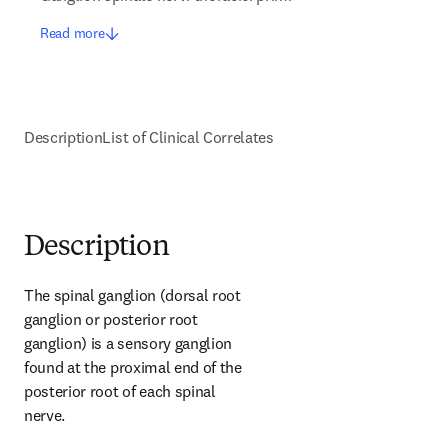
Read more
Description
List of Clinical Correlates
Description
The spinal ganglion (dorsal root 
ganglion or posterior root 
ganglion) is a sensory ganglion 
found at the proximal end of the 
posterior root of each spinal 
nerve.