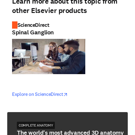
Learn more about this topic from
other Elsevier products
ScienceDirect
Spinal Ganglion
opens in new tab/window
opens in new tab/window
Explore on ScienceDirect
COMPLETE ANATOMY
The world's most advanced 3D anatomy