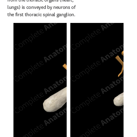
lungs) is conveyed by neurons of 
the first thoracic spinal ganglion.