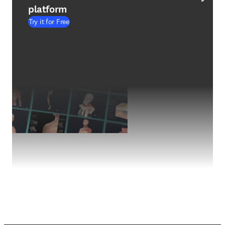
platform
Try it for Free