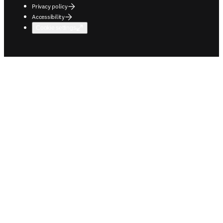
Privacy policy
Accessibility
Cookie settings