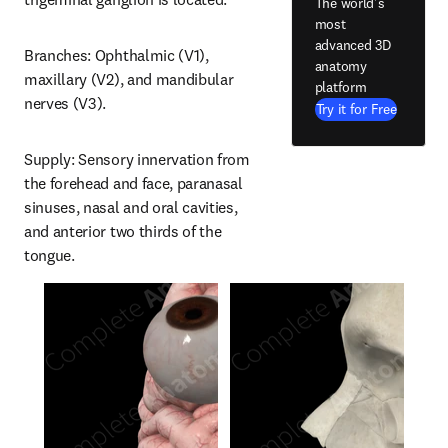
The world's
most
advanced 3D
Branches: Ophthalmic (V1), 
anatomy
maxillary (V2), and mandibular 
platform
nerves (V3).
Try it for Free
Supply: Sensory innervation from 
the forehead and face, paranasal 
sinuses, nasal and oral cavities, 
and anterior two thirds of the 
tongue.