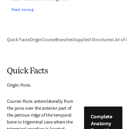
Read more
Quick Facts
Origin
Course
Branches
Supplied Structures
List of C
Quick Facts
Origin: Pons.
Course: Runs anterolaterally from 
the pons over the anterior part of 
the petrous ridge of the temporal 
Complete
bone to trigeminal cave where the 
Anatomy
trigeminal ganglion is located.