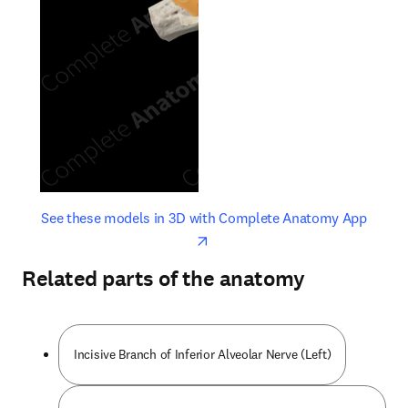
opens in new tab/window
opens 
See these models in 3D with Complete Anatomy App
Related parts of the anatomy
Incisive Branch of Inferior Alveolar Nerve (Left)