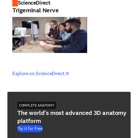
ScienceDirect
Trigeminal Nerve
opens in new tab/window
opens in new tab/window
Explore on ScienceDirect
COMPLETE ANATOMY
The world's most advanced 3D anatomy
platform
Try it for Free