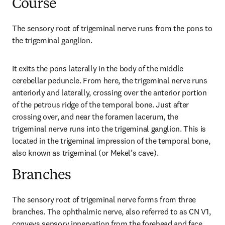
Course
The sensory root of trigeminal nerve runs from the pons to 
the trigeminal ganglion.
It exits the pons laterally in the body of the middle 
cerebellar peduncle. From here, the trigeminal nerve runs 
anteriorly and laterally, crossing over the anterior portion 
of the petrous ridge of the temporal bone. Just after 
crossing over, and near the foramen lacerum, the 
trigeminal nerve runs into the trigeminal ganglion. This is 
located in the trigeminal impression of the temporal bone, 
also known as trigeminal (or Mekel’s cave).
Branches
The sensory root of trigeminal nerve forms from three 
branches. The ophthalmic nerve, also referred to as CN V1, 
conveys sensory innervation from the forehead and face 