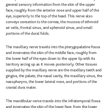
general sensory information from the skin of the upper 
face, roughly from the anterior nose and upper half of the 
eye, superiorly to the top of the head. This nerve also 
conveys sensation to the cornea, the mucosa of ethmoid 
air cells, frontal sinus, and sphenoid sinus, and small 
portions of the dural folds.
The maxillary nerve travels into the pterygopalatine fossa 
and innervates the skin of the middle face, roughly from 
the lower half of the eyes down to the upper lip with its 
territory arcing up as it moves posteriorly. Other tissues 
supplied by the maxillary nerve are the maxillary teeth and 
gingiva, the palate, the nasal cavity, the maxillary sinus, the 
nasopharynx, the lower lateral nose, and portions of the 
cranial dura mater.
The mandibular nerve travels into the infratemporal fossa 
and innervates the skin of the lower face, from the lower 