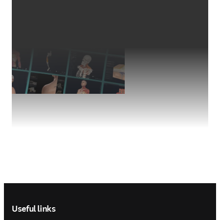
Footer navigation
Useful links