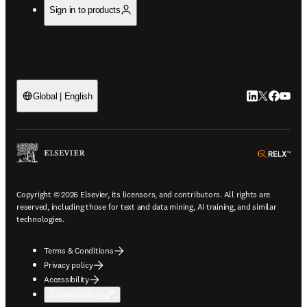
Sign in to products
LinkedIn open
Twitter ope
Facebook
YouTub
Global | English
ope
Copyright © 2026 Elsevier, its licensors, and contributors. All rights are
reserved, including those for text and data mining, AI training, and similar
technologies.
Terms & Conditions
Privacy policy
Accessibility
Cookie settings