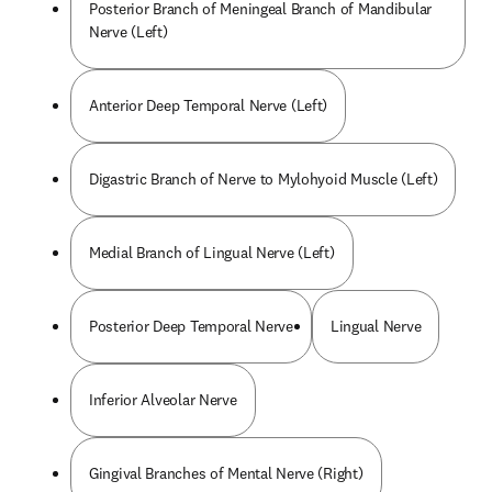
Posterior Branch of Meningeal Branch of Mandibular
Nerve (Left)
Anterior Deep Temporal Nerve (Left)
Digastric Branch of Nerve to Mylohyoid Muscle (Left)
Medial Branch of Lingual Nerve (Left)
Posterior Deep Temporal Nerve
Lingual Nerve
Inferior Alveolar Nerve
Gingival Branches of Mental Nerve (Right)