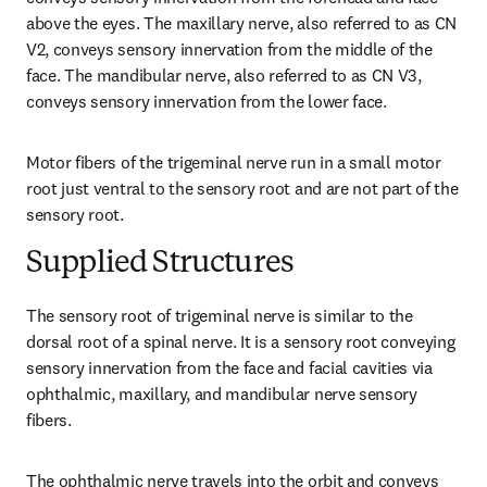
above the eyes. The maxillary nerve, also referred to as CN 
V2, conveys sensory innervation from the middle of the 
face. The mandibular nerve, also referred to as CN V3, 
conveys sensory innervation from the lower face.
Motor fibers of the trigeminal nerve run in a small motor 
root just ventral to the sensory root and are not part of the 
sensory root.
Supplied Structures
The sensory root of trigeminal nerve is similar to the 
dorsal root of a spinal nerve. It is a sensory root conveying 
sensory innervation from the face and facial cavities via 
ophthalmic, maxillary, and mandibular nerve sensory 
fibers.
The ophthalmic nerve travels into the orbit and conveys 