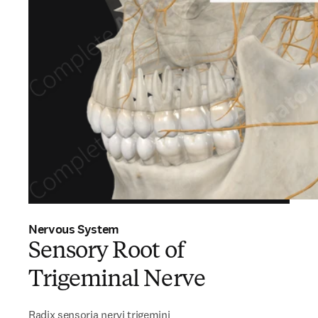
Nervous System
Sensory Root of
Trigeminal Nerve
Radix sensoria nervi trigemini