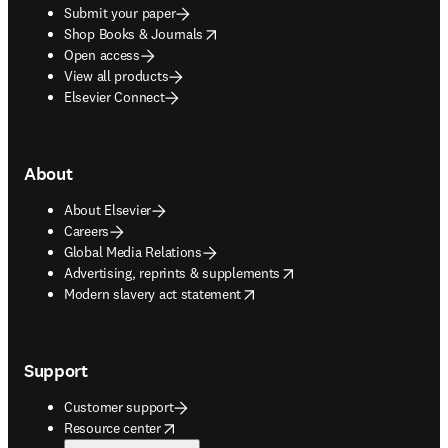
Submit your paper
opens in new tab/window
Shop Books & Journals
Open access
View all products
Elsevier Connect
About
About Elsevier
Careers
Global Media Relations
opens in new tab/window
Advertising, reprints & supplements
opens in new tab/window
Modern slavery act statement
Support
Customer support
opens in new tab/window
Resource center