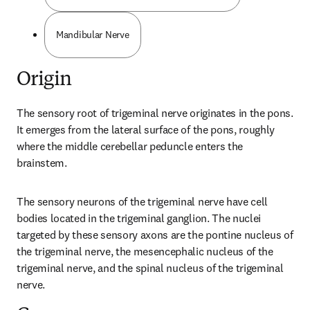
Mandibular Nerve
Origin
The sensory root of trigeminal nerve originates in the pons. 
It emerges from the lateral surface of the pons, roughly 
where the middle cerebellar peduncle enters the 
brainstem.
The sensory neurons of the trigeminal nerve have cell 
bodies located in the trigeminal ganglion. The nuclei 
targeted by these sensory axons are the pontine nucleus of 
the trigeminal nerve, the mesencephalic nucleus of the 
trigeminal nerve, and the spinal nucleus of the trigeminal 
nerve.