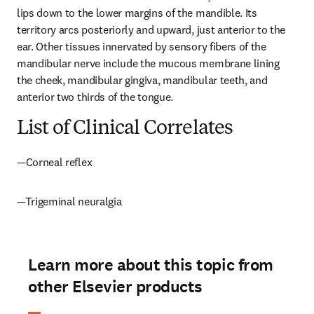
lips down to the lower margins of the mandible. Its 
territory arcs posteriorly and upward, just anterior to the 
ear. Other tissues innervated by sensory fibers of the 
mandibular nerve include the mucous membrane lining 
the cheek, mandibular gingiva, mandibular teeth, and 
anterior two thirds of the tongue.
List of Clinical Correlates
—Corneal reflex
—Trigeminal neuralgia
Learn more about this topic from
other Elsevier products