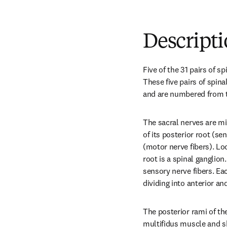
Descript
Five of the 31 pairs of s
These five pairs of spina
and are numbered from the
The sacral nerves are mi
of its posterior root (sen
(motor nerve fibers). Lo
root is a spinal ganglion.
sensory nerve fibers. Eac
dividing into anterior an
The posterior rami of the 
multifidus muscle and sk