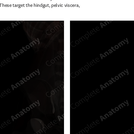
hese target the hindgut, pelvic viscera, 