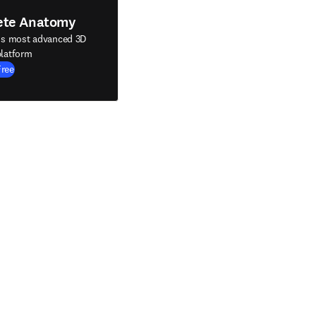
ete Anatomy
's most advanced 3D
latform
Free