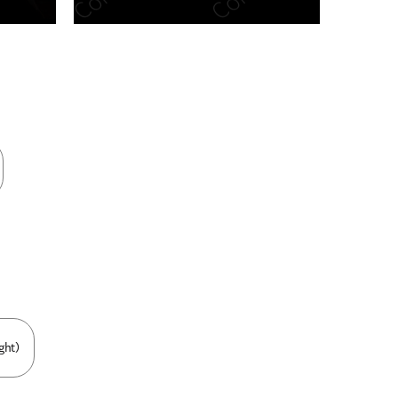
n new tab/window
ght)