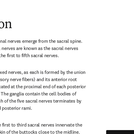
ion
pinal nerves emerge from the sacral spine. 
l nerves are known as the sacral nerves 
 first to fifth sacral nerves.
xed nerves, as each is formed by the union 
sory nerve fibers) and its anterior root 
cated at the proximal end of each posterior 
 The ganglia contain the cell bodies of 
h of the five sacral nerves terminates by 
d posterior rami.
first to third sacral nerves innervate the 
in of the buttocks close to the midline. 