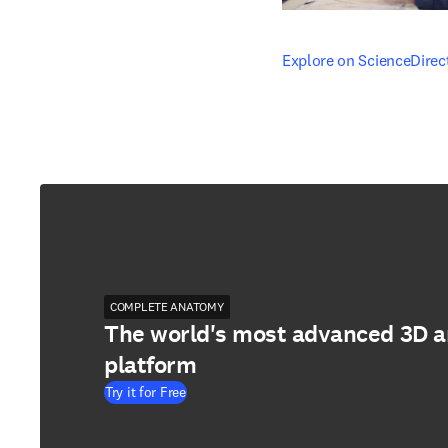
opens in new tab/windo
Explore on ScienceDirec
COMPLETE ANATOMY
The world's most advanced 3D 
platform
Try it for Free