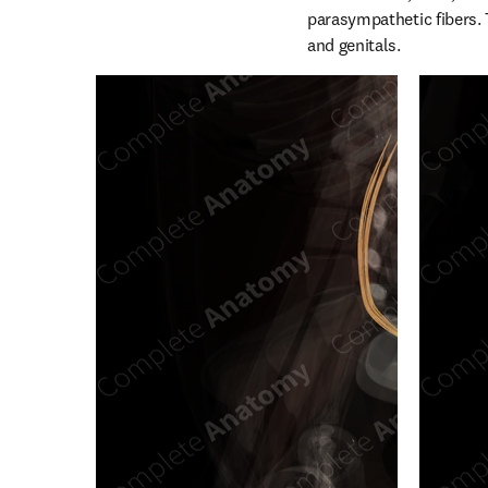
parasympathetic fibers. T
and genitals.