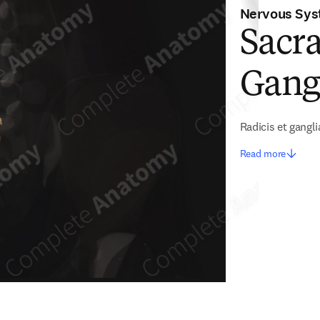
Nervous Sy
Sacra
Gangl
Radicis et gangli
Read more