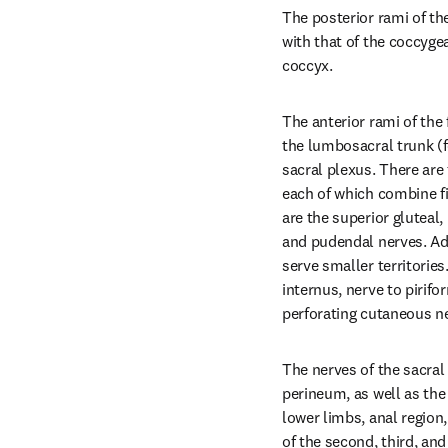
The posterior rami of the
with that of the coccygea
coccyx.
The anterior rami of the f
the lumbosacral trunk (f
sacral plexus. There are 
each of which combine f
are the superior gluteal, 
and pudendal nerves. Add
serve smaller territories
internus, nerve to pirifo
perforating cutaneous n
The nerves of the sacral
perineum, as well as the 
lower limbs, anal region, 
of the second, third, and