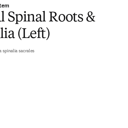
stem
l Spinal Roots &
ia (Left)
a spinalia sacrales