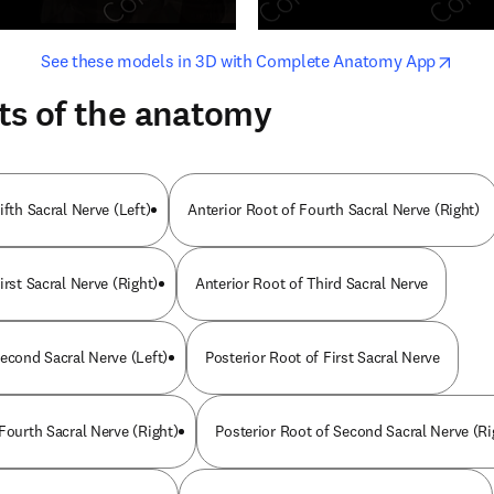
opens in new tab/window
opens i
See these models in 3D with Complete Anatomy App
ts of the anatomy
ifth Sacral Nerve (Left)
Anterior Root of Fourth Sacral Nerve (Right)
irst Sacral Nerve (Right)
Anterior Root of Third Sacral Nerve
Second Sacral Nerve (Left)
Posterior Root of First Sacral Nerve
Fourth Sacral Nerve (Right)
Posterior Root of Second Sacral Nerve (Ri