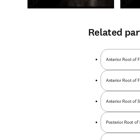
Related par
Anterior Root of F
Anterior Root of F
Anterior Root of 
Posterior Root of 