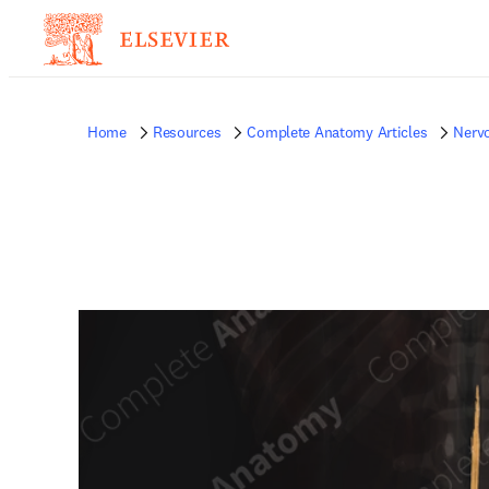
Home
Resources
Complete Anatomy Articles
Nerv