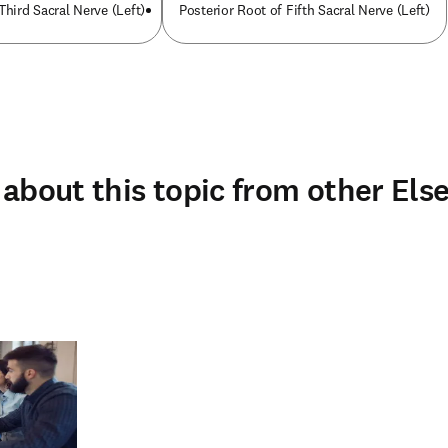
Third Sacral Nerve (Left)
Posterior Root of Fifth Sacral Nerve (Left)
about this topic from other Else