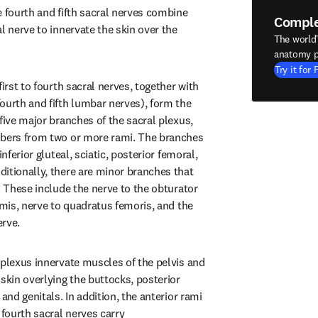
 fourth and fifth sacral nerves combine 
Compl
l nerve to innervate the skin over the 
The world
anatomy p
Try it for 
irst to fourth sacral nerves, together with 
ourth and fifth lumbar nerves), form the 
five major branches of the sacral plexus, 
ibers from two or more rami. The branches 
inferior gluteal, sciatic, posterior femoral, 
itionally, there are minor branches that 
. These include the nerve to the obturator 
rmis, nerve to quadratus femoris, and the 
erve.
 plexus innervate muscles of the pelvis and 
skin overlying the buttocks, posterior 
and genitals. In addition, the anterior rami 
 fourth sacral nerves carry 