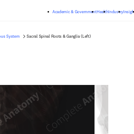
Skip to main content
Academic & Government
Health
Industry
Insigh
ous System
Sacral Spinal Roots & Ganglia (Left)