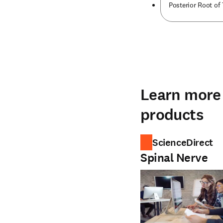
Posterior Root of 
Learn more 
products
ScienceDirect
Spinal Nerve