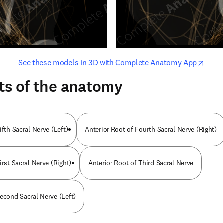
opens in new tab/window
opens i
See these models in 3D with Complete Anatomy App
ts of the anatomy
ifth Sacral Nerve (Left)
Anterior Root of Fourth Sacral Nerve (Right)
irst Sacral Nerve (Right)
Anterior Root of Third Sacral Nerve
Second Sacral Nerve (Left)