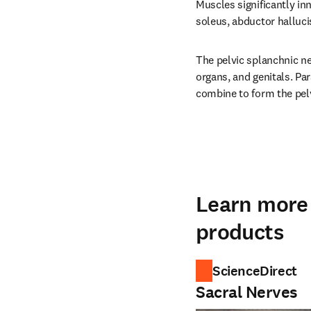
Muscles significantly in
soleus, abductor halluci
The pelvic splanchnic ne
organs, and genitals. Par
combine to form the pel
Learn more 
products
ScienceDirect
Sacral Nerves