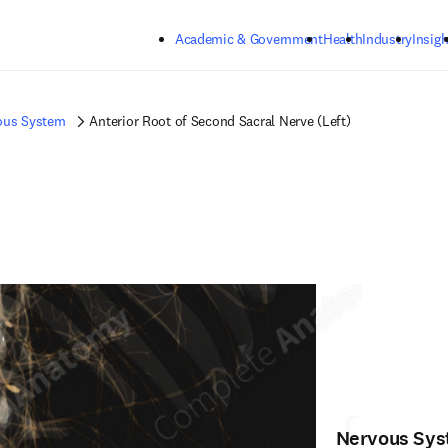
Skip to main content
Academic & Government
Health
Industry
Insigh
ous System
Anterior Root of Second Sacral Nerve (Left)
Nervous Sy