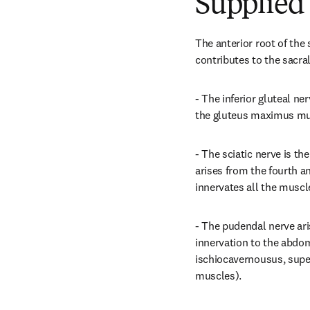
Supplied 
The anterior root of the 
contributes to the sacra
- The inferior gluteal ne
the gluteus maximus mu
- The sciatic nerve is the
arises from the fourth an
innervates all the muscle
- The pudendal nerve ari
innervation to the abdom
ischiocavernousus, superf
muscles).