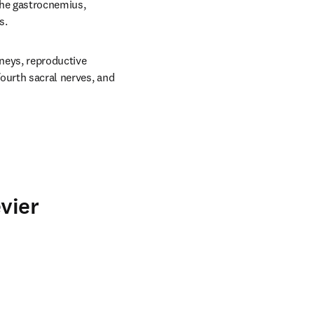
the gastrocnemius, 
s.
neys, reproductive 
ourth sacral nerves, and 
vier