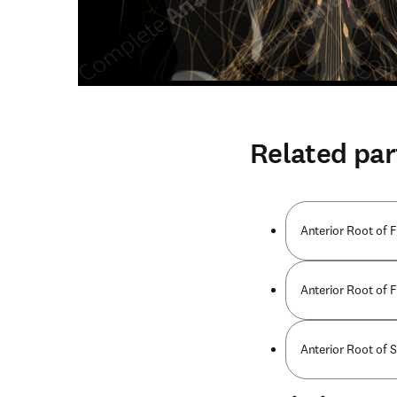
Related par
Anterior Root of F
Anterior Root of F
Anterior Root of 