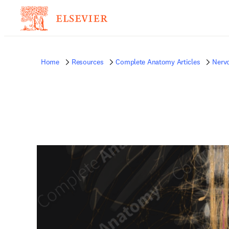
Home
Resources
Complete Anatomy Articles
Nerv