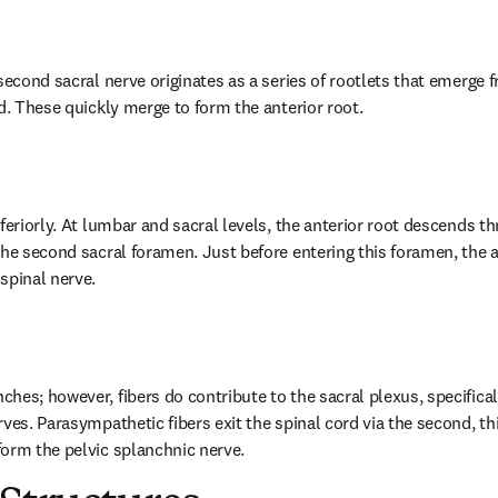
second sacral nerve originates as a series of rootlets that emerge f
rd. These quickly merge to form the anterior root.
feriorly. At lumbar and sacral levels, the anterior root descends th
the second sacral foramen. Just before entering this foramen, the a
spinal nerve.
es; however, fibers do contribute to the sacral plexus, specifically,
ves. Parasympathetic fibers exit the spinal cord via the second, thi
orm the pelvic splanchnic nerve.