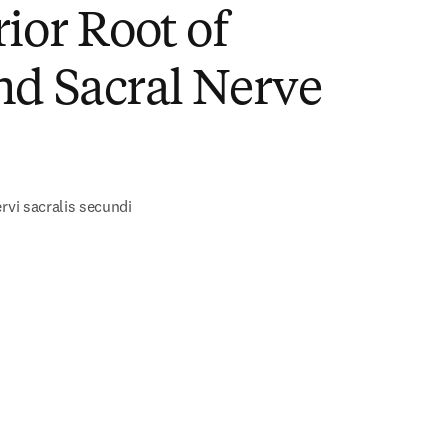
ior Root of
nd Sacral Nerve
)
rvi sacralis secundi