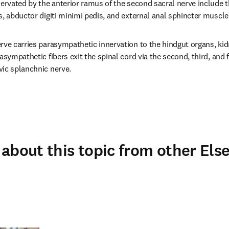
nervated by the anterior ramus of the second sacral nerve include 
s, abductor digiti minimi pedis, and external anal sphincter muscle
rve carries parasympathetic innervation to the hindgut organs, kid
asympathetic fibers exit the spinal cord via the second, third, and f
vic splanchnic nerve.
about this topic from other Else