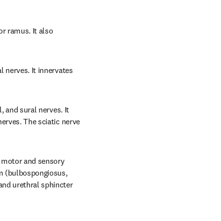
r ramus. It also 
 nerves. It innervates 
, and sural nerves. It 
nerves. The sciatic nerve 
s motor and sensory 
m (bulbospongiosus, 
and urethral sphincter 