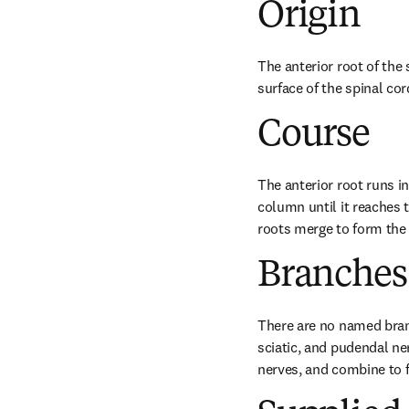
Origin
The anterior root of the 
surface of the spinal co
Course
The anterior root runs in
column until it reaches 
roots merge to form the 
Branches
There are no named branch
sciatic, and pudendal ner
nerves, and combine to f