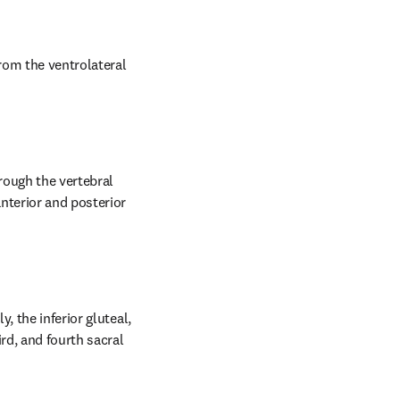
rom the ventrolateral 
rough the vertebral 
nterior and posterior 
 the inferior gluteal, 
rd, and fourth sacral 