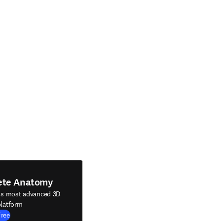
ete Anatomy
's most advanced 3D
latform
Free