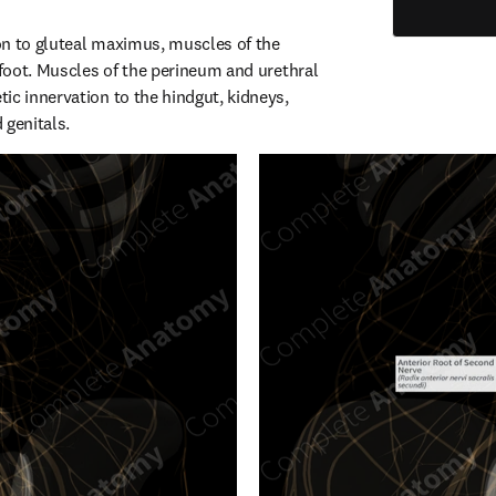
n to gluteal maximus, muscles of the 
 foot. Muscles of the perineum and urethral 
ic innervation to the hindgut, kidneys, 
 genitals.