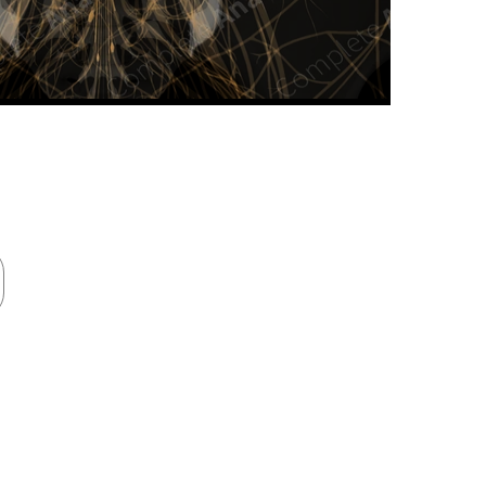
n new tab/window