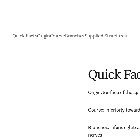
Quick Facts
Origin
Course
Branches
Supplied Structures
Quick Fa
Origin: Surface of the sp
Course: Inferiorly towar
Branches: Inferior glutea
nerves