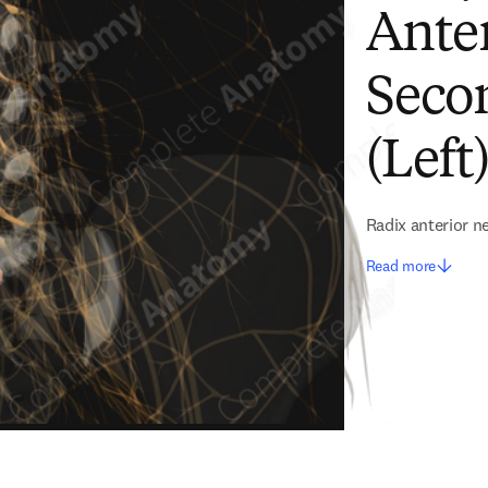
Anter
Seco
(Left
Radix anterior ne
Read more