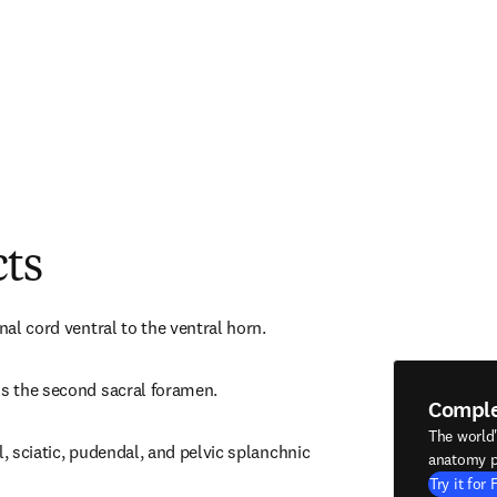
cts
inal cord ventral to the ventral horn.
ds the second sacral foramen.
Compl
The world
l, sciatic, pudendal, and pelvic splanchnic 
anatomy p
Try it for 