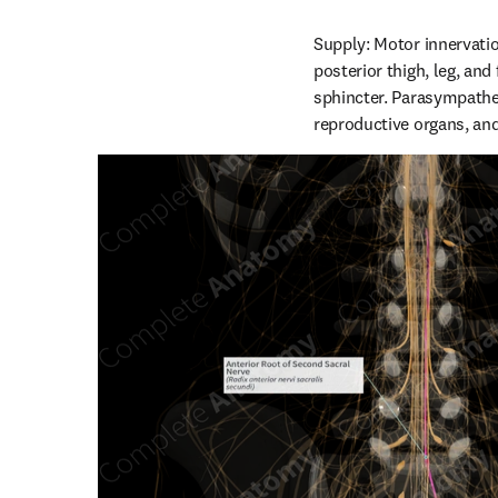
Supply: Motor innervatio
posterior thigh, leg, and
sphincter. Parasympathet
reproductive organs, and