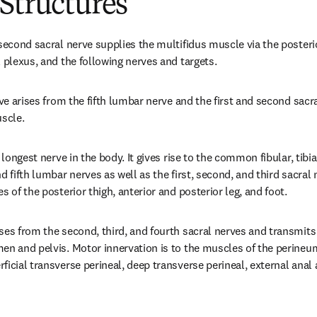
Structures
second sacral nerve supplies the multifidus muscle via the posterio
l plexus, and the following nerves and targets.
rve arises from the fifth lumbar nerve and the first and second sacral
scle.
 longest nerve in the body. It gives rise to the common fibular, tibial
d fifth lumbar nerves as well as the first, second, and third sacral 
s of the posterior thigh, anterior and posterior leg, and foot.
ses from the second, third, and fourth sacral nerves and transmit
en and pelvis. Motor innervation is to the muscles of the perineu
icial transverse perineal, deep transverse perineal, external anal 