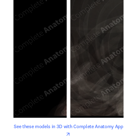
opens in new tab/window
opens 
See these models in 3D with Complete Anatomy App