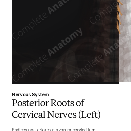
Nervous System
Posterior Roots of
Cervical Nerves (Left)
Radices posteriores nervorum cervicalium