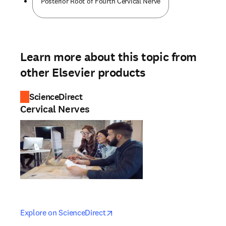
Posterior Root of Fourth Cervical Nerve
Learn more about this topic from
other Elsevier products
ScienceDirect
Cervical Nerves
opens in new tab/window
opens in new tab/window
Explore on ScienceDirect