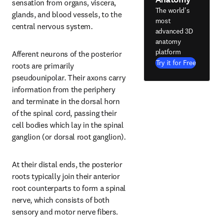
sensation from organs, viscera, 
The world's
glands, and blood vessels, to the 
most
central nervous system.
advanced 3D
anatomy
platform
Afferent neurons of the posterior 
Try it for Free
roots are primarily 
pseudounipolar. Their axons carry 
information from the periphery 
and terminate in the dorsal horn 
of the spinal cord, passing their 
cell bodies which lay in the spinal 
ganglion (or dorsal root ganglion).
At their distal ends, the posterior 
roots typically join their anterior 
root counterparts to form a spinal 
nerve, which consists of both 
sensory and motor nerve fibers.