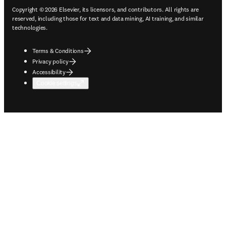
Copyright © 2026 Elsevier, its licensors, and contributors. All rights are
reserved, including those for text and data mining, AI training, and similar
technologies.
Terms & Conditions
Privacy policy
Accessibility
Cookie settings