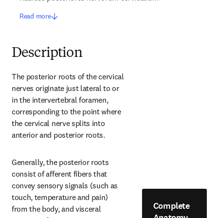
Read more
Description
The posterior roots of the cervical 
nerves originate just lateral to or 
in the intervertebral foramen, 
corresponding to the point where 
the cervical nerve splits into 
anterior and posterior roots.
Generally, the posterior roots 
consist of afferent fibers that 
convey sensory signals (such as 
touch, temperature and pain) 
Complete
from the body, and visceral 
Anatomy