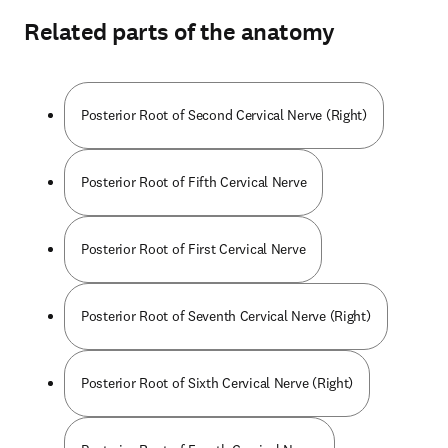
Related parts of the anatomy
Posterior Root of Second Cervical Nerve (Right)
Posterior Root of Fifth Cervical Nerve
Posterior Root of First Cervical Nerve
Posterior Root of Seventh Cervical Nerve (Right)
Posterior Root of Sixth Cervical Nerve (Right)