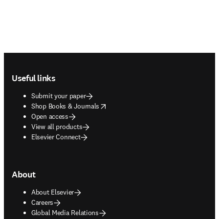
Footer navigation
Useful links
Submit your paper
opens in new tab/window
Shop Books & Journals
Open access
View all products
Elsevier Connect
About
About Elsevier
Careers
Global Media Relations