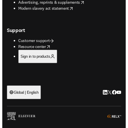
opens in new tab/window
Advertising, reprints & supplements
opens in new tab/window
Modern slavery act statement
Support
Customer support
opens in new tab/window
Resource center
Sign in to products
LinkedIn open
Twitter ope
Facebook
YouTub
Global | English
ope