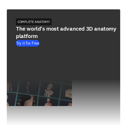
COMPLETE ANATOMY
The world's most advanced 3D anatomy
platform
Try it for Free