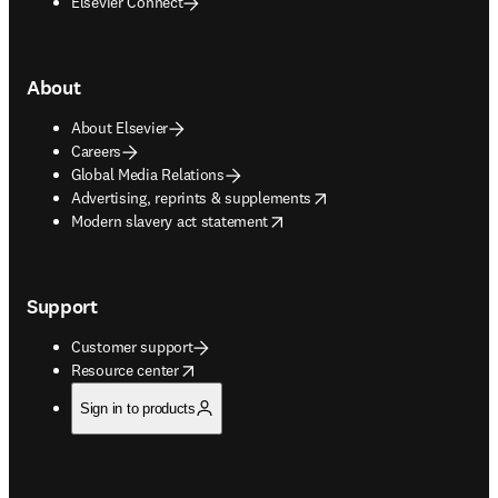
Elsevier Connect
About
About Elsevier
Careers
Global Media Relations
opens in new tab/window
Advertising, reprints & supplements
opens in new tab/window
Modern slavery act statement
Support
Customer support
opens in new tab/window
Resource center
Sign in to products