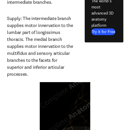
The world's
intermediate branches.
most
advanced 3D
Supply: The intermediate branch 
anatomy
supplies motor innervation to the 
platform
Try it for Free
lumbar part of longissimus 
thoracis. The medial branch 
supplies motor innervation to the 
multifidus and sensory articular 
branches to the facets for 
superior and inferior articular 
processes.