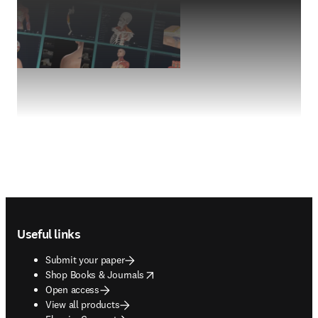
Footer navigation
Useful links
Submit your paper
opens in new tab/window
Shop Books & Journals
Open access
View all products