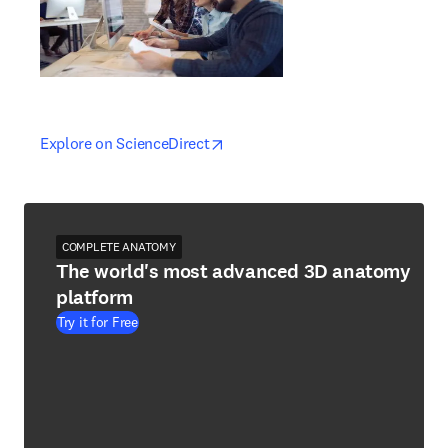
opens in new tab/window
opens in new tab/window
Explore on ScienceDirect
COMPLETE ANATOMY
The world's most advanced 3D anatomy
platform
Try it for Free