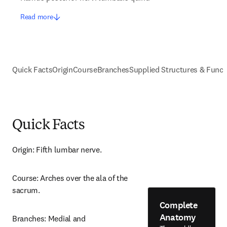
Read more
Quick Facts
Origin
Course
Branches
Supplied Structures & Funct
Quick Facts
Origin: Fifth lumbar nerve.
Course: Arches over the ala of the 
sacrum.
Complete
Anatomy
Branches: Medial and 