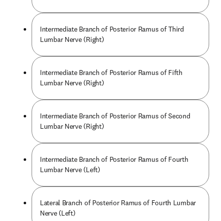
Intermediate Branch of Posterior Ramus of Third
Lumbar Nerve (Right)
Intermediate Branch of Posterior Ramus of Fifth
Lumbar Nerve (Right)
Intermediate Branch of Posterior Ramus of Second
Lumbar Nerve (Right)
Intermediate Branch of Posterior Ramus of Fourth
Lumbar Nerve (Left)
Lateral Branch of Posterior Ramus of Fourth Lumbar
Nerve (Left)