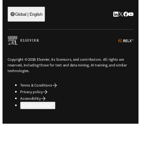
LinkedIn open
Twitter ope
Facebook
YouTub
Global | English
ope
Copyright © 2026 Elsevier, its licensors, and contributors. All rights are
reserved, including those for text and data mining, AI training, and similar
technologies.
Terms & Conditions
Privacy policy
Accessibility
Cookie settings