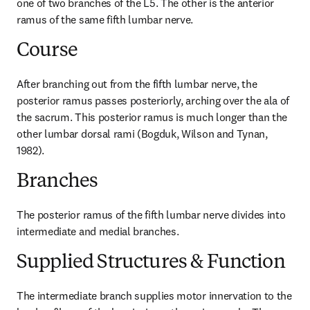
one of two branches of the L5. The other is the anterior 
ramus of the same fifth lumbar nerve.
Course
After branching out from the fifth lumbar nerve, the 
posterior ramus passes posteriorly, arching over the ala of 
the sacrum. This posterior ramus is much longer than the 
other lumbar dorsal rami (Bogduk, Wilson and Tynan, 
1982).
Branches
The posterior ramus of the fifth lumbar nerve divides into 
intermediate and medial branches.
Supplied Structures & Function
The intermediate branch supplies motor innervation to the 