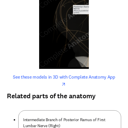
opens in new tab/window
opens 
See these models in 3D with Complete Anatomy App
Related parts of the anatomy
Intermediate Branch of Posterior Ramus of First
Lumbar Nerve (Right)