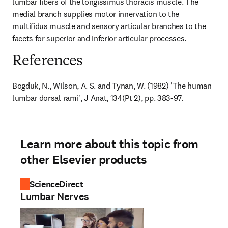
lumbar fibers of the longissimus thoracis muscle. The 
medial branch supplies motor innervation to the 
multifidus muscle and sensory articular branches to the 
facets for superior and inferior articular processes.
References
Bogduk, N., Wilson, A. S. and Tynan, W. (1982) 'The human 
lumbar dorsal rami', J Anat, 134(Pt 2), pp. 383-97.
Learn more about this topic from
other Elsevier products
ScienceDirect
Lumbar Nerves