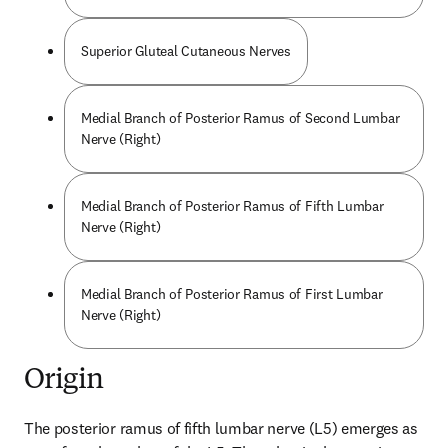
Superior Gluteal Cutaneous Nerves
Medial Branch of Posterior Ramus of Second Lumbar
Nerve (Right)
Medial Branch of Posterior Ramus of Fifth Lumbar
Nerve (Right)
Medial Branch of Posterior Ramus of First Lumbar
Nerve (Right)
Origin
The posterior ramus of fifth lumbar nerve (L5) emerges as 