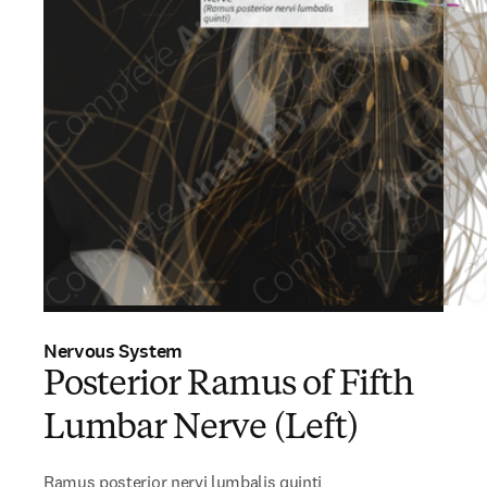
Nervous System
Posterior Ramus of Fifth
Lumbar Nerve (Left)
Ramus posterior nervi lumbalis quinti