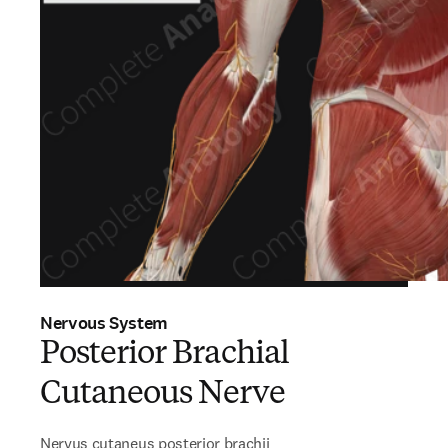
Nervous System
Posterior Brachial
Cutaneous Nerve
Nervus cutaneus posterior brachii