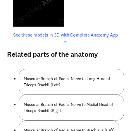
opens in new tab/window
opens 
See these models in 3D with Complete Anatomy App
Related parts of the anatomy
Muscular Branch of Radial Nerve to Long Head of
Triceps Brachii (Left)
Muscular Branch of Radial Nerve to Medial Head of
Triceps Brachii (Right)
Muscular Branch of Radial Nerve to Brachialis (Left)