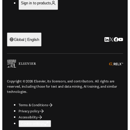
Sign in to products
LinkedIn open
Twitter ope
Facebook
YouTub
Global | English
ope
Copyright © 2026 Elsevier, its licensors, and contributors. All rights are
reserved, including those for text and data mining, AI training, and similar
technologies.
Terms & Conditions
Privacy policy
Accessibility
Cookie settings