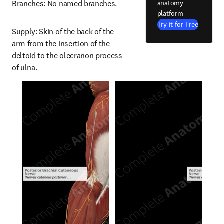
anatomy
Branches: No named branches.
platform
Try it for Free
Supply: Skin of the back of the 
arm from the insertion of the 
deltoid to the olecranon process 
of ulna.