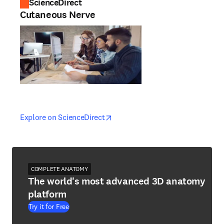
ScienceDirect
Cutaneous Nerve
opens in new tab/window
opens in new tab/window
Explore on ScienceDirect
COMPLETE ANATOMY
The world's most advanced 3D anatomy
platform
Try it for Free