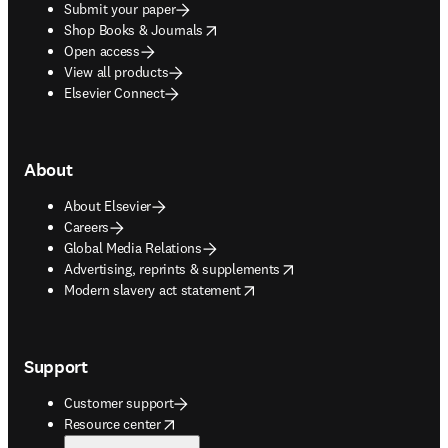
Submit your paper
opens in new tab/window
Shop Books & Journals
Open access
View all products
Elsevier Connect
About
About Elsevier
Careers
Global Media Relations
opens in new tab/window
Advertising, reprints & supplements
opens in new tab/window
Modern slavery act statement
Support
Customer support
opens in new tab/window
Resource center