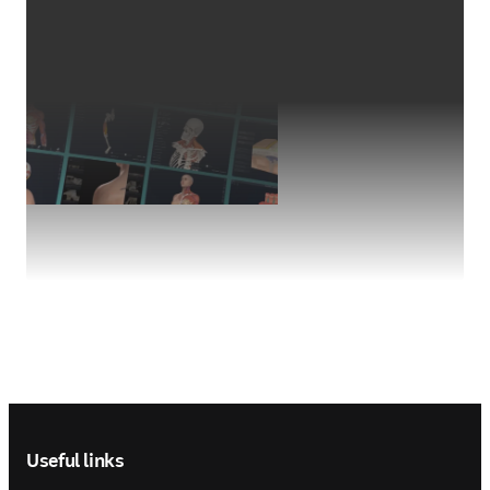
Footer navigation
Useful links