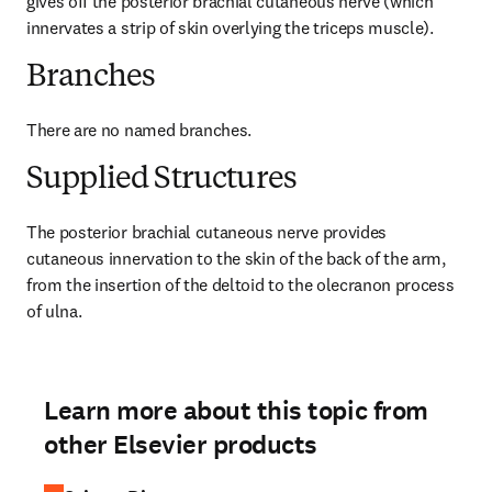
gives off the posterior brachial cutaneous nerve (which 
innervates a strip of skin overlying the triceps muscle).
Branches
There are no named branches.
Supplied Structures
The posterior brachial cutaneous nerve provides 
cutaneous innervation to the skin of the back of the arm, 
from the insertion of the deltoid to the olecranon process 
of ulna.
Learn more about this topic from
other Elsevier products