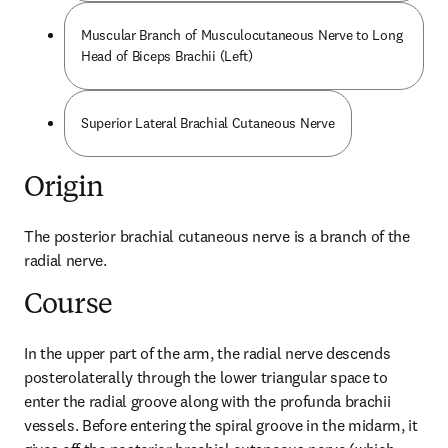
Muscular Branch of Musculocutaneous Nerve to Long
Head of Biceps Brachii (Left)
Superior Lateral Brachial Cutaneous Nerve
Origin
The posterior brachial cutaneous nerve is a branch of the 
radial nerve.
Course
In the upper part of the arm, the radial nerve descends 
posterolaterally through the lower triangular space to 
enter the radial groove along with the profunda brachii 
vessels. Before entering the spiral groove in the midarm, it 