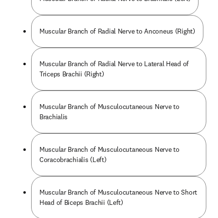
Muscular Branch of Radial Nerve to Anconeus (Right)
Muscular Branch of Radial Nerve to Lateral Head of
Triceps Brachii (Right)
Muscular Branch of Musculocutaneous Nerve to
Brachialis
Muscular Branch of Musculocutaneous Nerve to
Coracobrachialis (Left)
Muscular Branch of Musculocutaneous Nerve to Short
Head of Biceps Brachii (Left)