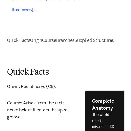
Read more
Quick Facts
Origin
Course
Branches
Supplied Structures
Quick Facts
Origin: Radial nerve (C5).
Complete
Course: Arises from the radial 
Anatomy
nerve before it enters the spiral 
The world's
groove.
most
advanced 3D