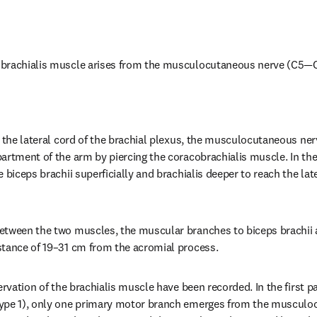
brachialis muscle arises from the musculocutaneous nerve (C5—C
 the lateral cord of the brachial plexus, the musculocutaneous nerv
artment of the arm by piercing the coracobrachialis muscle. In the
 biceps brachii superficially and brachialis deeper to reach the late
tween the two muscles, the muscular branches to biceps brachii ar
stance of 19–31 cm from the acromial process.
ervation of the brachialis muscle have been recorded. In the first pa
ype 1), only one primary motor branch emerges from the musculo