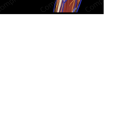
n new tab/window