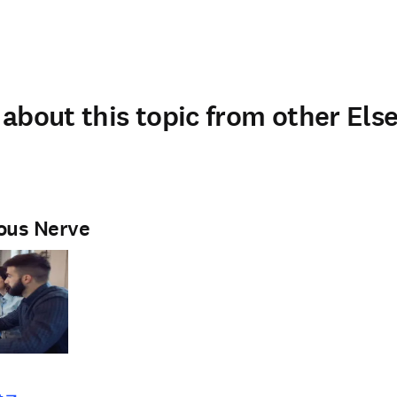
about this topic from other Else
ous Nerve