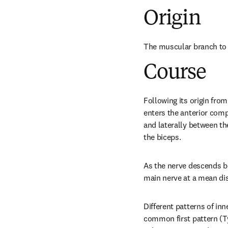
Origin
The muscular branch to 
Course
Following its origin from
enters the anterior comp
and laterally between the
the biceps.
As the nerve descends be
main nerve at a mean di
Different patterns of inn
common first pattern (T