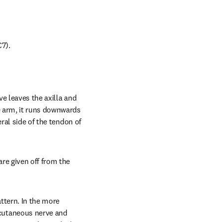
7).
e leaves the axilla and 
 arm, it runs downwards 
ral side of the tendon of 
e given off from the 
ttern. In the more 
cutaneous nerve and 