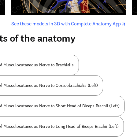
opens in new tab/window
opens i
See these models in 3D with Complete Anatomy App
ts of the anatomy
f Musculocutaneous Nerve to Brachialis
f Musculocutaneous Nerve to Coracobrachialis (Left)
f Musculocutaneous Nerve to Short Head of Biceps Brachii (Left)
f Musculocutaneous Nerve to Long Head of Biceps Brachii (Left)