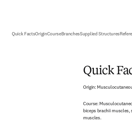
Quick Facts
Origin
Course
Branches
Supplied Structures
Refer
Quick Fa
Origin: Musculocutaneo
Course: Musculocutaneou
biceps brachii muscles, 
muscles.