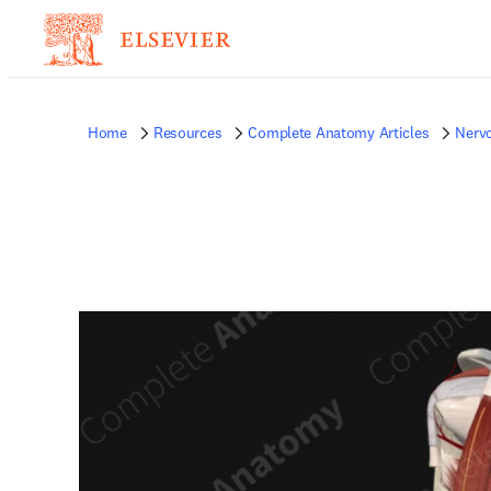
Home
Resources
Complete Anatomy Articles
Nerv