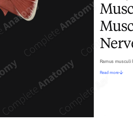
Musc
Musc
Nerve
Ramus musculi b
Read more