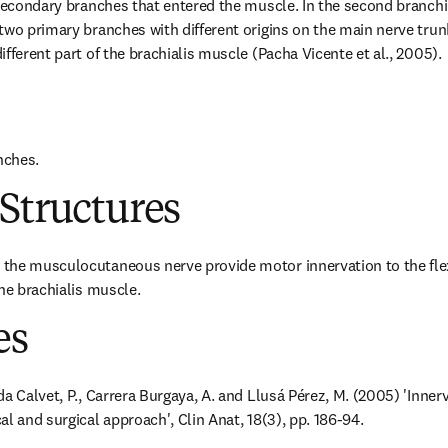
 secondary branches that entered the muscle. In the second branchin
two primary branches with different origins on the main nerve trun
fferent part of the brachialis muscle (Pacha Vicente et al., 2005).
nches.
Structures
the musculocutaneous nerve provide motor innervation to the flex
the brachialis muscle.
es
a Calvet, P., Carrera Burgaya, A. and Llusá Pérez, M. (2005) 'Innerva
l and surgical approach', Clin Anat, 18(3), pp. 186-94.