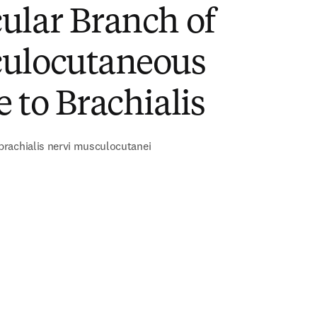
ular Branch of
ulocutaneous
 to Brachialis
rachialis nervi musculocutanei