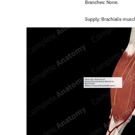
Branches: None.
Supply: Brachialis muscl