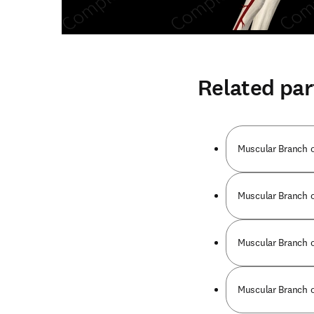
Related par
Muscular Branch o
Muscular Branch o
Muscular Branch o
Muscular Branch o