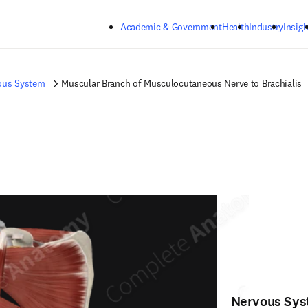
Skip to main content
Academic & Government
Health
Industry
Insigh
ous System
Muscular Branch of Musculocutaneous Nerve to Brachialis
Nervous Sy