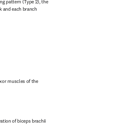
g pattern (Type 2), the 
k and each branch 
or muscles of the 
tion of biceps brachii 