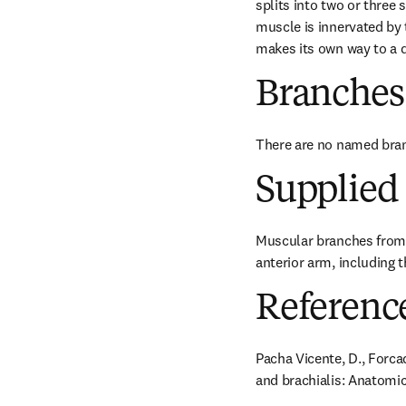
splits into two or three
muscle is innervated by 
makes its own way to a di
Branches
There are no named bra
Supplied 
Muscular branches from 
anterior arm, including 
Referenc
Pacha Vicente, D., Forcad
and brachialis: Anatomica