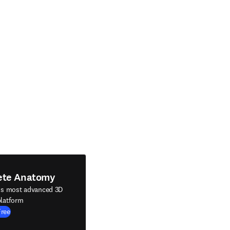
ete Anatomy
's most advanced 3D
latform
Free