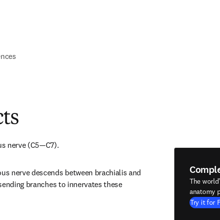
ences
cts
us nerve (C5—C7).
Compl
s nerve descends between brachialis and 
The world
sending branches to innervates these 
anatomy p
Try it for 