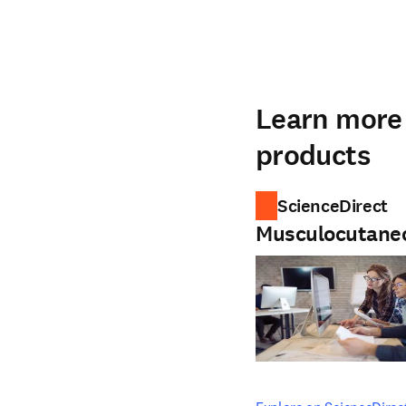
Learn more 
products
ScienceDirect
Musculocutane