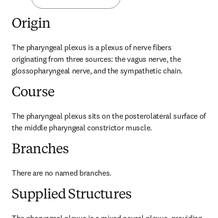
Origin
The pharyngeal plexus is a plexus of nerve fibers 
originating from three sources: the vagus nerve, the 
glossopharyngeal nerve, and the sympathetic chain.
Course
The pharyngeal plexus sits on the posterolateral surface of 
the middle pharyngeal constrictor muscle.
Branches
There are no named branches.
Supplied Structures