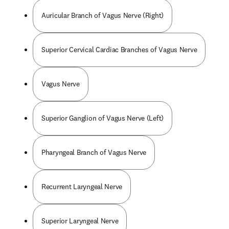
Auricular Branch of Vagus Nerve (Right)
Superior Cervical Cardiac Branches of Vagus Nerve
Vagus Nerve
Superior Ganglion of Vagus Nerve (Left)
Pharyngeal Branch of Vagus Nerve
Recurrent Laryngeal Nerve
Superior Laryngeal Nerve