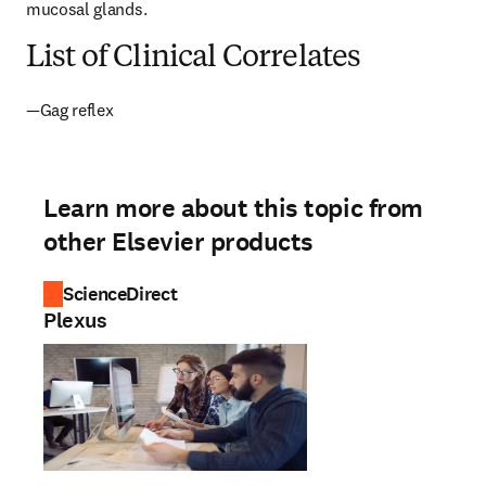
mucosal glands.
List of Clinical Correlates
—Gag reflex
Learn more about this topic from
other Elsevier products
ScienceDirect
Plexus