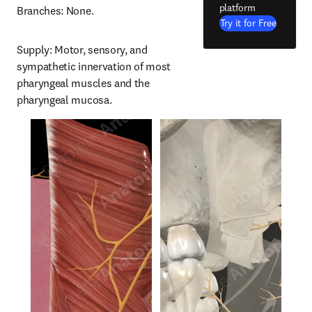
platform
Branches: None.
Try it for Free
Supply: Motor, sensory, and 
sympathetic innervation of most 
pharyngeal muscles and the 
pharyngeal mucosa.