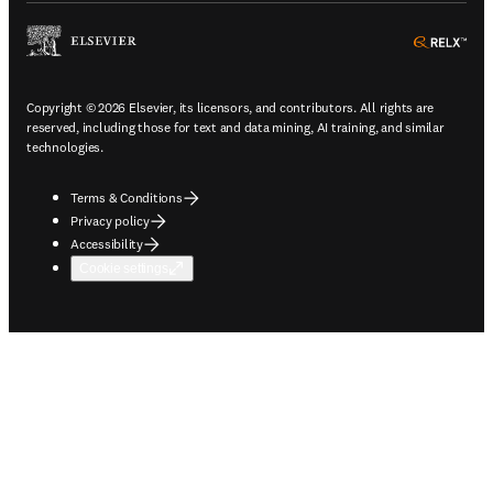
ope
Copyright © 2026 Elsevier, its licensors, and contributors. All rights are
reserved, including those for text and data mining, AI training, and similar
technologies.
Terms & Conditions
Privacy policy
Accessibility
Cookie settings