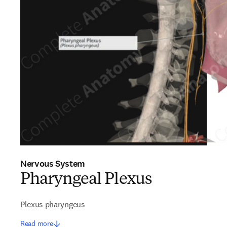
Nervous System
Pharyngeal Plexus
Plexus pharyngeus
Read more