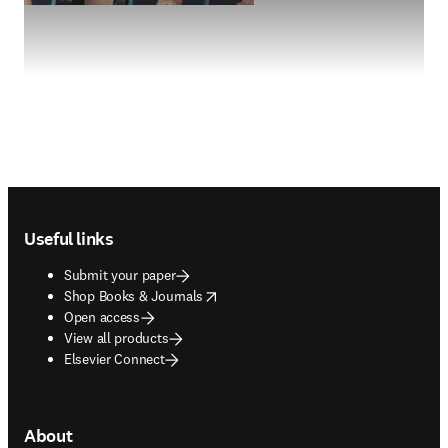
Footer navigation
Useful links
Submit your paper
opens in new tab/window
Shop Books & Journals
Open access
View all products
Elsevier Connect
About