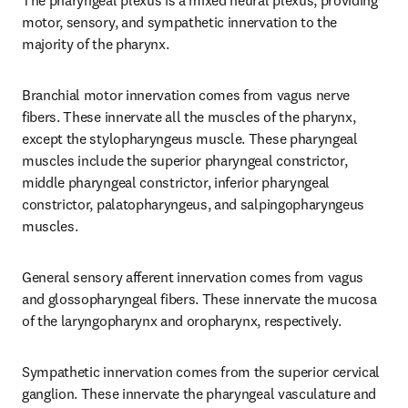
The pharyngeal plexus is a mixed neural plexus, providing 
motor, sensory, and sympathetic innervation to the 
majority of the pharynx.
Branchial motor innervation comes from vagus nerve 
fibers. These innervate all the muscles of the pharynx, 
except the stylopharyngeus muscle. These pharyngeal 
muscles include the superior pharyngeal constrictor, 
middle pharyngeal constrictor, inferior pharyngeal 
constrictor, palatopharyngeus, and salpingopharyngeus 
muscles.
General sensory afferent innervation comes from vagus 
and glossopharyngeal fibers. These innervate the mucosa 
of the laryngopharynx and oropharynx, respectively.
Sympathetic innervation comes from the superior cervical 
ganglion. These innervate the pharyngeal vasculature and 