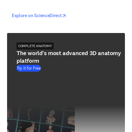
opens in new tab/window
opens in new tab/window
Explore on ScienceDirect
COMPLETE ANATOMY
The world's most advanced 3D anatomy
platform
Try it for Free