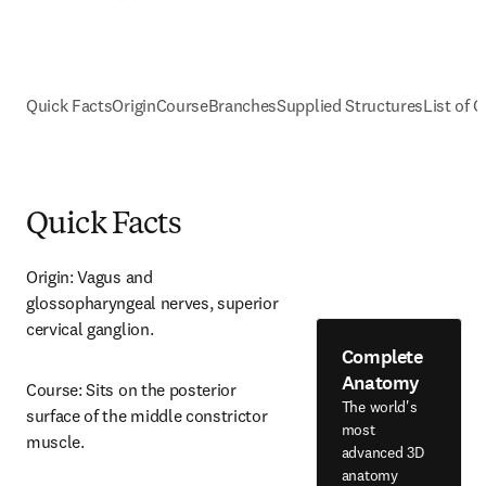
Quick Facts
Origin
Course
Branches
Supplied Structures
List of C
Quick Facts
Origin: Vagus and 
glossopharyngeal nerves, superior 
cervical ganglion.
Complete
Anatomy
Course: Sits on the posterior 
The world's
surface of the middle constrictor 
most
muscle.
advanced 3D
anatomy