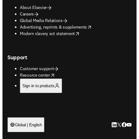
About Elsevier
Careers
Global Media Relations
opens in new tab/window
Advertising, reprints & supplements
opens in new tab/window
Modern slavery act statement
Support
Customer support
opens in new tab/window
Resource center
Sign in to products
LinkedIn open
Twitter ope
Facebook
YouTub
Global | English