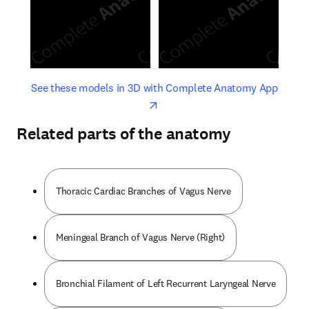
opens in new tab/window
opens 
See these models in 3D with Complete Anatomy App
Related parts of the anatomy
Thoracic Cardiac Branches of Vagus Nerve
Meningeal Branch of Vagus Nerve (Right)
Bronchial Filament of Left Recurrent Laryngeal Nerve