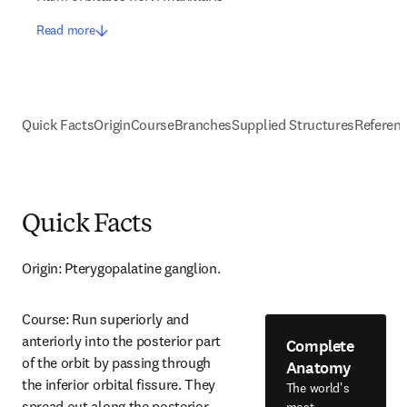
Read more
Quick Facts
Origin
Course
Branches
Supplied Structures
Referen
Quick Facts
Origin: Pterygopalatine ganglion.
Course: Run superiorly and 
anteriorly into the posterior part 
Complete
of the orbit by passing through 
Anatomy
the inferior orbital fissure. They 
The world's
spread out along the posterior 
most