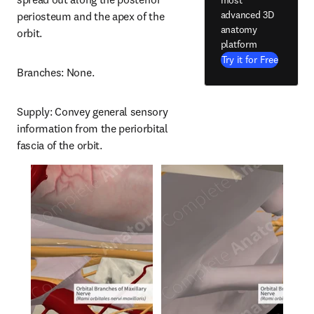
advanced 3D
periosteum and the apex of the 
anatomy
orbit.
platform
Try it for Free
Branches: None.
Supply: Convey general sensory 
information from the periorbital 
fascia of the orbit.