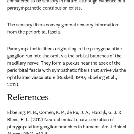
considered to be sensory in nature, although evidence of a 
parasympathetic contribution exists.
The sensory fibers convey general sensory information 
from the periorbital fascia.
Parasympathetic fibers originating in the pterygopalatine 
ganglion run into the orbit via the orbital branches of the 
maxillary nerve. They form a plexus near the apex of the 
periorbital fascia with sympathetic fibers that arrive via the 
ophthalmic vasculature (Ruskell, 1970; Ebbeling et al., 
2012).
References
Ebbeling, M. B., Oomen, K. P., de Ru, J. A., Hordijk, G. J. & 
Bleys, R. L. (2012) Neurochemical characterization of 
pterygopalatine ganglion branches in humans. Am J Rhinol 
Allergy, 26(1), e40-5.