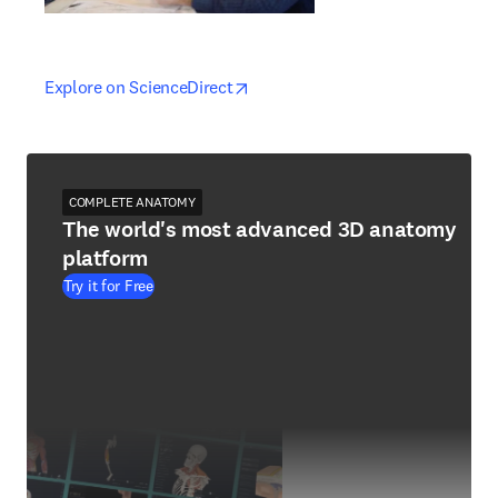
opens in new tab/window
opens in new tab/window
Explore on ScienceDirect
COMPLETE ANATOMY
The world's most advanced 3D anatomy
platform
Try it for Free