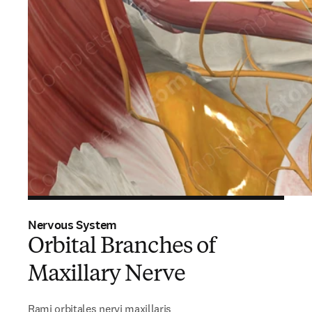
Nervous System
Orbital Branches of
Maxillary Nerve
Rami orbitales nervi maxillaris