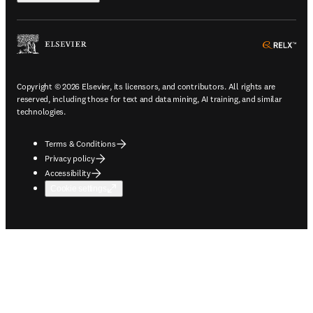
ope
Copyright © 2026 Elsevier, its licensors, and contributors. All rights are
reserved, including those for text and data mining, AI training, and similar
technologies.
Terms & Conditions
Privacy policy
Accessibility
Cookie settings