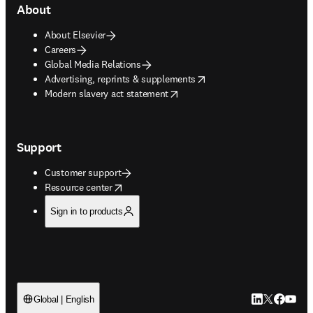
About
About Elsevier
Careers
Global Media Relations
opens in new tab/window
Advertising, reprints & supplements
opens in new tab/window
Modern slavery act statement
Support
Customer support
opens in new tab/window
Resource center
Sign in to products
LinkedIn open
Twitter ope
Facebook
YouTub
Global | English