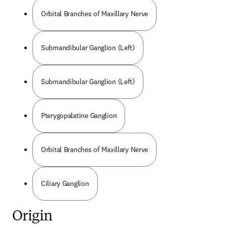
Orbital Branches of Maxillary Nerve
Submandibular Ganglion (Left)
Submandibular Ganglion (Left)
Pterygopalatine Ganglion
Orbital Branches of Maxillary Nerve
Ciliary Ganglion
Origin