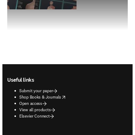
Footer navigation
Useful links
Submit your paper
opens in new tab/window
Shop Books & Journals
Open access
View all products
Elsevier Connect