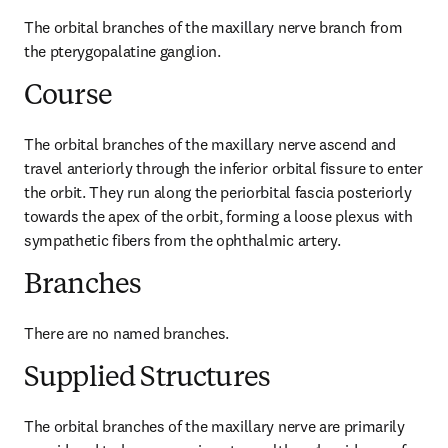
The orbital branches of the maxillary nerve branch from 
the pterygopalatine ganglion.
Course
The orbital branches of the maxillary nerve ascend and 
travel anteriorly through the inferior orbital fissure to enter 
the orbit. They run along the periorbital fascia posteriorly 
towards the apex of the orbit, forming a loose plexus with 
sympathetic fibers from the ophthalmic artery.
Branches
There are no named branches.
Supplied Structures
The orbital branches of the maxillary nerve are primarily 