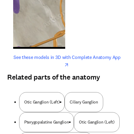
opens in new tab/window
opens 
See these models in 3D with Complete Anatomy App
Related parts of the anatomy
Otic Ganglion (Left)
Ciliary Ganglion
Pterygopalatine Ganglion
Otic Ganglion (Left)