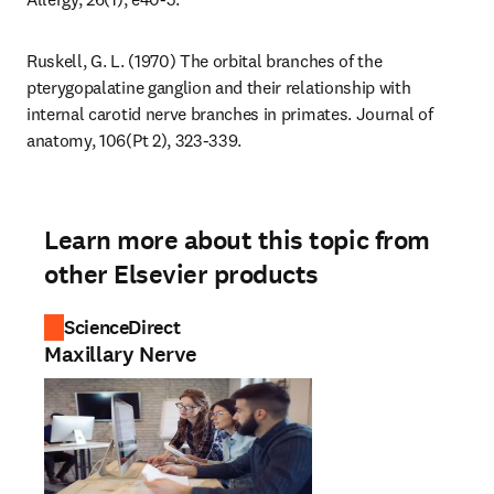
Ruskell, G. L. (1970) The orbital branches of the 
pterygopalatine ganglion and their relationship with 
internal carotid nerve branches in primates. Journal of 
anatomy, 106(Pt 2), 323-339.
Learn more about this topic from
other Elsevier products
ScienceDirect
Maxillary Nerve