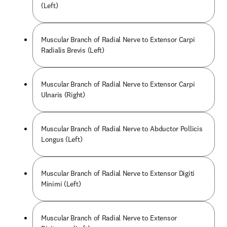
(Left)
Muscular Branch of Radial Nerve to Extensor Carpi
Radialis Brevis (Left)
Muscular Branch of Radial Nerve to Extensor Carpi
Ulnaris (Right)
Muscular Branch of Radial Nerve to Abductor Pollicis
Longus (Left)
Muscular Branch of Radial Nerve to Extensor Digiti
Minimi (Left)
Muscular Branch of Radial Nerve to Extensor