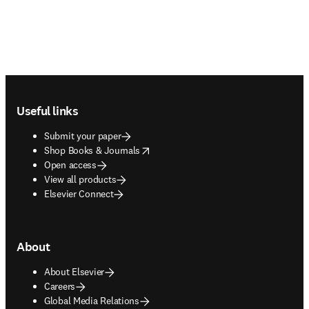
Footer navigation
Useful links
Submit your paper
opens in new tab/window
Shop Books & Journals
Open access
View all products
Elsevier Connect
About
About Elsevier
Careers
Global Media Relations