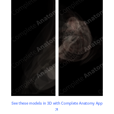
opens in new tab/window
opens 
See these models in 3D with Complete Anatomy App