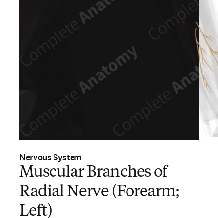
Nervous System
Muscular Branches of
Radial Nerve (Forearm;
Left)