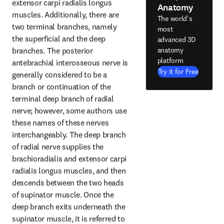
extensor carpi radialis longus 
Anatomy
muscles. Additionally, there are 
The world's
two terminal branches, namely 
most
the superficial and the deep 
advanced 3D
anatomy
branches. The posterior 
platform
antebrachial interosseous nerve is 
Try it for Free
generally considered to be a 
branch or continuation of the 
terminal deep branch of radial 
nerve; however, some authors use 
these names of these nerves 
interchangeably. The deep branch 
of radial nerve supplies the 
brachioradialis and extensor carpi 
radialis longus muscles, and then 
descends between the two heads 
of supinator muscle. Once the 
deep branch exits underneath the 
supinator muscle, it is referred to 