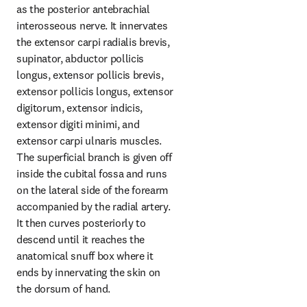
as the posterior antebrachial 
interosseous nerve. It innervates 
the extensor carpi radialis brevis, 
supinator, abductor pollicis 
longus, extensor pollicis brevis, 
extensor pollicis longus, extensor 
digitorum, extensor indicis, 
extensor digiti minimi, and 
extensor carpi ulnaris muscles. 
The superficial branch is given off 
inside the cubital fossa and runs 
on the lateral side of the forearm 
accompanied by the radial artery. 
It then curves posteriorly to 
descend until it reaches the 
anatomical snuff box where it 
ends by innervating the skin on 
the dorsum of hand.