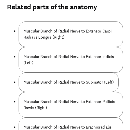
Related parts of the anatomy
Muscular Branch of Radial Nerve to Extensor Carpi
Radialis Longus (Right)
Muscular Branch of Radial Nerve to Extensor Indicis
(Left)
Muscular Branch of Radial Nerve to Supinator (Left)
Muscular Branch of Radial Nerve to Extensor Pollicis
Brevis (Right)
Muscular Branch of Radial Nerve to Brachioradialis