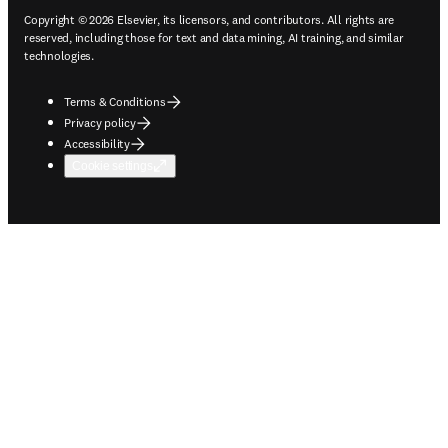
Copyright © 2026 Elsevier, its licensors, and contributors. All rights are
reserved, including those for text and data mining, AI training, and similar
technologies.
Terms & Conditions
Privacy policy
Accessibility
Cookie settings