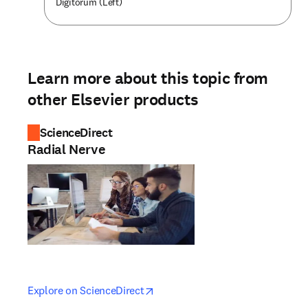
Digitorum (Left)
Learn more about this topic from
other Elsevier products
ScienceDirect
Radial Nerve
opens in new tab/window
opens in new tab/window
Explore on ScienceDirect