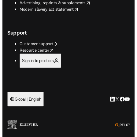
opens in new tab/window
Advertising, reprints & supplements
opens in new tab/window
Modern slavery act statement
Support
Customer support
opens in new tab/window
Resource center
Sign in to products
LinkedIn open
Twitter ope
Facebook
YouTub
Global | English
ope