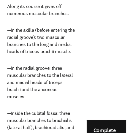
Along its course it gives off 
numerous muscular branches.
—In the axilla (before entering the 
radial groove): two muscular 
branches to the long and medial 
heads of triceps brachii muscle.
—In the radial groove: three 
muscular branches to the lateral 
and medial heads of triceps 
brachii and the anconeus 
muscles.
—Inside the cubital fossa: three 
muscular branches to brachialis 
(lateral half), brachioradialis, and 
Complete