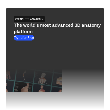
COMPLETE ANATOMY
The world's most advanced 3D anatomy
platform
Try it for Free