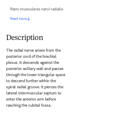
Rami musculares nervi radialis
Read more
Description
The radial nerve arises from the 
posterior cord of the brachial 
plexus. It descends against the 
posterior axillary wall and passes 
through the lower triangular space 
to descend further within the 
spiral radial groove. It pierces the 
lateral intermuscular septum to 
enter the anterior arm before 
reaching the cubital fossa.