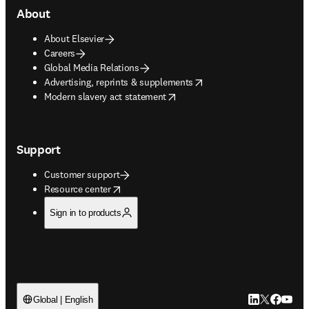
About
About Elsevier
Careers
Global Media Relations
opens in new tab/window
Advertising, reprints & supplements
opens in new tab/window
Modern slavery act statement
Support
Customer support
opens in new tab/window
Resource center
Sign in to products
LinkedIn open
Twitter ope
Facebook
YouTub
Global | English