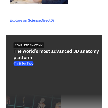
opens in new tab/window
opens in new tab/window
Explore on ScienceDirect
COMPLETE ANATOMY
The world's most advanced 3D anatomy
platform
Try it for Free