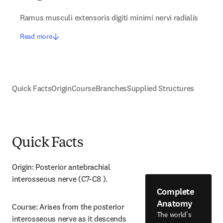
Ramus musculi extensoris digiti minimi nervi radialis
Read more
Quick Facts
Origin
Course
Branches
Supplied Structures
Quick Facts
Origin: Posterior antebrachial 
interosseous nerve (C7-C8 ).
Complete
Anatomy
Course: Arises from the posterior 
The world's
interosseous nerve as it descends 