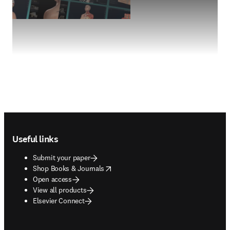
Footer navigation
Useful links
Submit your paper
opens in new tab/window
Shop Books & Journals
Open access
View all products
Elsevier Connect