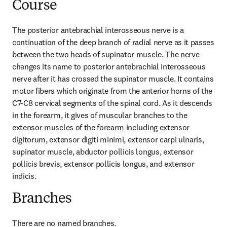
Course
The posterior antebrachial interosseous nerve is a 
continuation of the deep branch of radial nerve as it passes 
between the two heads of supinator muscle. The nerve 
changes its name to posterior antebrachial interosseous 
nerve after it has crossed the supinator muscle. It contains 
motor fibers which originate from the anterior horns of the 
C7-C8 cervical segments of the spinal cord. As it descends 
in the forearm, it gives of muscular branches to the 
extensor muscles of the forearm including extensor 
digitorum, extensor digiti minimi, extensor carpi ulnaris, 
supinator muscle, abductor pollicis longus, extensor 
pollicis brevis, extensor pollicis longus, and extensor 
indicis.
Branches
There are no named branches.