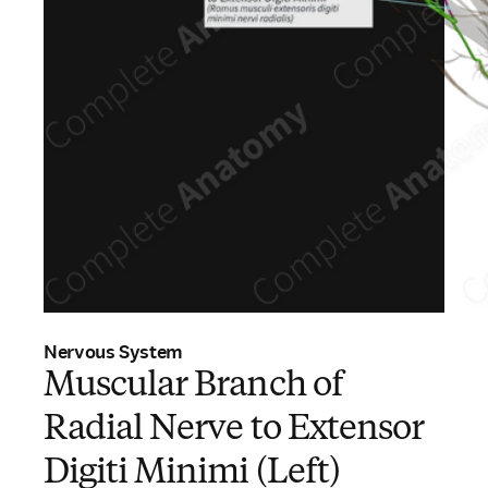
Nervous System
Muscular Branch of
Radial Nerve to Extensor
Digiti Minimi (Left)