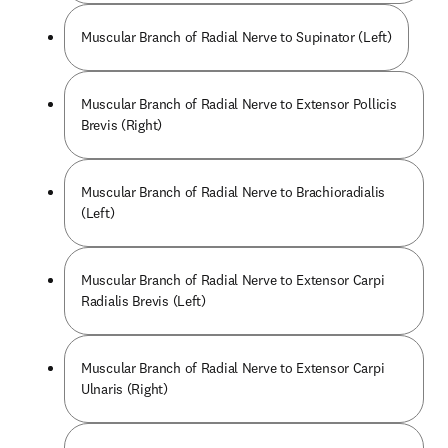
Muscular Branch of Radial Nerve to Supinator (Left)
Muscular Branch of Radial Nerve to Extensor Pollicis
Brevis (Right)
Muscular Branch of Radial Nerve to Brachioradialis
(Left)
Muscular Branch of Radial Nerve to Extensor Carpi
Radialis Brevis (Left)
Muscular Branch of Radial Nerve to Extensor Carpi
Ulnaris (Right)