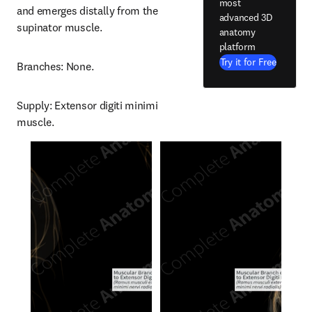
most
and emerges distally from the 
advanced 3D
supinator muscle.
anatomy
platform
Try it for Free
Branches: None.
Supply: Extensor digiti minimi 
muscle.