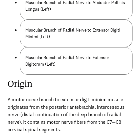
Muscular Branch of Radial Nerve to Abductor Pollicis
Longus (Left)
Muscular Branch of Radial Nerve to Extensor Digiti
Minimi (Left)
Muscular Branch of Radial Nerve to Extensor
Digitorum (Left)
Origin
A motor nerve branch to extensor digiti minimi muscle 
originates from the posterior antebrachial interosseous 
nerve (distal continuation of the deep branch of radial 
nerve). It contains motor nerve fibers from the C7—C8 
cervical spinal segments.