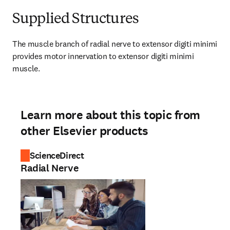
Supplied Structures
The muscle branch of radial nerve to extensor digiti minimi 
provides motor innervation to extensor digiti minimi 
muscle.
Learn more about this topic from
other Elsevier products
ScienceDirect
Radial Nerve