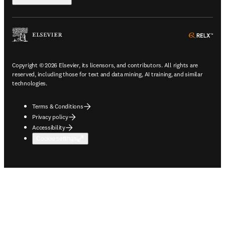
ope
Copyright © 2026 Elsevier, its licensors, and contributors. All rights are
reserved, including those for text and data mining, AI training, and similar
technologies.
Terms & Conditions
Privacy policy
Accessibility
Cookie settings