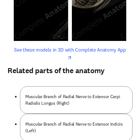
opens in new tab/window
opens 
See these models in 3D with Complete Anatomy App
Related parts of the anatomy
Muscular Branch of Radial Nerve to Extensor Carpi
Radialis Longus (Right)
Muscular Branch of Radial Nerve to Extensor Indicis
(Left)