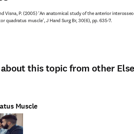
 and Visna, P. (2005) 'An anatomical study of the anterior interosseo
tor quadratus muscle', J Hand Surg Br, 30(6), pp. 635-7.
about this topic from other Else
atus Muscle