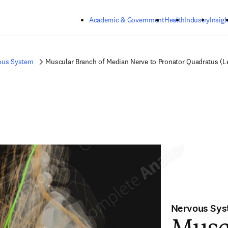
Skip to main content
Academic & Government
Health
Industry
Insigh
ous System
Muscular Branch of Median Nerve to Pronator Quadratus (Le
Nervous Sy