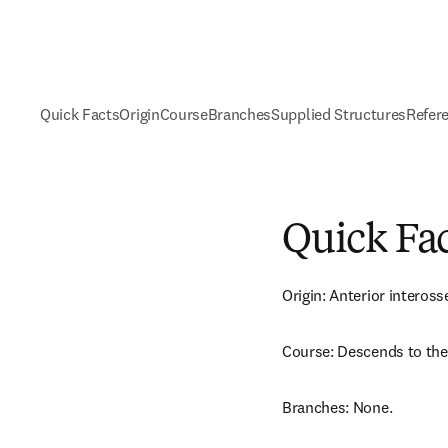
Quick Facts
Origin
Course
Branches
Supplied Structures
Refer
Quick Fa
Origin: Anterior inteross
Course: Descends to the 
Branches: None.