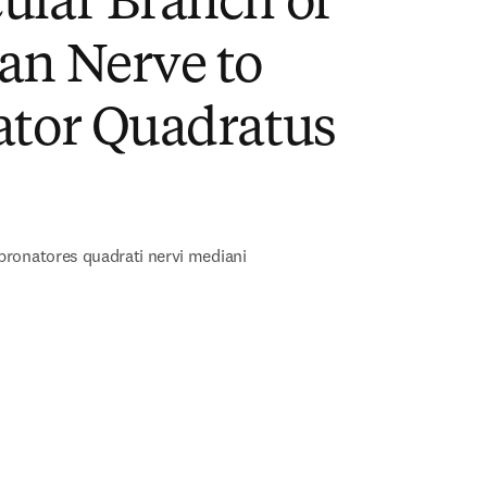
ular Branch of
an Nerve to
ator Quadratus
)
ronatores quadrati nervi mediani