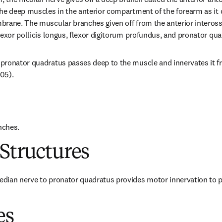
he deep muscles in the anterior compartment of the forearm as it 
rane. The muscular branches given off from the anterior interosse
lexor pollicis longus, flexor digitorum profundus, and pronator qua
pronator quadratus passes deep to the muscle and innervates it fr
005).
nches.
Structures
dian nerve to pronator quadratus provides motor innervation to p
es