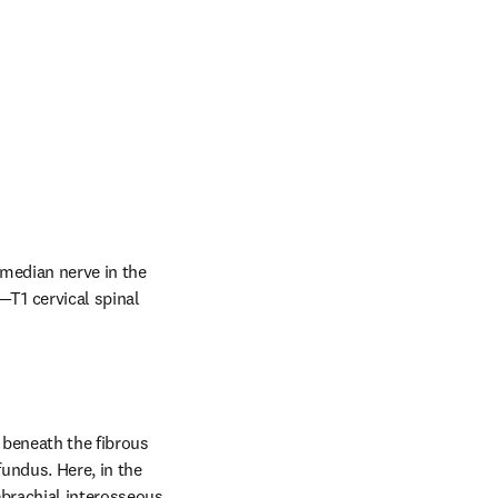
median nerve in the 
1 cervical spinal 
beneath the fibrous 
undus. Here, in the 
ebrachial interosseous 