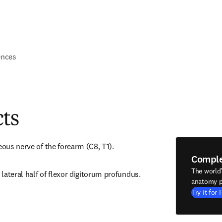
ences
cts
eous nerve of the forearm (C8, T1).
Compl
The world
lateral half of flexor digitorum profundus.
anatomy p
Try it for 