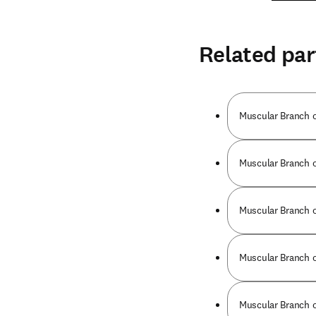
Related par
Muscular Branch o
Muscular Branch o
Muscular Branch o
Muscular Branch o
Muscular Branch o