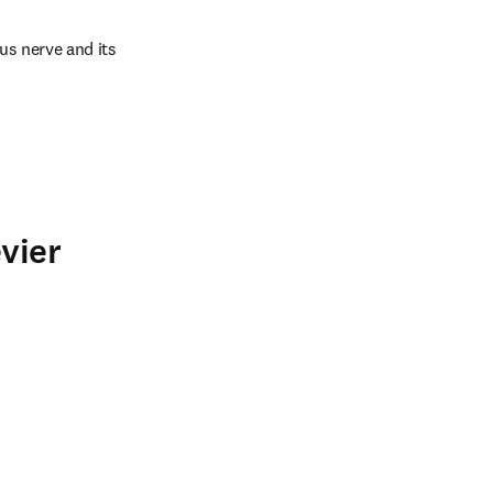
us nerve and its 
vier