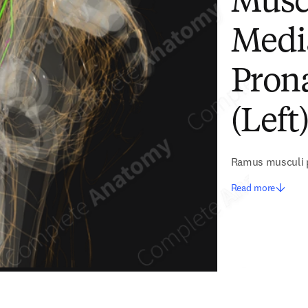
Musc
Medi
Pron
(Left
Ramus musculi p
Read more