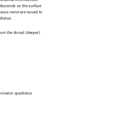
descends on the surface 
ous nerve are issued to 
dratus.
om the dorsal (deeper) 
ronator quadratus 