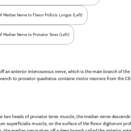
f Median Nerve to Flexor Pollicis Longus (Left)
f Median Nerve to Pronator Teres (Left)
ff an anterior interosseous nerve, which is the main branch of the 
ranch to pronator quadratus contains motor neurons from the C8—T
he two heads of pronator teres muscle, the median nerve descends 
rum superficialis muscle, on the surface of the flexor digitorum prof
m, the median nerve gives off a deep branch called the anterior ant