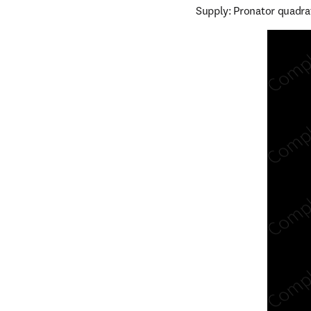
Supply: Pronator quadra