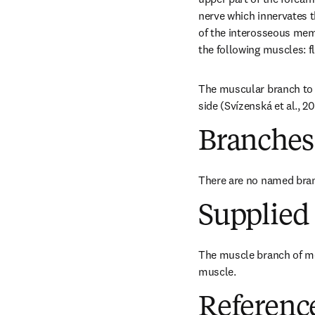
nerve which innervates t
of the interosseous memb
the following muscles: f
The muscular branch to 
side (Svízenská et al., 2
Branches
There are no named bra
Supplied 
The muscle branch of me
muscle.
Referenc