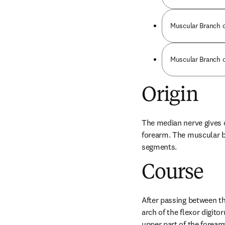
Muscular Branch o
Muscular Branch o
Origin
The median nerve gives o
forearm. The muscular b
segments.
Course
After passing between t
arch of the flexor digito
upper part of the forear