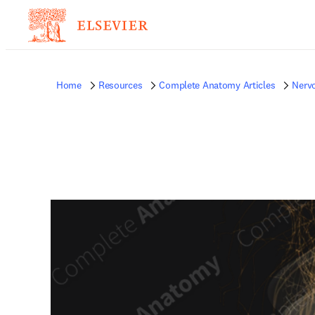
Home
Resources
Complete Anatomy Articles
Nerv