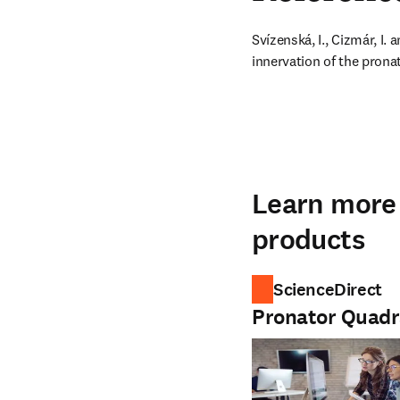
Svízenská, I., Cizmár, I.
innervation of the prona
Learn more 
products
ScienceDirect
Pronator Quadr