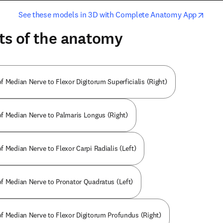
opens in new tab/window
opens i
See these models in 3D with Complete Anatomy App
ts of the anatomy
f Median Nerve to Flexor Digitorum Superficialis (Right)
f Median Nerve to Palmaris Longus (Right)
f Median Nerve to Flexor Carpi Radialis (Left)
f Median Nerve to Pronator Quadratus (Left)
f Median Nerve to Flexor Digitorum Profundus (Right)