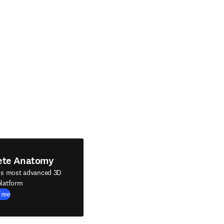
ete Anatomy
's most advanced 3D
latform
Free