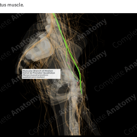
tus muscle.