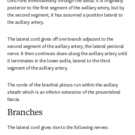
cord runs inferolaterally through the axilla. It is originally 
posterior to the first segment of the axillary artery, but by 
the second segment, it has assumed a position lateral to 
the axillary artery.
The lateral cord gives off one branch adjacent to the 
second segment of the axillary artery, the lateral pectoral 
nerve. It then continues down along the axillary artery until 
it terminates in the lower axilla, lateral to the third 
segment of the axillary artery.
The cords of the brachial plexus run within the axillary 
sheath which is an inferior extension of the prevertebral 
fascia.
Branches
The lateral cord gives rise to the following nerves: