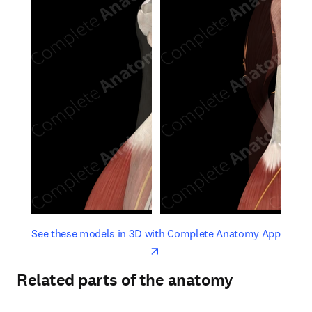
opens in new tab/window
opens 
See these models in 3D with Complete Anatomy App
Related parts of the anatomy