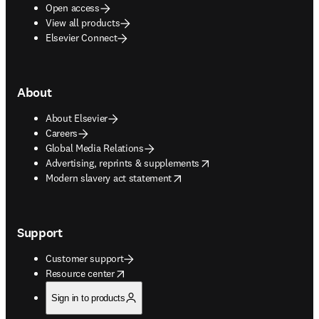
Open access
View all products
Elsevier Connect
About
About Elsevier
Careers
Global Media Relations
opens in new tab/window
Advertising, reprints & supplements
opens in new tab/window
Modern slavery act statement
Support
Customer support
opens in new tab/window
Resource center
Sign in to products