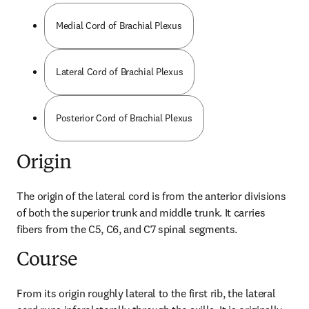
Medial Cord of Brachial Plexus
Lateral Cord of Brachial Plexus
Posterior Cord of Brachial Plexus
Origin
The origin of the lateral cord is from the anterior divisions 
of both the superior trunk and middle trunk. It carries 
fibers from the C5, C6, and C7 spinal segments.
Course
From its origin roughly lateral to the first rib, the lateral 