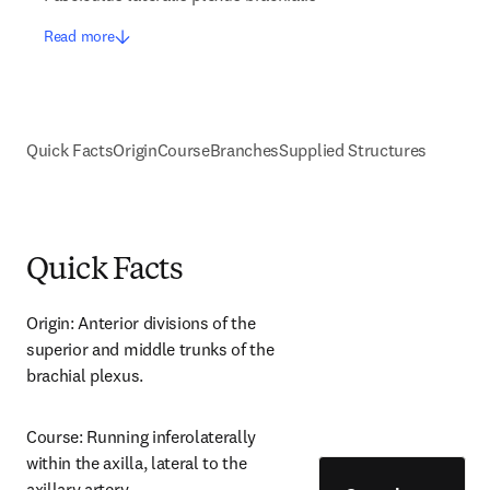
Read more
Quick Facts
Origin
Course
Branches
Supplied Structures
Quick Facts
Origin: Anterior divisions of the 
superior and middle trunks of the 
brachial plexus.
Course: Running inferolaterally 
within the axilla, lateral to the 
axillary artery.