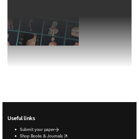
Footer navigation
Useful links
Submit your paper
opens in new tab/window
Shop Books & Journals