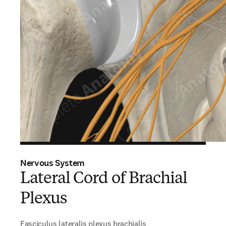
Nervous System
Lateral Cord of Brachial
Plexus
Fasciculus lateralis plexus brachialis