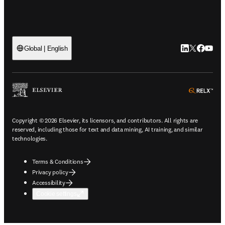
LinkedIn open
Twitter ope
Facebook
YouTub
Global | English
ope
Copyright © 2026 Elsevier, its licensors, and contributors. All rights are
reserved, including those for text and data mining, AI training, and similar
technologies.
Terms & Conditions
Privacy policy
Accessibility
Cookie settings