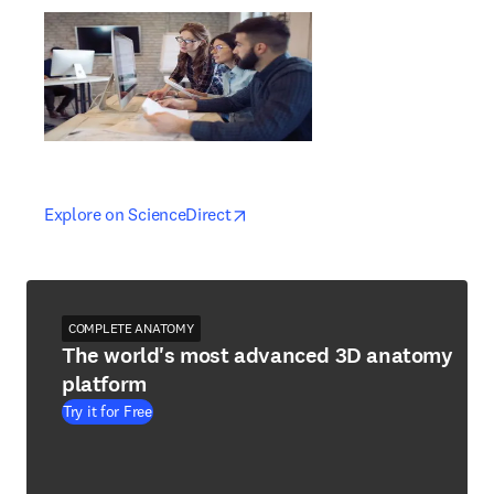
opens in new tab/window
opens in new tab/window
Explore on ScienceDirect
COMPLETE ANATOMY
The world's most advanced 3D anatomy
platform
Try it for Free