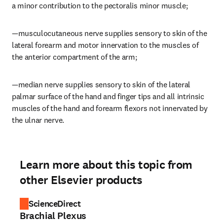
a minor contribution to the pectoralis minor muscle;
—musculocutaneous nerve supplies sensory to skin of the 
lateral forearm and motor innervation to the muscles of 
the anterior compartment of the arm;
—median nerve supplies sensory to skin of the lateral 
palmar surface of the hand and finger tips and all intrinsic 
muscles of the hand and forearm flexors not innervated by 
the ulnar nerve.
Learn more about this topic from
other Elsevier products
ScienceDirect
Brachial Plexus