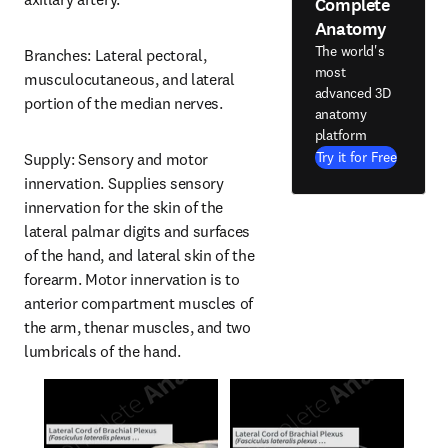
Complete
Anatomy
The world's
Branches: Lateral pectoral, 
most
musculocutaneous, and lateral 
advanced 3D
portion of the median nerves.
anatomy
platform
Try it for Free
Supply: Sensory and motor 
innervation. Supplies sensory 
innervation for the skin of the 
lateral palmar digits and surfaces 
of the hand, and lateral skin of the 
forearm. Motor innervation is to 
anterior compartment muscles of 
the arm, thenar muscles, and two 
lumbricals of the hand.