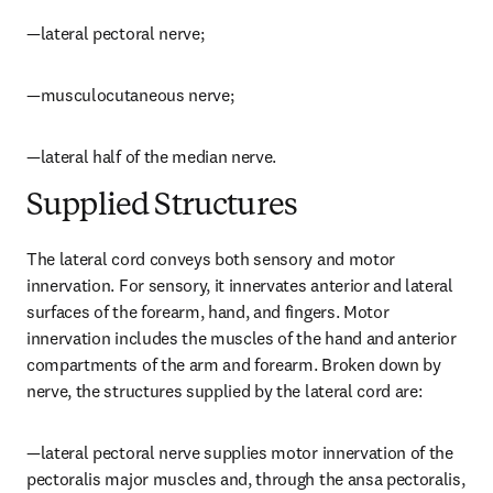
—lateral pectoral nerve;
—musculocutaneous nerve;
—lateral half of the median nerve.
Supplied Structures
The lateral cord conveys both sensory and motor 
innervation. For sensory, it innervates anterior and lateral 
surfaces of the forearm, hand, and fingers. Motor 
innervation includes the muscles of the hand and anterior 
compartments of the arm and forearm. Broken down by 
nerve, the structures supplied by the lateral cord are:
—lateral pectoral nerve supplies motor innervation of the 
pectoralis major muscles and, through the ansa pectoralis, 