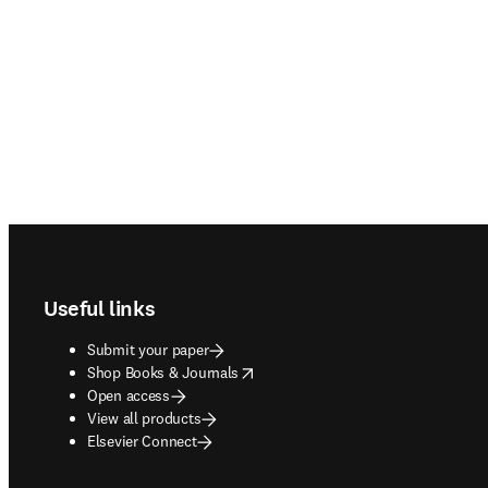
Footer navigation
Useful links
Submit your paper
opens in new tab/window
Shop Books & Journals
Open access
View all products
Elsevier Connect