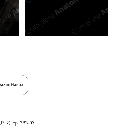
n new tab/window
aneous Nerves
Pt 2), pp. 383-97.