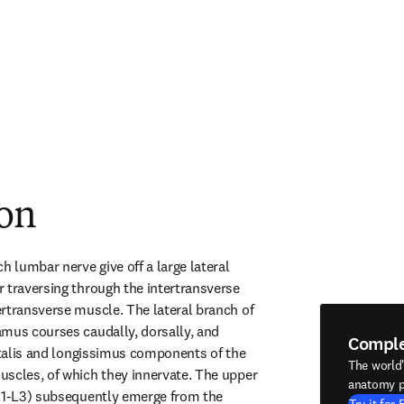
ion
h lumbar nerve give off a large lateral 
 traversing through the intertransverse 
rtransverse muscle. The lateral branch of 
mus courses caudally, dorsally, and 
Compl
stalis and longissimus components of the 
The world
scles, of which they innervate. The upper 
anatomy p
L1-L3) subsequently emerge from the 