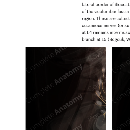
lateral border of iliocos
of thoracolumbar fascia 
region. These are collect
cutaneous nerves (or sup
at L4 remains intermuscul
branch at L5 (Bogduk, W