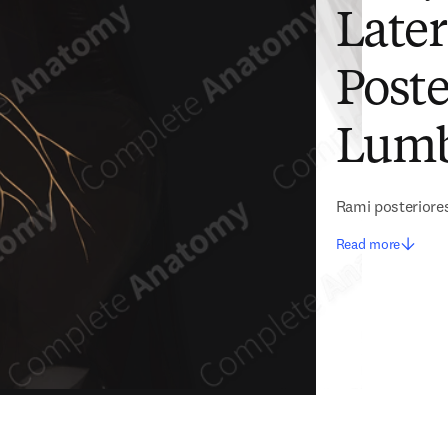
Later
Poste
Lumb
Rami posteriore
Read more