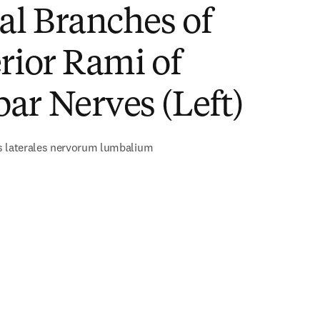
al Branches of
rior Rami of
ar Nerves (Left)
s laterales nervorum lumbalium