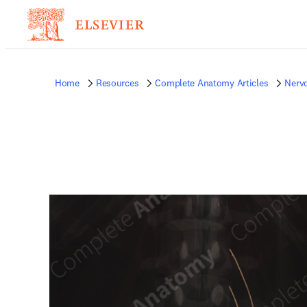
Home
Resources
Complete Anatomy Articles
Nerv