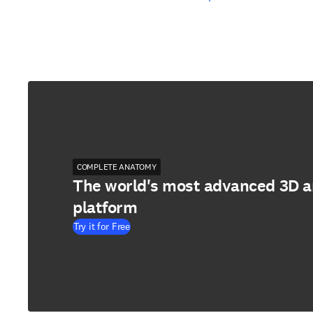
COMPLETE ANATOMY
The world's most advanced 3D 
platform
Try it for Free