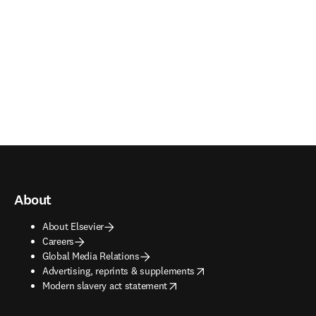
About
About Elsevier
Careers
Global Media Relations
opens in new tab/window
Advertising, reprints & supplements
opens in new tab/window
Modern slavery act statement