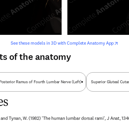
opens in new tab/window
opens i
See these models in 3D with Complete Anatomy App
ts of the anatomy
 Posterior Ramus of Fourth Lumbar Nerve (Left)
Superior Gluteal Cut
es
. and Tynan, W. (1982) 'The human lumbar dorsal rami', J Anat, 134(