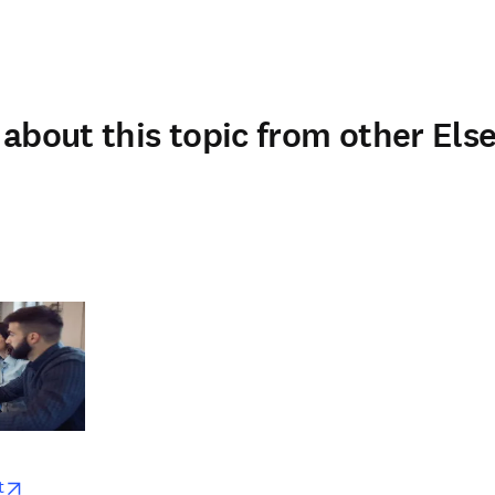
about this topic from other Else
w
opens in new tab/window
t