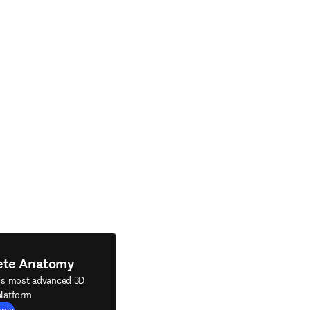
ete Anatomy
's most advanced 3D
latform