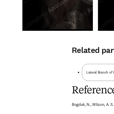
Related par
Lateral Branch of
Referenc
Bogduk, N., Wilson, A. S