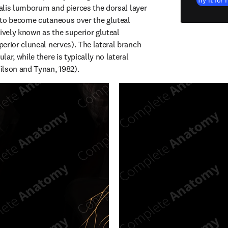
Try it for 
talis lumborum and pierces the dorsal layer 
to become cutaneous over the gluteal 
ively known as the superior gluteal 
erior cluneal nerves). The lateral branch 
ar, while there is typically no lateral 
ilson and Tynan, 1982).