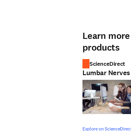
Learn more 
products
ScienceDirect
Lumbar Nerves
opens in new tab/windo
Explore on ScienceDirec