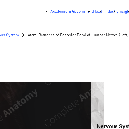
Skip to main content
Academic & Government
Health
Industry
Insigh
ous System
Lateral Branches of Posterior Rami of Lumbar Nerves (Left)
Nervous Sy