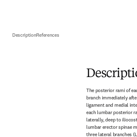
Description
References
Descript
The posterior rami of eac
branch immediately after
ligament and medial inte
each lumbar posterior ra
laterally, deep to ilioco
lumbar erector spinae mu
three lateral branches (