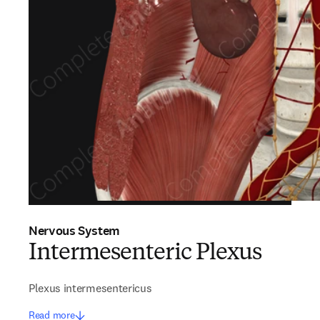
Nervous System
Intermesenteric Plexus
Plexus intermesentericus
Read more