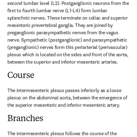
second lumbar level (L2). Postganglionic neurons from the 
first to fourth lumbar nerve (L1-L4) form lumbar 
splanchnic nerves. These terminate on celiac and superior 
mesenteric prevertebral ganglia. They are joined by 
preganglionic parasympathetic nerves from the vagus 
nerve. Sympathetic (postganglionic) and parasympathetic 
(preganglionic) nerves form this periarterial (perivascular) 
plexus which is located on the sides and front of the aorta, 
between the superior and inferior mesenteric arteries.
Course
The intermesenteric plexus passes inferiorly as a loose 
plexus on the abdominal aorta, between the emergence of 
the superior mesenteric and inferior mesenteric artery.
Branches
The intermesenteric plexus follows the course of the 