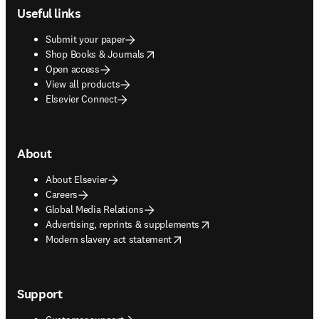
Useful links
Submit your paper
opens in new tab/window
Shop Books & Journals
Open access
View all products
Elsevier Connect
About
About Elsevier
Careers
Global Media Relations
opens in new tab/window
Advertising, reprints & supplements
opens in new tab/window
Modern slavery act statement
Support