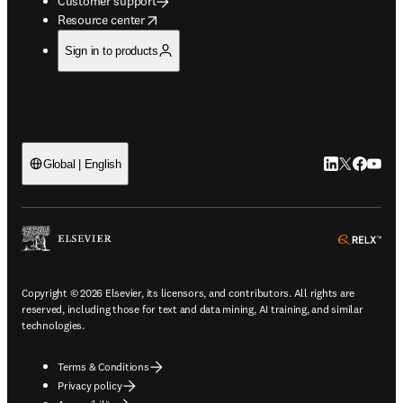
Customer support
opens in new tab/window
Resource center
Sign in to products
LinkedIn open
Twitter ope
Facebook
YouTub
Global | English
ope
Copyright © 2026 Elsevier, its licensors, and contributors. All rights are
reserved, including those for text and data mining, AI training, and similar
technologies.
Terms & Conditions
Privacy policy