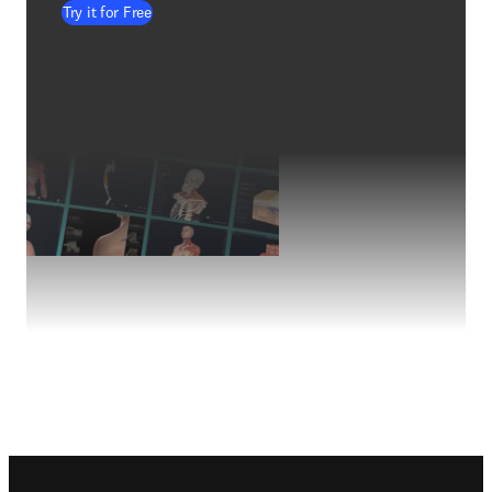
Try it for Free
Footer navigation