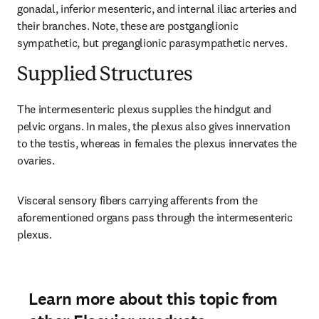
gonadal, inferior mesenteric, and internal iliac arteries and 
their branches. Note, these are postganglionic 
sympathetic, but preganglionic parasympathetic nerves.
Supplied Structures
The intermesenteric plexus supplies the hindgut and 
pelvic organs. In males, the plexus also gives innervation 
to the testis, whereas in females the plexus innervates the 
ovaries.
Visceral sensory fibers carrying afferents from the 
aforementioned organs pass through the intermesenteric 
plexus.
Learn more about this topic from