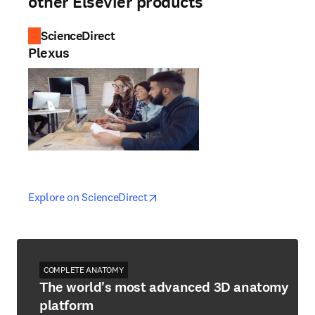
other Elsevier products
ScienceDirect
Plexus
opens in new tab/window
opens in new tab/window
Explore on ScienceDirect
COMPLETE ANATOMY
The world's most advanced 3D anatomy
platform