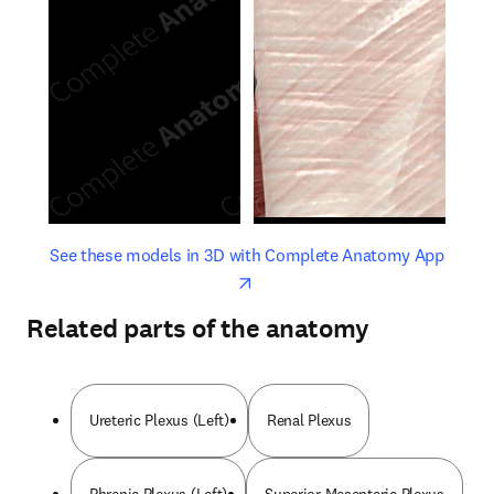
opens in new tab/window
opens 
See these models in 3D with Complete Anatomy App
Related parts of the anatomy
Ureteric Plexus (Left)
Renal Plexus