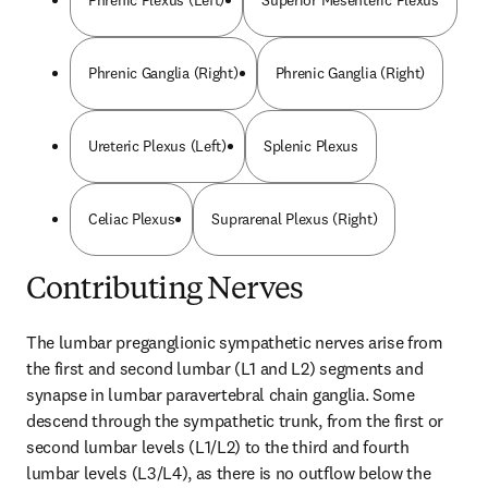
Phrenic Plexus (Left)
Superior Mesenteric Plexus
Phrenic Ganglia (Right)
Phrenic Ganglia (Right)
Ureteric Plexus (Left)
Splenic Plexus
Celiac Plexus
Suprarenal Plexus (Right)
Contributing Nerves
The lumbar preganglionic sympathetic nerves arise from 
the first and second lumbar (L1 and L2) segments and 
synapse in lumbar paravertebral chain ganglia. Some 
descend through the sympathetic trunk, from the first or 
second lumbar levels (L1/L2) to the third and fourth 
lumbar levels (L3/L4), as there is no outflow below the 