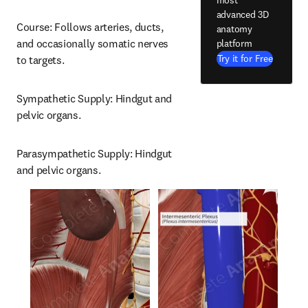
advanced 3D
Course: Follows arteries, ducts, 
anatomy
and occasionally somatic nerves 
platform
Try it for Free
to targets.
Sympathetic Supply: Hindgut and 
pelvic organs.
Parasympathetic Supply: Hindgut 
and pelvic organs.