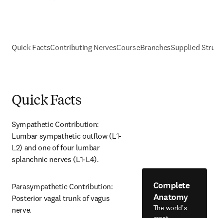
Quick Facts
Contributing Nerves
Course
Branches
Supplied Stru
Quick Facts
Sympathetic Contribution: 
Lumbar sympathetic outflow (L1-
L2) and one of four lumbar 
splanchnic nerves (L1-L4).
Complete
Parasympathetic Contribution: 
Anatomy
Posterior vagal trunk of vagus 
The world's
nerve.
most