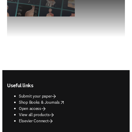
Footer navigation
Useful links
Submit your paper
opens in new tab/window
Shop Books & Journals
Open access
View all products
Elsevier Connect