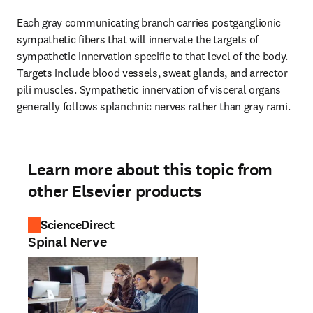
Each gray communicating branch carries postganglionic 
sympathetic fibers that will innervate the targets of 
sympathetic innervation specific to that level of the body. 
Targets include blood vessels, sweat glands, and arrector 
pili muscles. Sympathetic innervation of visceral organs 
generally follows splanchnic nerves rather than gray rami.
Learn more about this topic from
other Elsevier products
ScienceDirect
Spinal Nerve