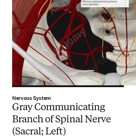
Nervous System
Gray Communicating
Branch of Spinal Nerve
(Sacral; Left)