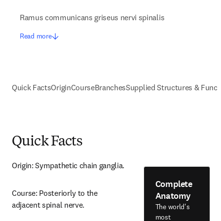
Ramus communicans griseus nervi spinalis
Read more
Quick Facts
Origin
Course
Branches
Supplied Structures & Funct
Quick Facts
Origin: Sympathetic chain ganglia.
Complete
Course: Posteriorly to the 
Anatomy
adjacent spinal nerve.
The world's
most