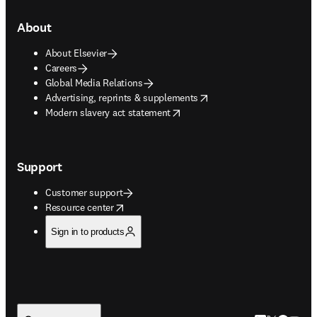
About
About Elsevier
Careers
Global Media Relations
opens in new tab/window
Advertising, reprints & supplements
opens in new tab/window
Modern slavery act statement
Support
Customer support
opens in new tab/window
Resource center
Sign in to products