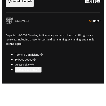
LinkedIn open
Twitter ope
Facebook
YouTub
Global | English
ope
Copyright © 2026 Elsevier, its licensors, and contributors. All rights are
reserved, including those for text and data mining, AI training, and similar
technologies.
Terms & Conditions
Privacy policy
Accessibility
Cookie settings