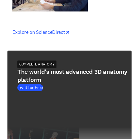
opens in new tab/window
opens in new tab/window
Explore on ScienceDirect
COMPLETE ANATOMY
The world's most advanced 3D anatomy
platform
Try it for Free