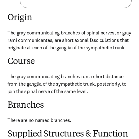
Origin
The gray communicating branches of spinal nerves, or gray 
rami communicantes, are short axonal fasciculations that 
originate at each of the ganglia of the sympathetic trunk.
Course
The gray communicating branches run a short distance 
from the ganglia of the sympathetic trunk, posteriorly, to 
join the spinal nerve of the same level.
Branches
There are no named branches.
Supplied Structures & Function