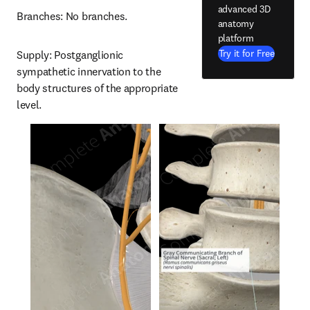
advanced 3D
Branches: No branches.
anatomy
platform
Try it for Free
Supply: Postganglionic 
sympathetic innervation to the 
body structures of the appropriate 
level.