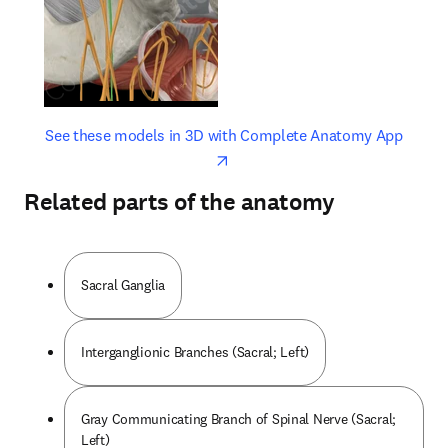
opens in new tab/window
opens 
See these models in 3D with Complete Anatomy App
Related parts of the anatomy
Sacral Ganglia
Interganglionic Branches (Sacral; Left)
Gray Communicating Branch of Spinal Nerve (Sacral;
Left)