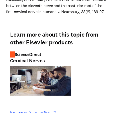
between the eleventh nerve and the posterior root of the 
first cervical nerve in humans. J Neurosurg, 38(2), 189-97.
Learn more about this topic from
other Elsevier products
ScienceDirect
Cervical Nerves
opens in new tab/window
opens in new tab/window
Explore on ScienceDirect