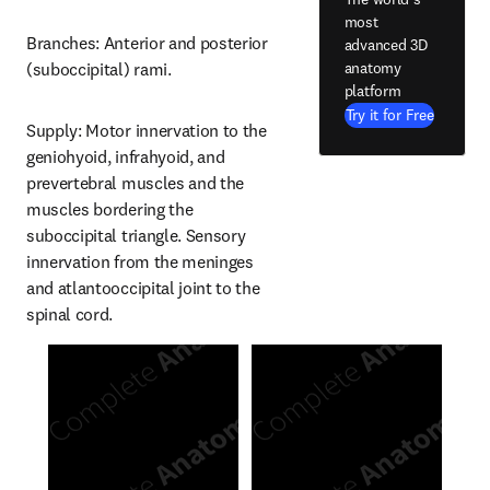
most
Branches: Anterior and posterior 
advanced 3D
anatomy
(suboccipital) rami.
platform
Try it for Free
Supply: Motor innervation to the 
geniohyoid, infrahyoid, and 
prevertebral muscles and the 
muscles bordering the 
suboccipital triangle. Sensory 
innervation from the meninges 
and atlantooccipital joint to the 
spinal cord.