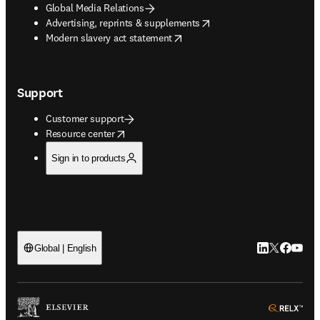
Global Media Relations
opens in new tab/window
Advertising, reprints & supplements
opens in new tab/window
Modern slavery act statement
Support
Customer support
opens in new tab/window
Resource center
Sign in to products
LinkedIn open
Twitter ope
Facebook
YouTub
Global | English
ope