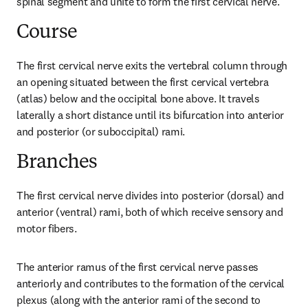
spinal segment and unite to form the first cervical nerve.
Course
The first cervical nerve exits the vertebral column through 
an opening situated between the first cervical vertebra 
(atlas) below and the occipital bone above. It travels 
laterally a short distance until its bifurcation into anterior 
and posterior (or suboccipital) rami.
Branches
The first cervical nerve divides into posterior (dorsal) and 
anterior (ventral) rami, both of which receive sensory and 
motor fibers.
The anterior ramus of the first cervical nerve passes 
anteriorly and contributes to the formation of the cervical 
plexus (along with the anterior rami of the second to 