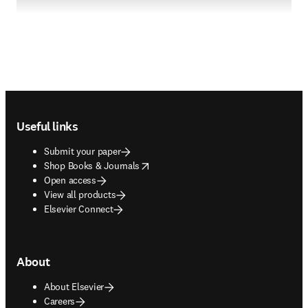
Footer navigation
Useful links
Submit your paper
opens in new tab/window
Shop Books & Journals
Open access
View all products
Elsevier Connect
About
About Elsevier
Careers