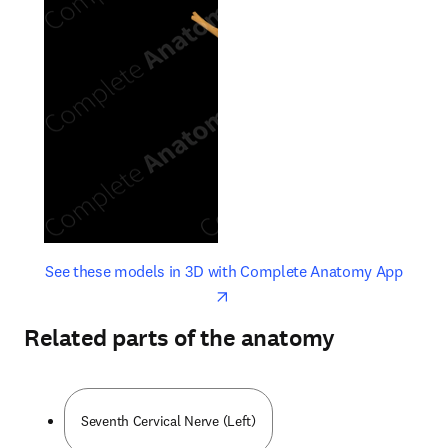
opens in new tab/window
opens 
See these models in 3D with Complete Anatomy App
Related parts of the anatomy
Seventh Cervical Nerve (Left)