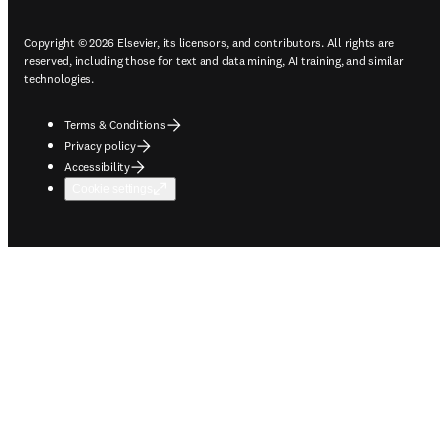
Copyright © 2026 Elsevier, its licensors, and contributors. All rights are
reserved, including those for text and data mining, AI training, and similar
technologies.
Terms & Conditions
Privacy policy
Accessibility
Cookie settings