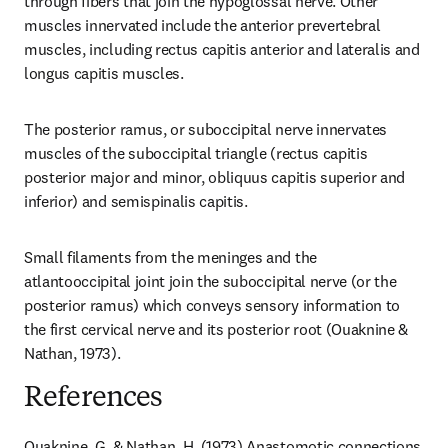
through fibers that join the hypoglossal nerve. Other 
muscles innervated include the anterior prevertebral 
muscles, including rectus capitis anterior and lateralis and 
longus capitis muscles.
The posterior ramus, or suboccipital nerve innervates 
muscles of the suboccipital triangle (rectus capitis 
posterior major and minor, obliquus capitis superior and 
inferior) and semispinalis capitis.
Small filaments from the meninges and the 
atlantooccipital joint join the suboccipital nerve (or the 
posterior ramus) which conveys sensory information to 
the first cervical nerve and its posterior root (Ouaknine & 
Nathan, 1973).
References
Ouaknine, G. & Nathan, H. (1973) Anastomotic connections 