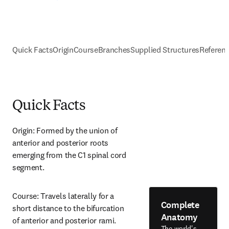
Quick Facts
Origin
Course
Branches
Supplied Structures
Referen
Quick Facts
Origin: Formed by the union of 
anterior and posterior roots 
emerging from the C1 spinal cord 
segment.
Course: Travels laterally for a 
Complete
short distance to the bifurcation 
Anatomy
of anterior and posterior rami.
The world's