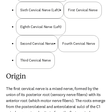
Sixth Cervical Nerve (Left)
First Cervical Nerve
Eighth Cervical Nerve (Left)
Second Cervical Nerve
Fourth Cervical Nerve
Third Cervical Nerve
Origin
The first cervical nerve is a mixed nerve, formed by the 
union of its posterior root (sensory nerve fibers) with its 
anterior root (which motor nerve fibers). The roots emerge 
from the posterolateral and anterolateral sulci of the C1 