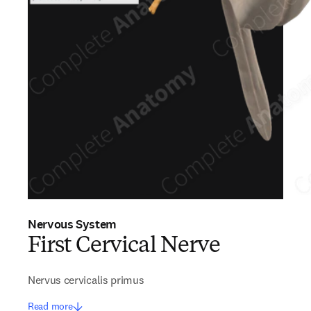
Nervous System
First Cervical Nerve
Nervus cervicalis primus
Read more