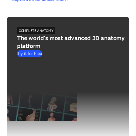
COMPLETE ANATOMY
The world's most advanced 3D anatomy
platform
Try it for Free