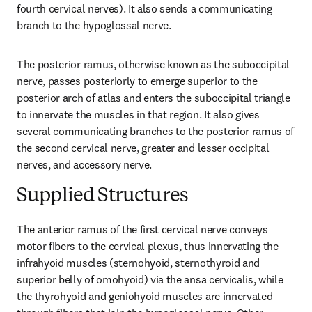
fourth cervical nerves). It also sends a communicating 
branch to the hypoglossal nerve.
The posterior ramus, otherwise known as the suboccipital 
nerve, passes posteriorly to emerge superior to the 
posterior arch of atlas and enters the suboccipital triangle 
to innervate the muscles in that region. It also gives 
several communicating branches to the posterior ramus of 
the second cervical nerve, greater and lesser occipital 
nerves, and accessory nerve.
Supplied Structures
The anterior ramus of the first cervical nerve conveys 
motor fibers to the cervical plexus, thus innervating the 
infrahyoid muscles (sternohyoid, sternothyroid and 
superior belly of omohyoid) via the ansa cervicalis, while 
the thyrohyoid and geniohyoid muscles are innervated 