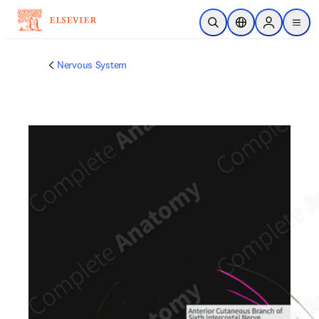
Skip to main content
Open Search
Location Selector
Sign in to p
menu
Nervous System