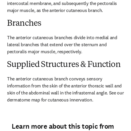
intercostal membrane, and subsequently the pectoralis 
major muscle, as the anterior cutaneous branch.
Branches
The anterior cutaneous branches divide into medial and 
lateral branches that extend over the sternum and 
pectoralis major muscle, respectively.
Supplied Structures & Function
The anterior cutaneous branch conveys sensory 
information from the skin of the anterior thoracic wall and 
skin of the abdominal wall in the infrasternal angle. See our 
dermatome map for cutaneous innervation.
Learn more about this topic from