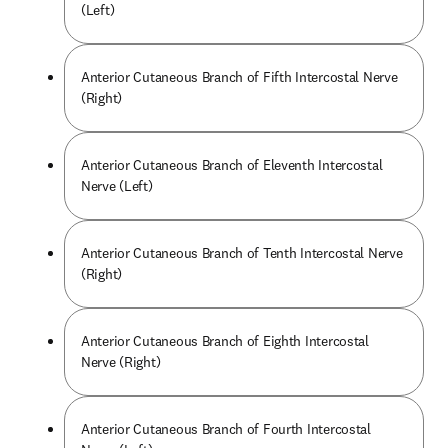
(Left)
Anterior Cutaneous Branch of Fifth Intercostal Nerve
(Right)
Anterior Cutaneous Branch of Eleventh Intercostal
Nerve (Left)
Anterior Cutaneous Branch of Tenth Intercostal Nerve
(Right)
Anterior Cutaneous Branch of Eighth Intercostal
Nerve (Right)
Anterior Cutaneous Branch of Fourth Intercostal