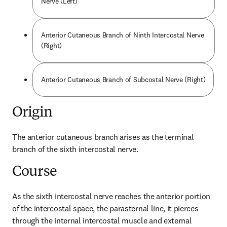
Nerve (Left)
Anterior Cutaneous Branch of Ninth Intercostal Nerve
(Right)
Anterior Cutaneous Branch of Subcostal Nerve (Right)
Origin
The anterior cutaneous branch arises as the terminal 
branch of the sixth intercostal nerve.
Course
As the sixth intercostal nerve reaches the anterior portion 
of the intercostal space, the parasternal line, it pierces 
through the internal intercostal muscle and external 