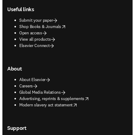
Useful links
Submit your paper
opens in new tab/window
Shop Books & Journals
Open access
View all products
Elsevier Connect
About
About Elsevier
Careers
Global Media Relations
opens in new tab/window
Advertising, reprints & supplements
opens in new tab/window
Modern slavery act statement
Support