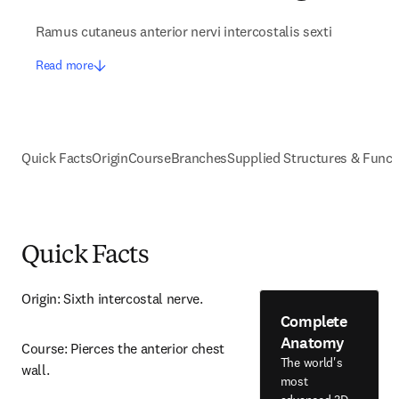
Ramus cutaneus anterior nervi intercostalis sexti
Read more
Quick Facts
Origin
Course
Branches
Supplied Structures & Funct
Quick Facts
Origin: Sixth intercostal nerve.
Complete
Anatomy
Course: Pierces the anterior chest 
The world's
wall.
most