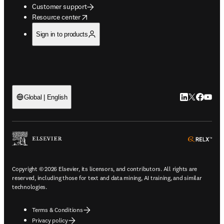
Customer support
opens in new tab/window
Resource center
Sign in to products
LinkedIn open
Twitter ope
Facebook
YouTub
Global | English
ope
Copyright © 2026 Elsevier, its licensors, and contributors. All rights are
reserved, including those for text and data mining, AI training, and similar
technologies.
Terms & Conditions
Privacy policy