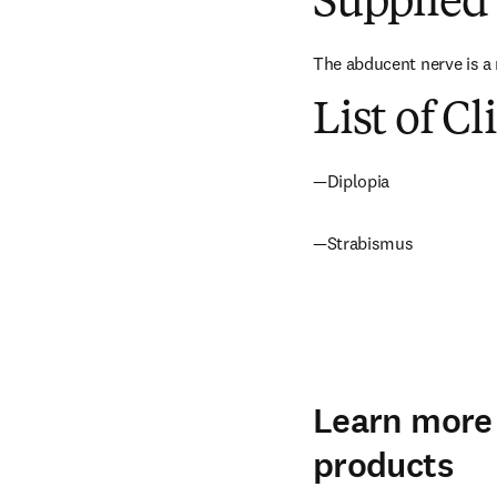
Supplied 
The abducent nerve is a 
List of Cl
—Diplopia
—Strabismus
Learn more 
products