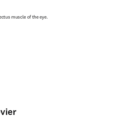
ectus muscle of the eye.
vier