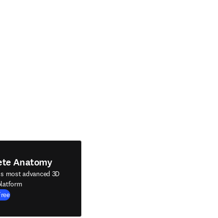
ete Anatomy
's most advanced 3D
latform
Free