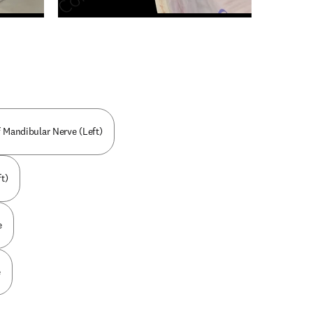
n new tab/window
 Mandibular Nerve (Left)
t)
e
e