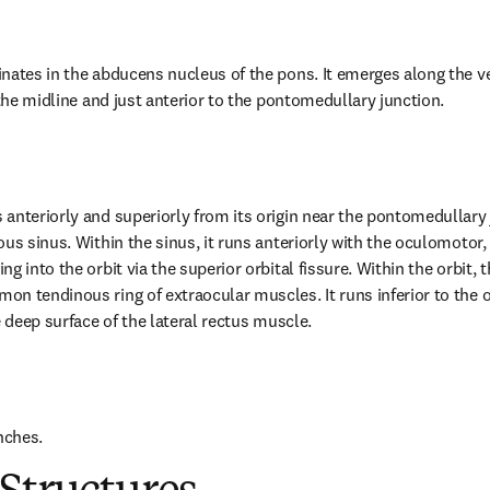
nates in the abducens nucleus of the pons. It emerges along the ven
 the midline and just anterior to the pontomedullary junction.
anteriorly and superiorly from its origin near the pontomedullary j
us sinus. Within the sinus, it runs anteriorly with the oculomotor, 
g into the orbit via the superior orbital fissure. Within the orbit, 
n tendinous ring of extraocular muscles. It runs inferior to the op
e deep surface of the lateral rectus muscle.
nches.