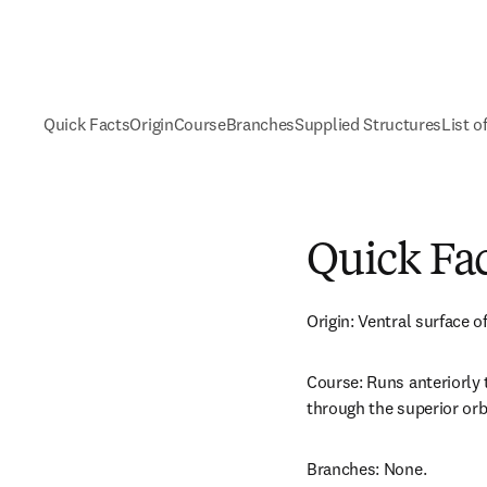
Quick Facts
Origin
Course
Branches
Supplied Structures
List o
Quick Fa
Origin: Ventral surface o
Course: Runs anteriorly 
through the superior orbi
Branches: None.