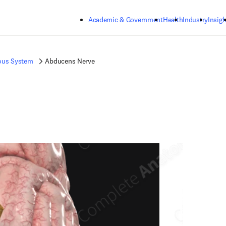
Skip to main content
Academic & Government
Health
Industry
Insigh
ous System
Abducens Nerve