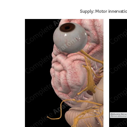
Supply: Motor innervatio