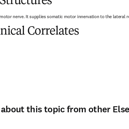
Structures
motor nerve. It supplies somatic motor innervation to the lateral r
inical Correlates
about this topic from other Else