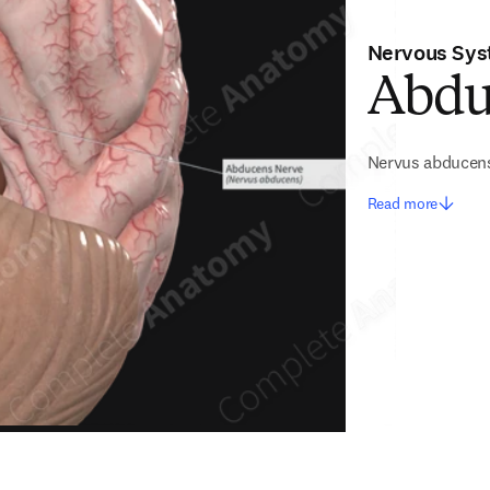
Nervous Sy
Abdu
Nervus abducen
Read more