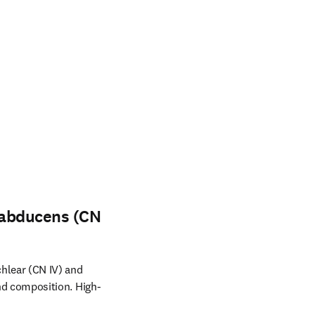
d abducens (CN
chlear (CN IV) and
nd composition. High-