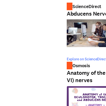
ScienceDirect
Abducens Nerv
opens in new tab/windo
Explore on ScienceDirec
Osmosis
Anatomy of the 
VI) nerves