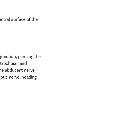
tral surface of the 
unction, piercing the 
trochlear, and 
the abducent nerve 
tic nerve, heading 