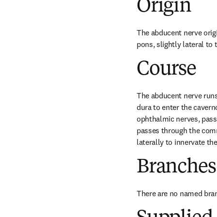
Origin
The abducent nerve origi
pons, slightly lateral to
Course
The abducent nerve runs 
dura to enter the caverno
ophthalmic nerves, passin
passes through the commo
laterally to innervate th
Branches
There are no named bra