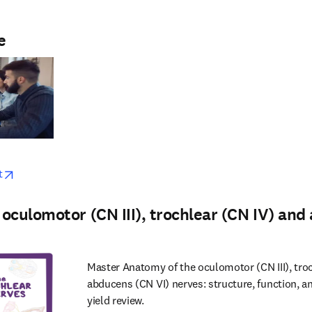
e
w
opens in new tab/window
t
oculomotor (CN III), trochlear (CN IV) an
Master Anatomy of the oculomotor (CN III), tro
abducens (CN VI) nerves: structure, function, a
yield review.