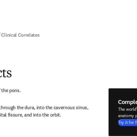
f Clinical Correlates
cts
f the pons.
Compl
through the dura, into the cavernous sinus, 
The world
tal fissure, and into the orbit.
anatomy p
Try it for 