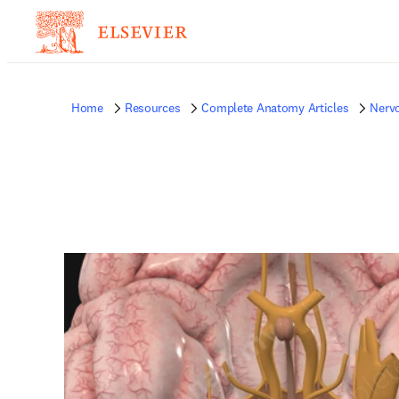
Home
Resources
Complete Anatomy Articles
Nerv