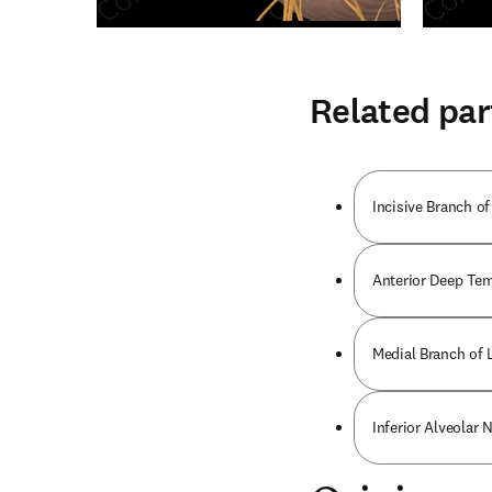
Related par
Incisive Branch of
Anterior Deep Tem
Medial Branch of L
Inferior Alveolar 