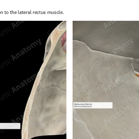
n to the lateral rectus muscle.