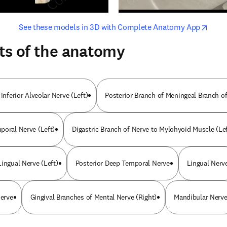
opens in new tab/window
opens i
See these models in 3D with Complete Anatomy App
ts of the anatomy
 Inferior Alveolar Nerve (Left)
Posterior Branch of Meningeal Branch of
poral Nerve (Left)
Digastric Branch of Nerve to Mylohyoid Muscle (Lef
ingual Nerve (Left)
Posterior Deep Temporal Nerve
Lingual Nerv
Nerve
Gingival Branches of Mental Nerve (Right)
Mandibular Nerv