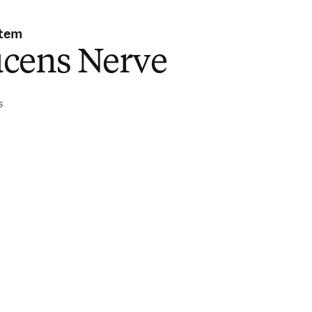
stem
cens Nerve
s