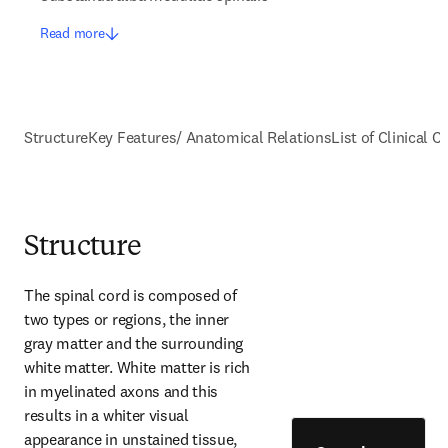
Read more
Structure
Key Features/ Anatomical Relations
List of Clinical C
Structure
The spinal cord is composed of 
two types or regions, the inner 
gray matter and the surrounding 
white matter. White matter is rich 
in myelinated axons and this 
results in a whiter visual 
appearance in unstained tissue, 