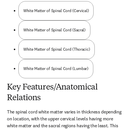
White Matter of Spinal Cord (Cervical)
White Matter of Spinal Cord (Sacral)
White Matter of Spinal Cord (Thoracic)
White Matter of Spinal Cord (Lumbar)
Key Features/Anatomical
Relations
The spinal cord white matter varies in thickness depending 
on location, with the upper cervical levels having more 
white matter and the sacral regions having the least. This 