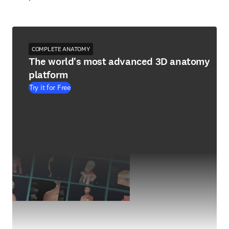
COMPLETE ANATOMY
The world's most advanced 3D anatomy
platform
Try it for Free