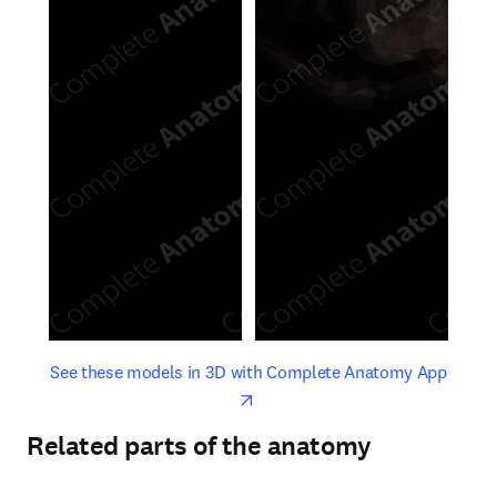
opens in new tab/window
opens 
See these models in 3D with Complete Anatomy App
Related parts of the anatomy