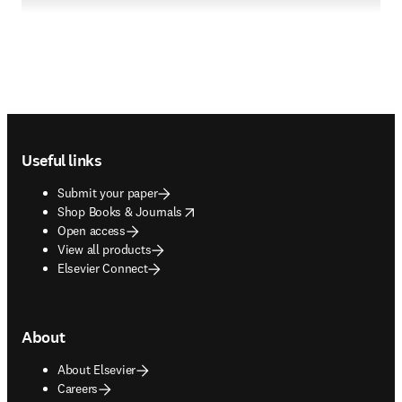
Footer navigation
Useful links
Submit your paper
opens in new tab/window
Shop Books & Journals
Open access
View all products
Elsevier Connect
About
About Elsevier
Careers