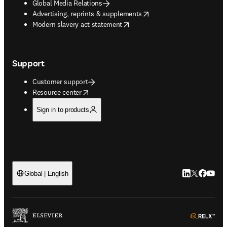
Global Media Relations
opens in new tab/window
Advertising, reprints & supplements
opens in new tab/window
Modern slavery act statement
Support
Customer support
opens in new tab/window
Resource center
Sign in to products
LinkedIn open
Twitter ope
Facebook
YouTub
Global | English
ope