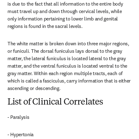
is due to the fact that all information to the entire body 
must travel up and down through cervical levels, while 
only information pertaining to lower limb and genital 
regions is found in the sacral levels.
The white matter is broken down into three major regions, 
or funiculi. The dorsal funiculus lays dorsal to the gray 
matter, the lateral funiculus is located lateral to the gray 
matter, and the ventral funiculus is located ventral to the 
gray matter. Within each region multiple tracts, each of 
which is called a fasciculus, carry information that is either 
ascending or descending.
List of Clinical Correlates
- Paralysis
- Hypertonia