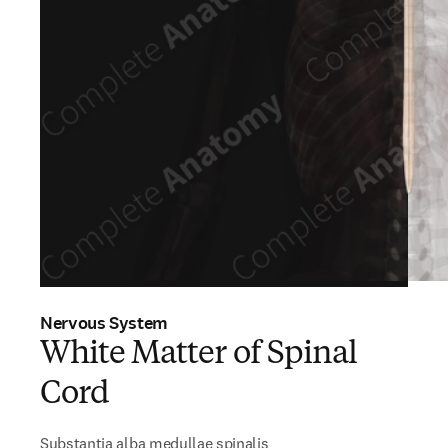
Nervous System
White Matter of Spinal
Cord
Substantia alba medullae spinalis