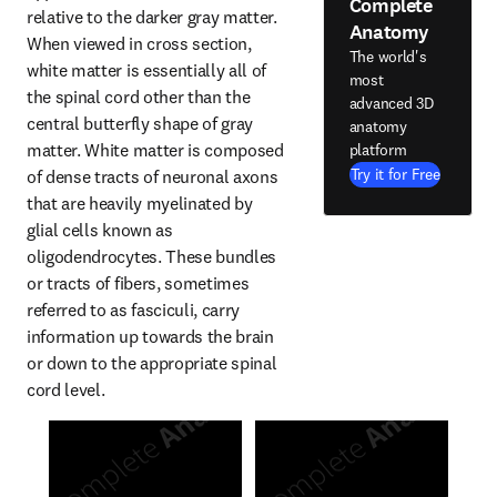
Complete
relative to the darker gray matter. 
Anatomy
When viewed in cross section, 
The world's
white matter is essentially all of 
most
the spinal cord other than the 
advanced 3D
central butterfly shape of gray 
anatomy
matter. White matter is composed 
platform
Try it for Free
of dense tracts of neuronal axons 
that are heavily myelinated by 
glial cells known as 
oligodendrocytes. These bundles 
or tracts of fibers, sometimes 
referred to as fasciculi, carry 
information up towards the brain 
or down to the appropriate spinal 
cord level.