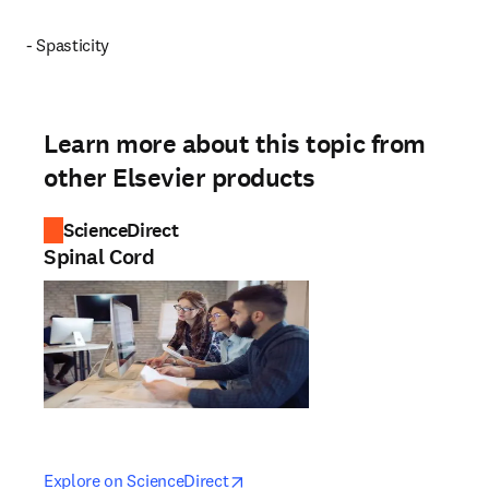
- Spasticity
Learn more about this topic from
other Elsevier products
ScienceDirect
Spinal Cord
opens in new tab/window
opens in new tab/window
Explore on ScienceDirect