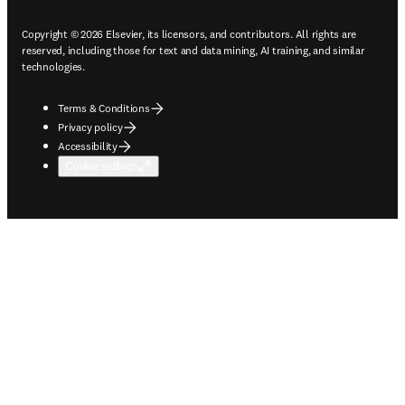
Copyright © 2026 Elsevier, its licensors, and contributors. All rights are
reserved, including those for text and data mining, AI training, and similar
technologies.
Terms & Conditions
Privacy policy
Accessibility
Cookie settings