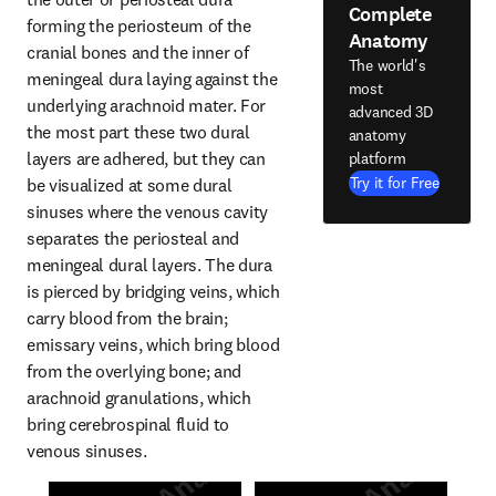
Complete
forming the periosteum of the 
Anatomy
cranial bones and the inner of 
The world's
meningeal dura laying against the 
most
underlying arachnoid mater. For 
advanced 3D
the most part these two dural 
anatomy
layers are adhered, but they can 
platform
Try it for Free
be visualized at some dural 
sinuses where the venous cavity 
separates the periosteal and 
meningeal dural layers. The dura 
is pierced by bridging veins, which 
carry blood from the brain; 
emissary veins, which bring blood 
from the overlying bone; and 
arachnoid granulations, which 
bring cerebrospinal fluid to 
venous sinuses.