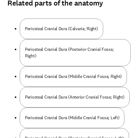
Related parts of the anatomy
Periosteal Cranial Dura (Calvaria; Right)
Periosteal Cranial Dura (Posterior Cranial Fossa;
Right)
Periosteal Cranial Dura (Middle Cranial Fossa; Right)
Periosteal Cranial Dura (Anterior Cranial Fossa; Right)
Periosteal Cranial Dura (Middle Cranial Fossa; Left)