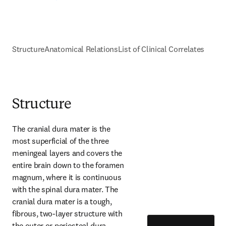
Structure
Anatomical Relations
List of Clinical Correlates
Structure
The cranial dura mater is the 
most superficial of the three 
meningeal layers and covers the 
entire brain down to the foramen 
magnum, where it is continuous 
with the spinal dura mater. The 
cranial dura mater is a tough, 
fibrous, two-layer structure with 
the outer or periosteal dura 