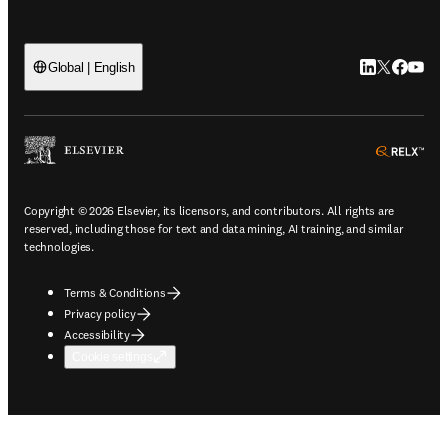
LinkedIn open
Twitter ope
Facebook
YouTub
Global | English
ope
Copyright © 2026 Elsevier, its licensors, and contributors. All rights are
reserved, including those for text and data mining, AI training, and similar
technologies.
Terms & Conditions
Privacy policy
Accessibility
Cookie settings