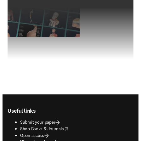
Footer navigation
Useful links
Submit your paper
opens in new tab/window
Shop Books & Journals
Open access