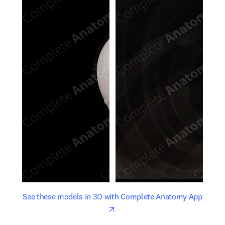
opens in new tab/window
opens 
See these models in 3D with Complete Anatomy App