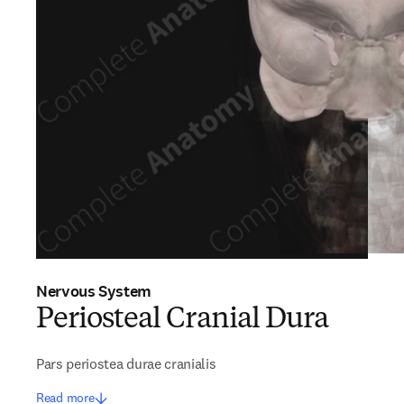
Nervous System
Periosteal Cranial Dura
Pars periostea durae cranialis
Read more