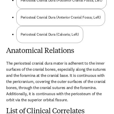
Periosteal Cranial Dura (Posterior Cranial Fossa; Left)
Periosteal Cranial Dura (Anterior Cranial Fossa; Left)
Periosteal Cranial Dura (Calvaria; Left)
Anatomical Relations
The periosteal cranial dura mater is adherent to the inner 
surfaces of the cranial bones, especially along the sutures 
and the foramina at the cranial base. It is continuous with 
the pericranium, covering the outer surfaces of the cranial 
bones, through the cranial sutures and the foramina. 
Additionally, it is continuous with the periosteum of the 
orbit via the superior orbital fissure.
List of Clinical Correlates