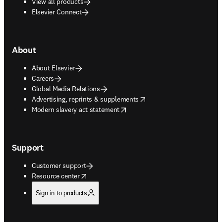
View all products
Elsevier Connect
About
About Elsevier
Careers
Global Media Relations
opens in new tab/window
Advertising, reprints & supplements
opens in new tab/window
Modern slavery act statement
Support
Customer support
opens in new tab/window
Resource center
Sign in to products