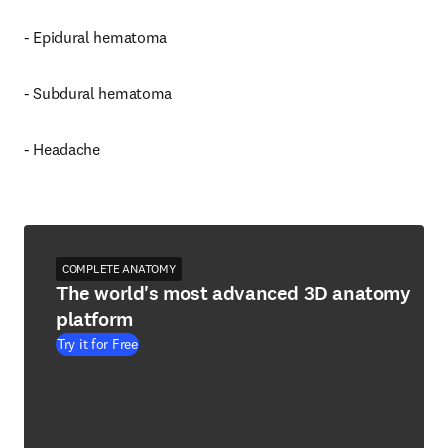
- Epidural hematoma
- Subdural hematoma
- Headache
COMPLETE ANATOMY
The world's most advanced 3D anatomy
platform
Try it for Free