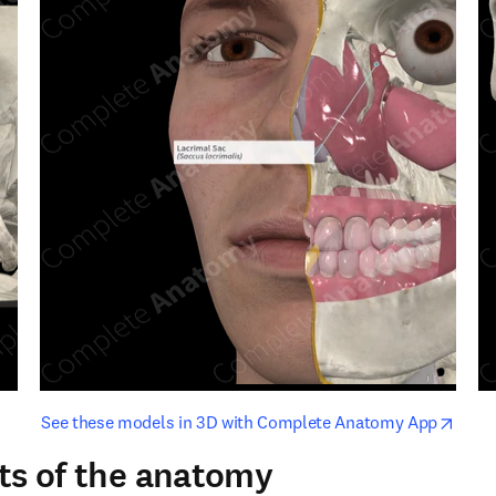
opens in new tab/window
opens i
See these models in 3D with Complete Anatomy App
ts of the anatomy