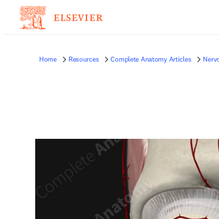
Home
Resources
Complete Anatomy Articles
Nerv