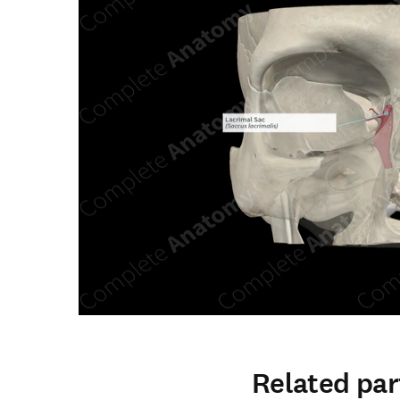
Related par