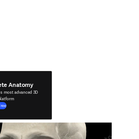
ete Anatomy
's most advanced 3D
latform
Free