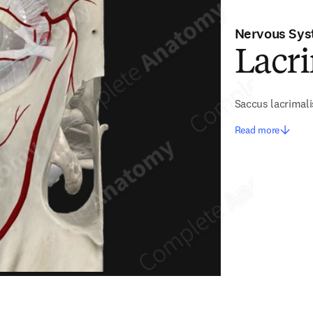
Nervous Sy
Lacr
Saccus lacrimali
Read more