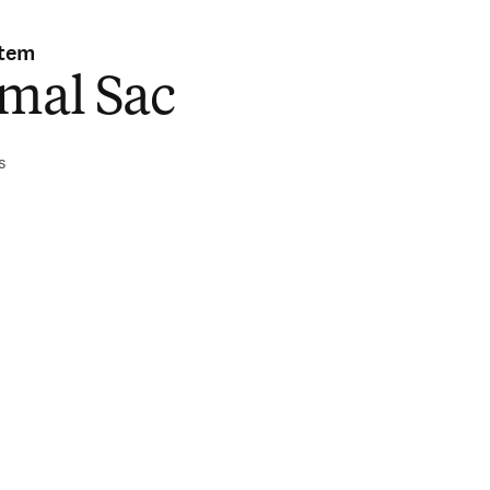
stem
imal Sac
s