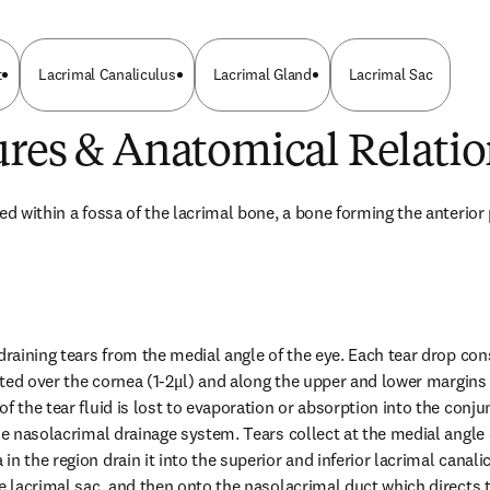
t
Lacrimal Canaliculus
Lacrimal Gland
Lacrimal Sac
ures & Anatomical Relatio
ed within a fossa of the lacrimal bone, a bone forming the anterior p
draining tears from the medial angle of the eye. Each tear drop cons
buted over the cornea (1-2μl) and along the upper and lower margins o
f the tear fluid is lost to evaporation or absorption into the conjun
he nasolacrimal drainage system. Tears collect at the medial angle 
n the region drain it into the superior and inferior lacrimal canalicu
e lacrimal sac, and then onto the nasolacrimal duct which directs th