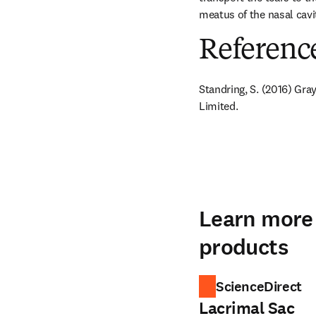
meatus of the nasal cavi
Referenc
Standring, S. (2016) Gra
Limited.
Learn more 
products
ScienceDirect
Lacrimal Sac