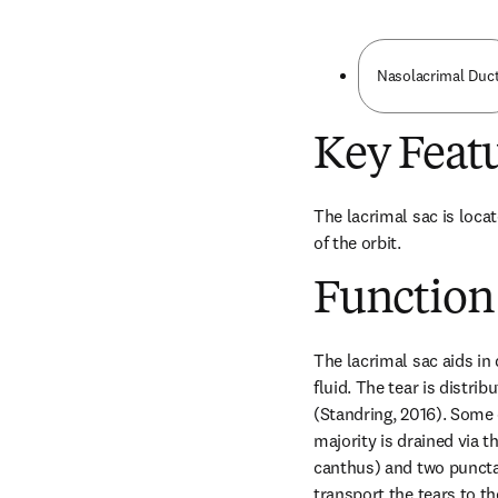
Nasolacrimal Duc
Key Feat
The lacrimal sac is locat
of the orbit.
Function
The lacrimal sac aids in 
fluid. The tear is distri
(Standring, 2016). Some o
majority is drained via t
canthus) and two puncta i
transport the tears to th