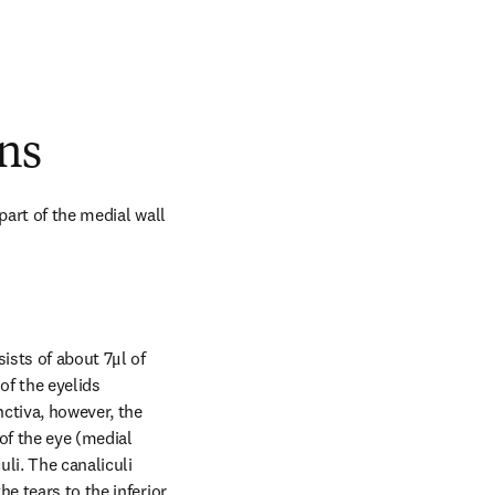
ns
art of the medial wall 
ists of about 7μl of 
f the eyelids 
ctiva, however, the 
of the eye (medial 
li. The canaliculi 
e tears to the inferior 