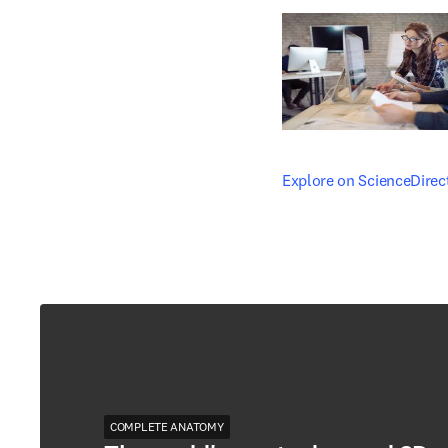
opens in new tab/windo
Explore on ScienceDirec
COMPLETE ANATOMY