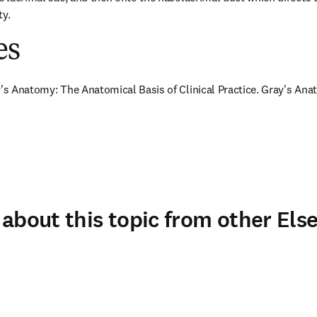
ty.
es
y's Anatomy: The Anatomical Basis of Clinical Practice. Gray's Anat
about this topic from other Else