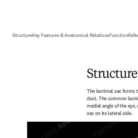
Structure
Key Features & Anatomical Relations
Function
Refe
Structure
The lacrimal sac forms t
duct. The common lacrima
medial angle of the eye, 
sac on its lateral side.