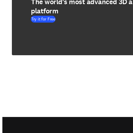
The world's most advanced 3D 
platform
Try it for Free
Footer navigation