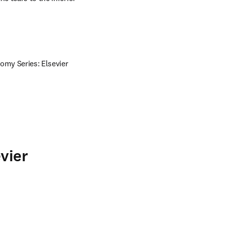
omy Series: Elsevier 
vier