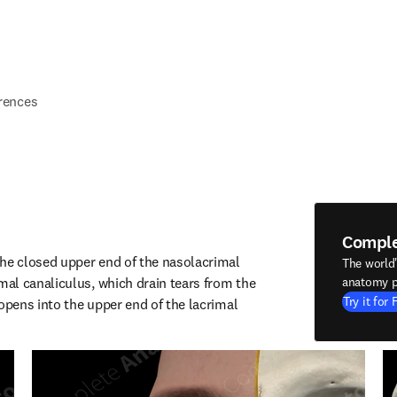
rences
Compl
he closed upper end of the nasolacrimal 
The world
l canaliculus, which drain tears from the 
anatomy p
Try it for 
opens into the upper end of the lacrimal 