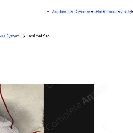
Skip to main content
Academic & Government
Health
Industry
Insigh
ous System
Lacrimal Sac