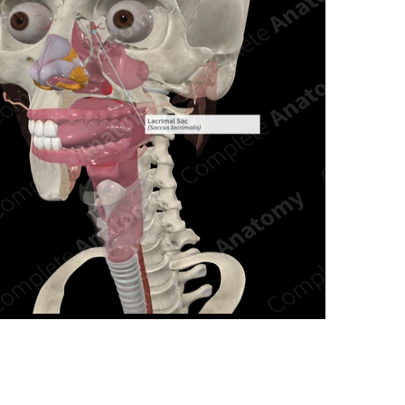
n new tab/window