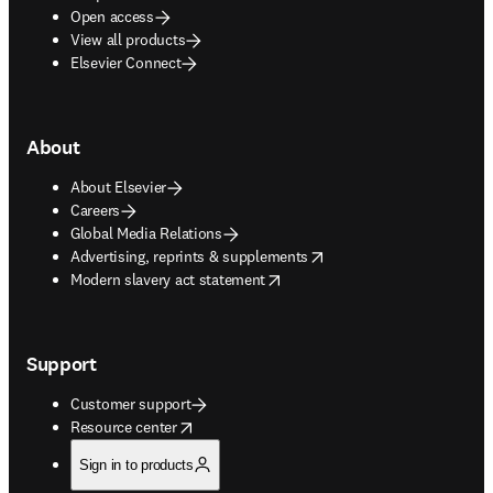
Open access
View all products
Elsevier Connect
About
About Elsevier
Careers
Global Media Relations
opens in new tab/window
Advertising, reprints & supplements
opens in new tab/window
Modern slavery act statement
Support
Customer support
opens in new tab/window
Resource center
Sign in to products