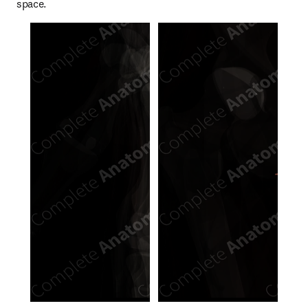
space.