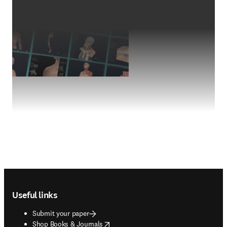
Footer navigation
Useful links
Submit your paper
opens in new tab/window
Shop Books & Journals