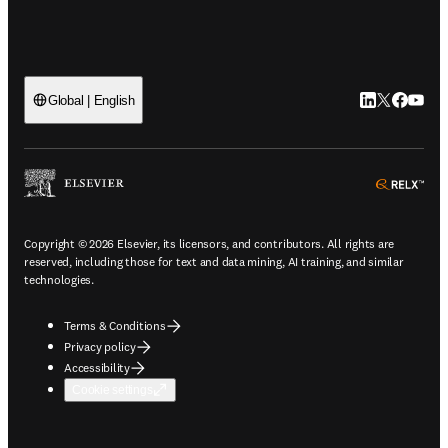
LinkedIn open
Twitter ope
Facebook
YouTub
Global | English
ope
Copyright © 2026 Elsevier, its licensors, and contributors. All rights are
reserved, including those for text and data mining, AI training, and similar
technologies.
Terms & Conditions
Privacy policy
Accessibility
Cookie settings