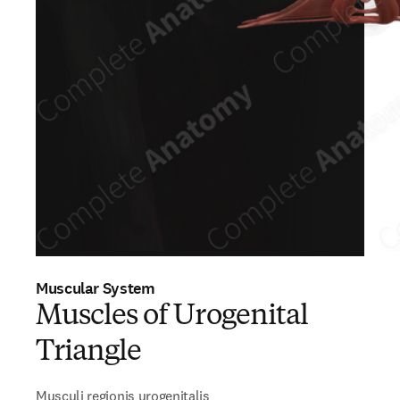
Muscular System
Muscles of Urogenital
Triangle
Musculi regionis urogenitalis