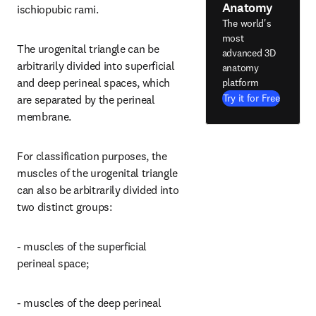
Anatomy
ischiopubic rami.
The world's
most
The urogenital triangle can be 
advanced 3D
arbitrarily divided into superficial 
anatomy
and deep perineal spaces, which 
platform
Try it for Free
are separated by the perineal 
membrane.
For classification purposes, the 
muscles of the urogenital triangle 
can also be arbitrarily divided into 
two distinct groups:
- muscles of the superficial 
perineal space;
- muscles of the deep perineal 