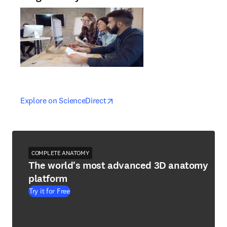
opens in new tab/window
opens in new tab/window
Explore on ScienceDirect
COMPLETE ANATOMY
The world's most advanced 3D anatomy
platform
Try it for Free