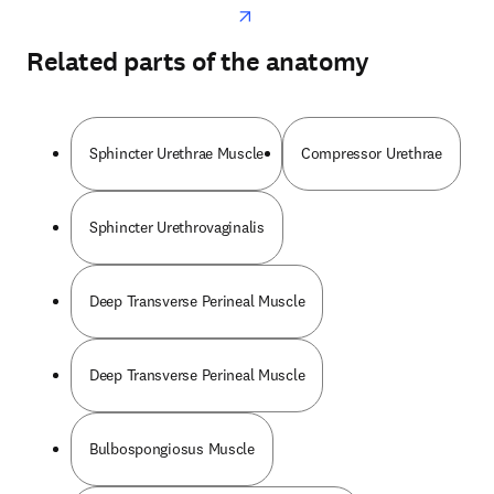
Related parts of the anatomy
Sphincter Urethrae Muscle
Compressor Urethrae
Sphincter Urethrovaginalis
Deep Transverse Perineal Muscle
Deep Transverse Perineal Muscle
Bulbospongiosus Muscle