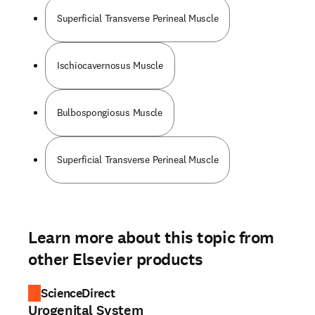
Superficial Transverse Perineal Muscle
Ischiocavernosus Muscle
Bulbospongiosus Muscle
Superficial Transverse Perineal Muscle
Learn more about this topic from
other Elsevier products
ScienceDirect
Urogenital System