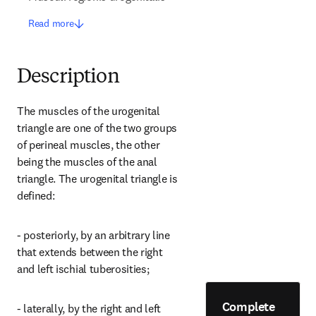
Read more
Description
The muscles of the urogenital 
triangle are one of the two groups 
of perineal muscles, the other 
being the muscles of the anal 
triangle. The urogenital triangle is 
defined:
- posteriorly, by an arbitrary line 
that extends between the right 
and left ischial tuberosities;
Complete
- laterally, by the right and left 