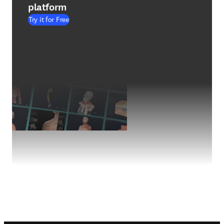
platform
Try it for Free