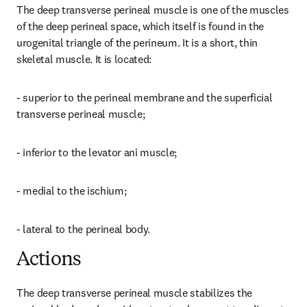
The deep transverse perineal muscle is one of the muscles 
of the deep perineal space, which itself is found in the 
urogenital triangle of the perineum. It is a short, thin 
skeletal muscle. It is located:
- superior to the perineal membrane and the superficial 
transverse perineal muscle;
- inferior to the levator ani muscle;
- medial to the ischium;
- lateral to the perineal body.
Actions
The deep transverse perineal muscle stabilizes the 