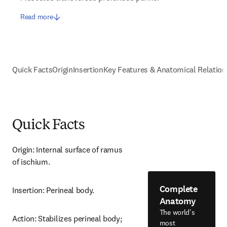
Read more
Quick Facts
Origin
Insertion
Key Features & Anatomical Relation
Quick Facts
Origin: Internal surface of ramus 
of ischium.
Complete
Insertion: Perineal body.
Anatomy
The world's
Action: Stabilizes perineal body; 
most