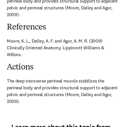
perineal body and provides structural support to adjacent 
pelvic and perineal structures (Moore, Dalley and Agur, 
2009).
References
Moore, K. L., Dalley, A. F. and Agur, A. M. R. (2009) 
Clinically Oriented Anatomy. Lippincott Williams & 
Wilkins.
Actions
The deep transverse perineal muscle stabilizes the 
perineal body and provides structural support to adjacent 
pelvic and perineal structures (Moore, Dalley and Agur, 
2009).