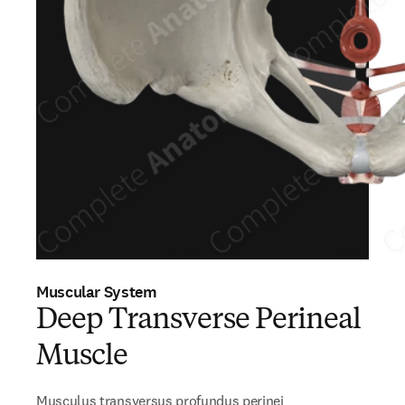
Muscular System
Deep Transverse Perineal
Muscle
Musculus transversus profundus perinei