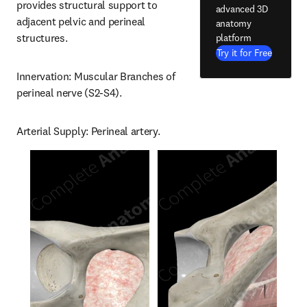
provides structural support to 
advanced 3D
adjacent pelvic and perineal 
anatomy
structures.
platform
Try it for Free
Innervation: Muscular Branches of 
perineal nerve (S2-S4).
Arterial Supply: Perineal artery.