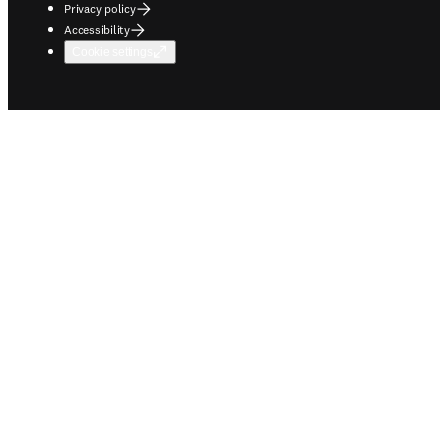
Privacy policy
Accessibility
Cookie settings