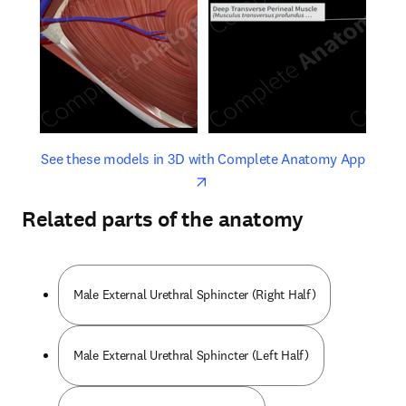
opens in new tab/window
opens 
See these models in 3D with Complete Anatomy App
Related parts of the anatomy
Male External Urethral Sphincter (Right Half)
Male External Urethral Sphincter (Left Half)