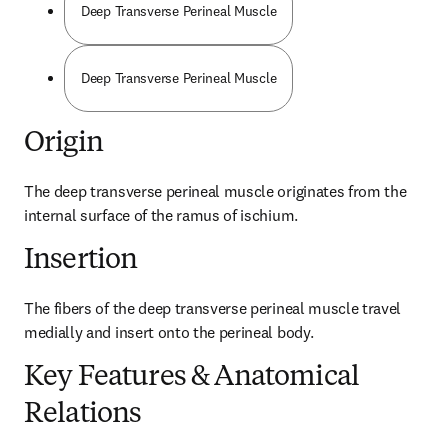
Deep Transverse Perineal Muscle
Deep Transverse Perineal Muscle
Origin
The deep transverse perineal muscle originates from the 
internal surface of the ramus of ischium.
Insertion
The fibers of the deep transverse perineal muscle travel 
medially and insert onto the perineal body.
Key Features & Anatomical
Relations