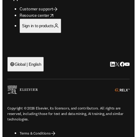
Customer support
opens in new tab/window
Resource center
Sign in to products
LinkedIn open
Twitter ope
Facebook
YouTub
Global | English
ope
Copyright © 2026 Elsevier, its licensors, and contributors. All rights are
reserved, including those for text and data mining, AI training, and similar
technologies.
Terms & Conditions