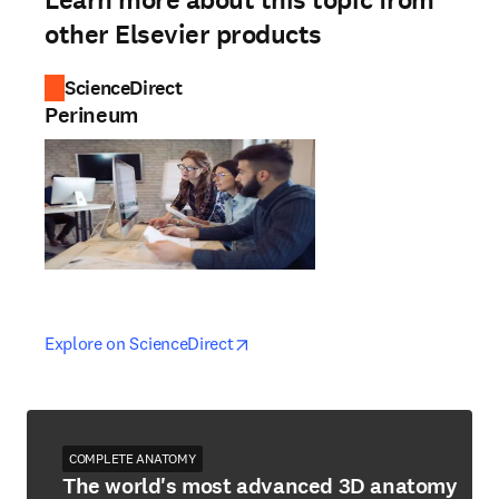
Learn more about this topic from
other Elsevier products
ScienceDirect
Perineum
opens in new tab/window
opens in new tab/window
Explore on ScienceDirect
COMPLETE ANATOMY
The world's most advanced 3D anatomy