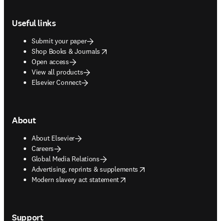
Footer navigation
Useful links
Submit your paper
opens in new tab/window
Shop Books & Journals
Open access
View all products
Elsevier Connect
About
About Elsevier
Careers
Global Media Relations
opens in new tab/window
Advertising, reprints & supplements
opens in new tab/window
Modern slavery act statement
Support