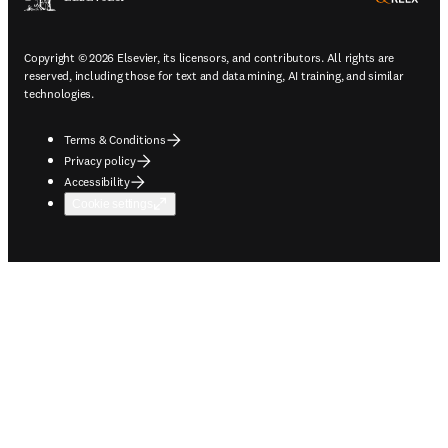
Copyright © 2026 Elsevier, its licensors, and contributors. All rights are
reserved, including those for text and data mining, AI training, and similar
technologies.
Terms & Conditions
Privacy policy
Accessibility
Cookie settings