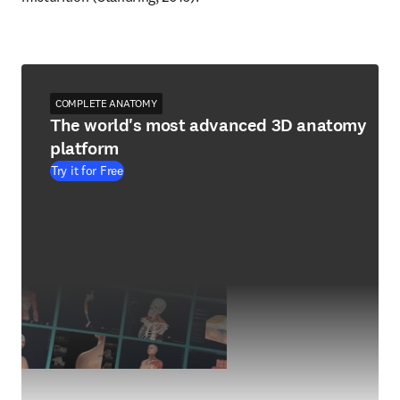
COMPLETE ANATOMY
The world's most advanced 3D anatomy
platform
Try it for Free