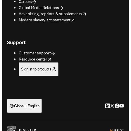
Careers
Global Media Relations
opens in new tab/window
Advertising, reprints & supplements
opens in new tab/window
Modern slavery act statement
Support
Customer support
opens in new tab/window
Resource center
Sign in to products
LinkedIn open
Twitter ope
Facebook
YouTub
Global | English
ope