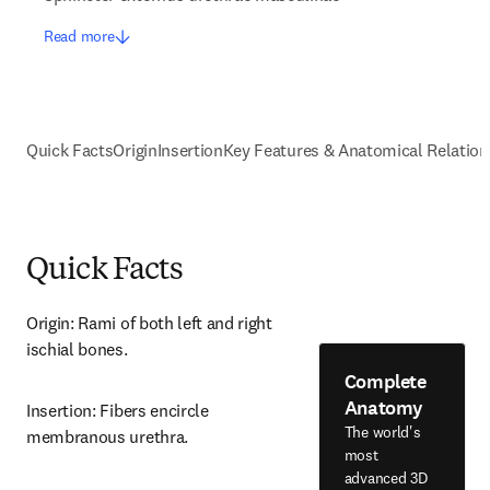
Read more
Quick Facts
Origin
Insertion
Key Features & Anatomical Relation
Quick Facts
Origin: Rami of both left and right 
ischial bones.
Complete
Anatomy
Insertion: Fibers encircle 
The world's
membranous urethra.
most
advanced 3D