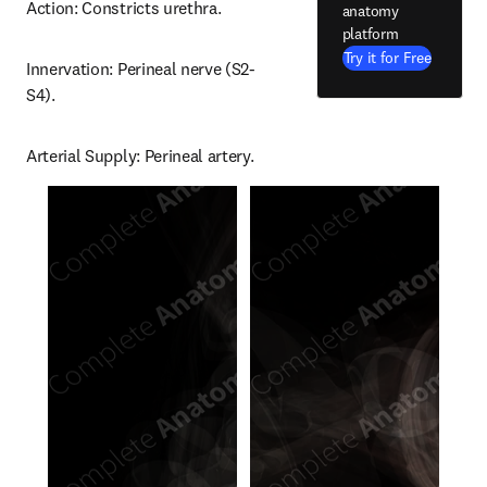
Action: Constricts urethra.
anatomy
platform
Try it for Free
Innervation: Perineal nerve (S2-
S4).
Arterial Supply: Perineal artery.