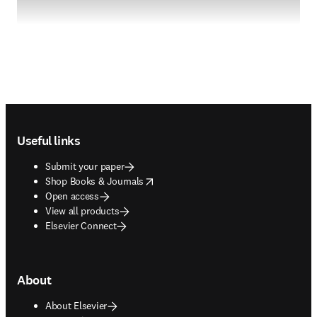
Footer navigation
Useful links
Submit your paper
opens in new tab/window
Shop Books & Journals
Open access
View all products
Elsevier Connect
About
About Elsevier