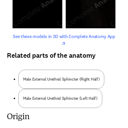
opens in new tab/window
opens 
See these models in 3D with Complete Anatomy App
Related parts of the anatomy
Male External Urethral Sphincter (Right Half)
Male External Urethral Sphincter (Left Half)
Origin