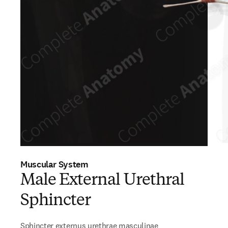
Muscular System
Male External Urethral
Sphincter
Sphincter externus urethrae masculinae