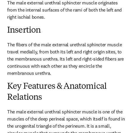
The male external urethral sphincter muscle originates 
from the internal surfaces of the rami of both the left and 
right ischial bones.
Insertion
The fibers of the male external urethral sphincter muscle 
travel medially, from both its left and right origin sites, to 
the membranous urethra. Its left and right-sided fibers are 
continuous with each other as they encircle the 
membranous urethra.
Key Features & Anatomical
Relations
The male external urethral sphincter muscle is one of the 
muscles of the deep perineal space, which itself is found in 
the urogenital triangle of the perineum. It is a small, 