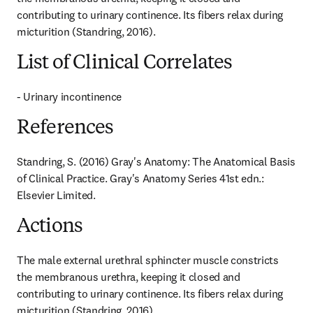
contributing to urinary continence. Its fibers relax during 
micturition (Standring, 2016).
List of Clinical Correlates
- Urinary incontinence
References
Standring, S. (2016) Gray's Anatomy: The Anatomical Basis 
of Clinical Practice. Gray's Anatomy Series 41st edn.: 
Elsevier Limited.
Actions
The male external urethral sphincter muscle constricts 
the membranous urethra, keeping it closed and 
contributing to urinary continence. Its fibers relax during 
micturition (Standring, 2016).