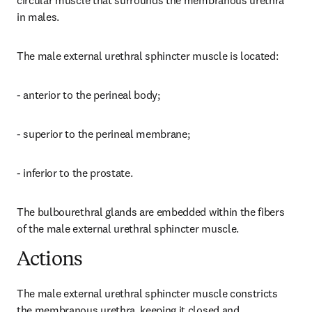
circular muscle that surrounds the membranous urethra 
in males.
The male external urethral sphincter muscle is located:
- anterior to the perineal body;
- superior to the perineal membrane;
- inferior to the prostate.
The bulbourethral glands are embedded within the fibers 
of the male external urethral sphincter muscle.
Actions
The male external urethral sphincter muscle constricts 
the membranous urethra, keeping it closed and 