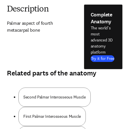
Description
Complete
Anatomy
Palmar aspect of fourth 
The world's
metacarpal bone
most
advanced 3D
anatomy
platform
Try it for Free
Related parts of the anatomy
Second Palmar Interosseous Muscle
First Palmar Interosseous Muscle