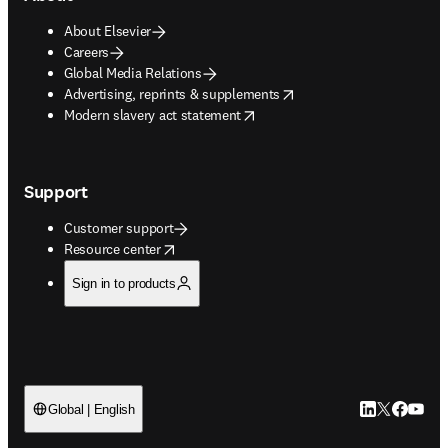
About Elsevier
Careers
Global Media Relations
opens in new tab/window
Advertising, reprints & supplements
opens in new tab/window
Modern slavery act statement
Support
Customer support
opens in new tab/window
Resource center
Sign in to products
LinkedIn open
Twitter ope
Facebook
YouTub
Global | English