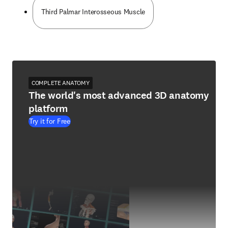
Third Palmar Interosseous Muscle
COMPLETE ANATOMY
The world's most advanced 3D anatomy
platform
Try it for Free