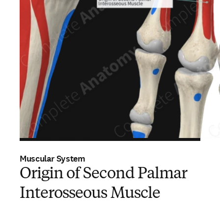
Muscular System
Origin of Second Palmar
Interosseous Muscle