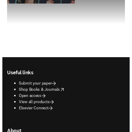
Footer navigation
Useful links
Submit your paper
opens in new tab/window
Shop Books & Journals
Open access
View all products
Elsevier Connect
About