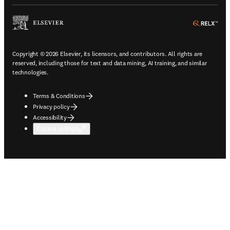
ope
Copyright © 2026 Elsevier, its licensors, and contributors. All rights are
reserved, including those for text and data mining, AI training, and similar
technologies.
Terms & Conditions
Privacy policy
Accessibility
Cookie settings