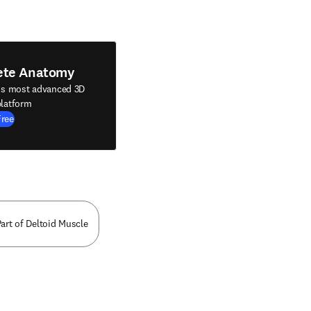
ete Anatomy
's most advanced 3D
latform
Free
art of Deltoid Muscle