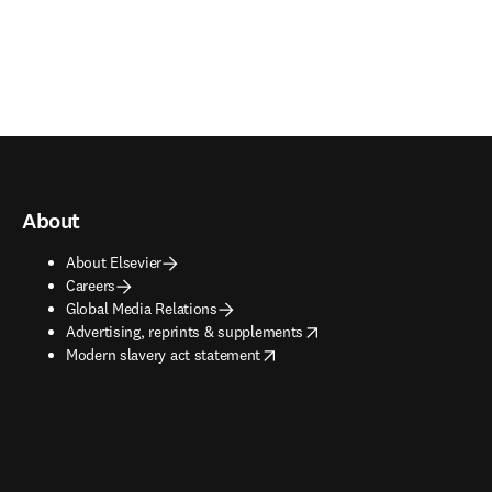
About
About Elsevier
Careers
Global Media Relations
opens in new tab/window
Advertising, reprints & supplements
opens in new tab/window
Modern slavery act statement