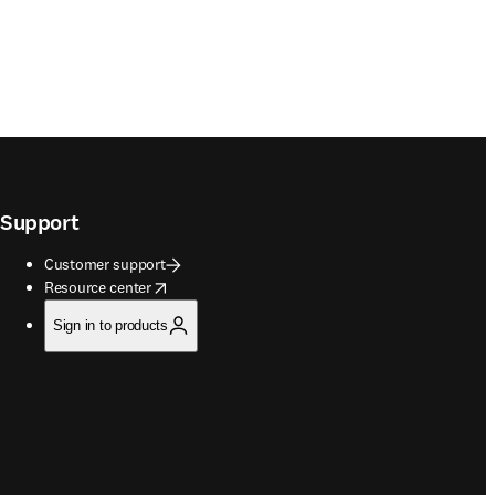
Support
Customer support
opens in new tab/window
Resource center
Sign in to products