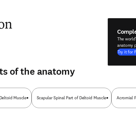
ion
Compl
The world
anatomy p
Try it for 
ts of the anatomy
 Deltoid Muscle
Scapular Spinal Part of Deltoid Muscle
Acromial P