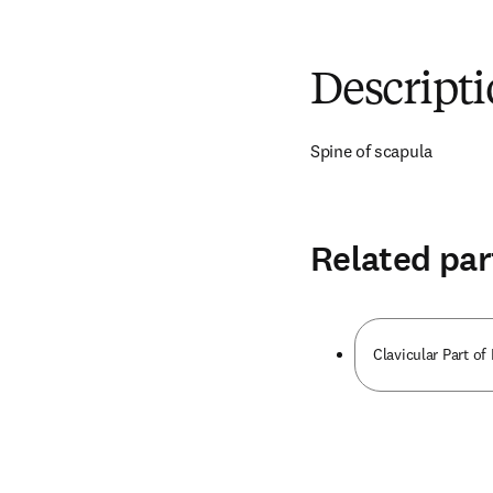
Descript
Spine of scapula
Related par
Clavicular Part of