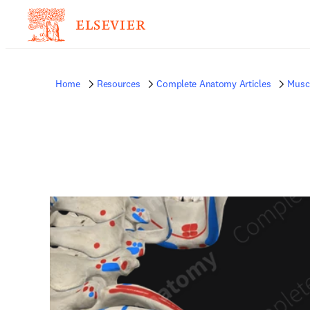
Home
Resources
Complete Anatomy Articles
Musc