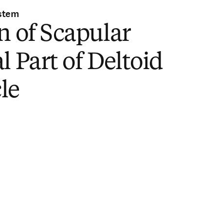
stem
n of Scapular
l Part of Deltoid
le