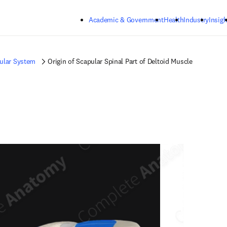
Skip to main content
Academic & Government
Health
Industry
Insigh
ular System
Origin of Scapular Spinal Part of Deltoid Muscle