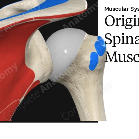
Muscular Sy
Origi
Spina
Musc