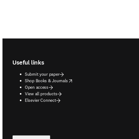
Footer navigation
Useful links
Submit your paper
opens in new tab/window
Shop Books & Journals
Open access
View all products
Elsevier Connect