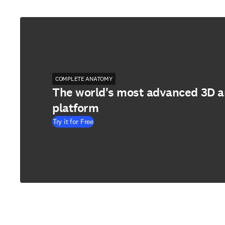
COMPLETE ANATOMY
The world's most advanced 3D 
platform
Try it for Free