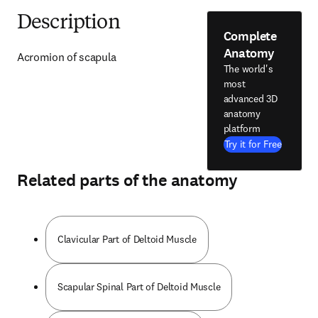
Description
Complete
Anatomy
Acromion of scapula
The world's
most
advanced 3D
anatomy
platform
Try it for Free
Related parts of the anatomy
Clavicular Part of Deltoid Muscle
Scapular Spinal Part of Deltoid Muscle