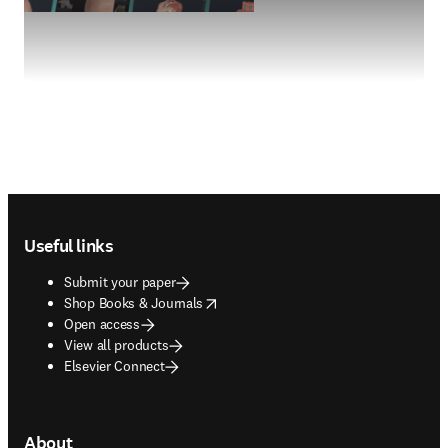
Footer navigation
Useful links
Submit your paper
opens in new tab/window
Shop Books & Journals
Open access
View all products
Elsevier Connect
About