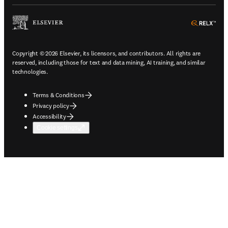
ope
Copyright © 2026 Elsevier, its licensors, and contributors. All rights are
reserved, including those for text and data mining, AI training, and similar
technologies.
Terms & Conditions
Privacy policy
Accessibility
Cookie settings