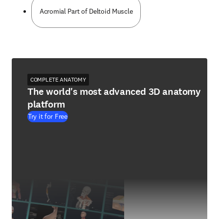
Acromial Part of Deltoid Muscle
COMPLETE ANATOMY
The world's most advanced 3D anatomy
platform
Try it for Free