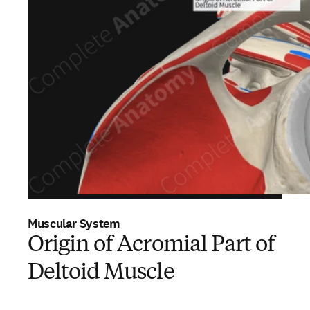
Muscular System
Origin of Acromial Part of
Deltoid Muscle