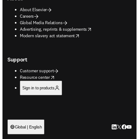
About Elsevier
Careers
Global Media Relations
opens in new tab/window
Advertising, reprints & supplements
opens in new tab/window
Modern slavery act statement
Support
Customer support
opens in new tab/window
Resource center
Sign in to products
LinkedIn open
Twitter ope
Facebook
YouTub
Global | English