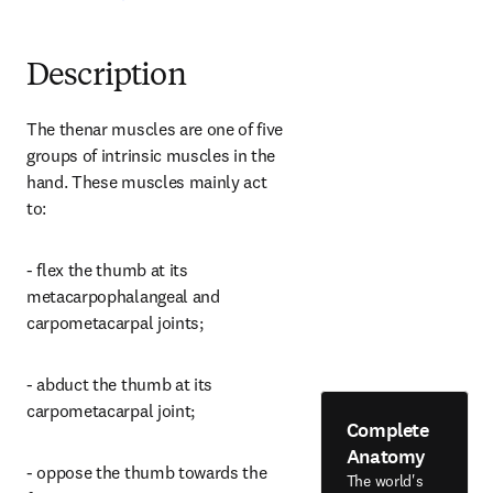
Description
The thenar muscles are one of five 
groups of intrinsic muscles in the 
hand. These muscles mainly act 
to:
- flex the thumb at its 
metacarpophalangeal and 
carpometacarpal joints;
- abduct the thumb at its 
carpometacarpal joint;
Complete
Anatomy
- oppose the thumb towards the 
The world's