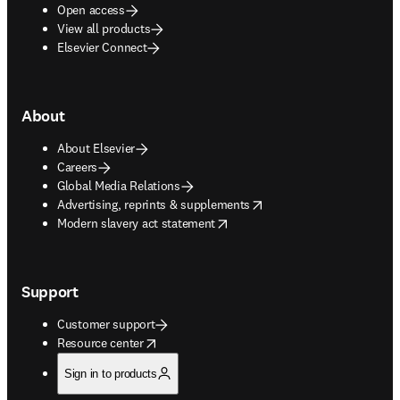
Open access
View all products
Elsevier Connect
About
About Elsevier
Careers
Global Media Relations
opens in new tab/window
Advertising, reprints & supplements
opens in new tab/window
Modern slavery act statement
Support
Customer support
opens in new tab/window
Resource center
Sign in to products