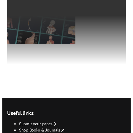
Footer navigation
Useful links
Submit your paper
opens in new tab/window
Shop Books & Journals