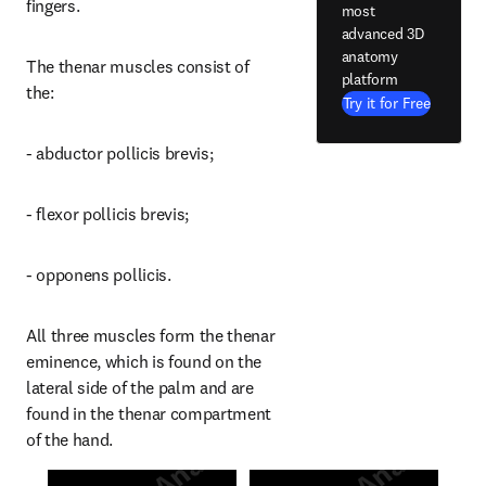
fingers.
most
advanced 3D
anatomy
The thenar muscles consist of 
platform
the:
Try it for Free
- abductor pollicis brevis;
- flexor pollicis brevis;
- opponens pollicis.
All three muscles form the thenar 
eminence, which is found on the 
lateral side of the palm and are 
found in the thenar compartment 
of the hand.