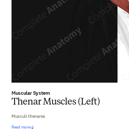
Muscular System
Thenar Muscles (Left)
Musculi thenares
Read more