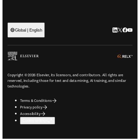
LinkedIn open
Twitter ope
Facebook
YouTub
Global | English
ope
Copyright © 2026 Elsevier, its licensors, and contributors. All rights are
reserved, including those for text and data mining, AI training, and similar
technologies.
Terms & Conditions
Privacy policy
Accessibility
Cookie settings