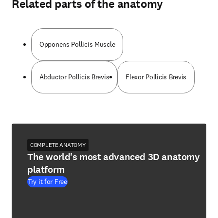
Related parts of the anatomy
Opponens Pollicis Muscle
Abductor Pollicis Brevis
Flexor Pollicis Brevis
COMPLETE ANATOMY
The world's most advanced 3D anatomy
platform
Try it for Free