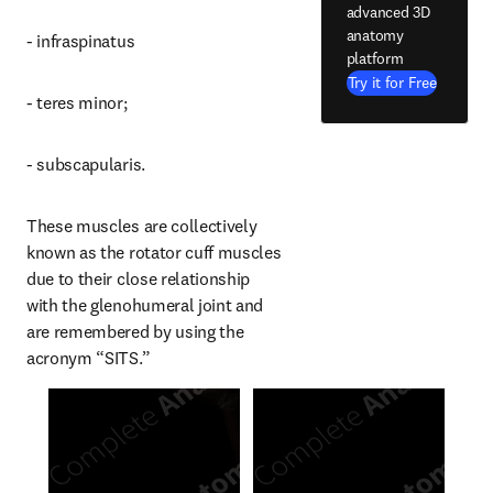
advanced 3D
anatomy
- infraspinatus
platform
Try it for Free
- teres minor;
- subscapularis.
These muscles are collectively 
known as the rotator cuff muscles 
due to their close relationship 
with the glenohumeral joint and 
are remembered by using the 
acronym “SITS.”