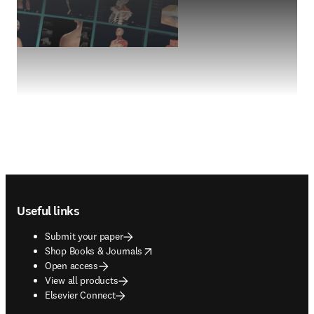
Footer navigation
Useful links
Submit your paper
opens in new tab/window
Shop Books & Journals
Open access
View all products
Elsevier Connect