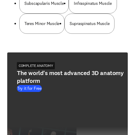
Subscapularis Muscle
Infraspinatus Muscle
Teres Minor Muscle
Supraspinatus Muscle
COMPLETE ANATOMY
The world's most advanced 3D anatomy
platform
Try it for Free