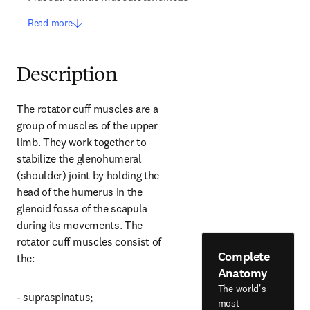
Read more
Description
The rotator cuff muscles are a 
group of muscles of the upper 
limb. They work together to 
stabilize the glenohumeral 
(shoulder) joint by holding the 
head of the humerus in the 
glenoid fossa of the scapula 
during its movements. The 
rotator cuff muscles consist of 
Complete
the:
Anatomy
The world's
- supraspinatus;
most