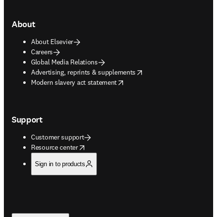
About
About Elsevier
Careers
Global Media Relations
opens in new tab/window
Advertising, reprints & supplements
opens in new tab/window
Modern slavery act statement
Support
Customer support
opens in new tab/window
Resource center
Sign in to products