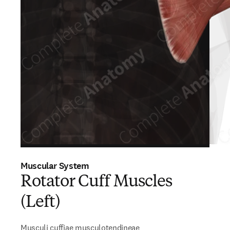
Muscular System
Rotator Cuff Muscles
(Left)
Musculi cuffiae musculotendineae