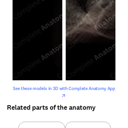
opens in new tab/window
opens 
See these models in 3D with Complete Anatomy App
Related parts of the anatomy