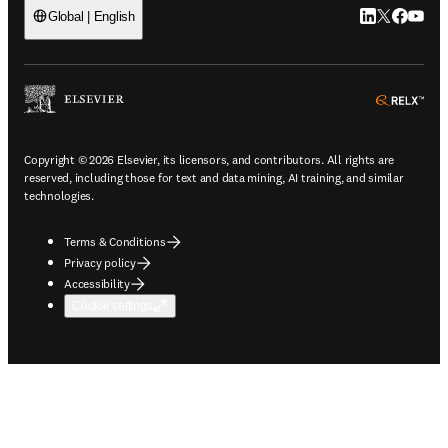
LinkedIn open
Twitter ope
Facebook
YouTub
Global | English
ope
Copyright © 2026 Elsevier, its licensors, and contributors. All rights are
reserved, including those for text and data mining, AI training, and similar
technologies.
Terms & Conditions
Privacy policy
Accessibility
Cookie settings