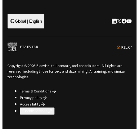
LinkedIn open
Twitter ope
Facebook
YouTub
Global | English
ope
Copyright © 2026 Elsevier, its licensors, and contributors. All rights are
reserved, including those for text and data mining, AI training, and similar
technologies.
Terms & Conditions
Privacy policy
Accessibility
Cookie settings