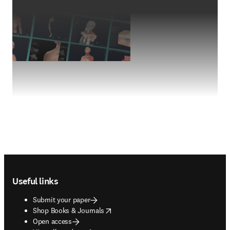
Footer navigation
Useful links
Submit your paper
opens in new tab/window
Shop Books & Journals
Open access