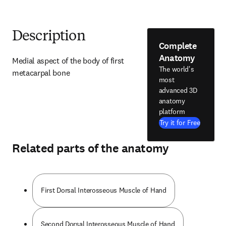
Description
Complete
Anatomy
Medial aspect of the body of first 
The world's
metacarpal bone
most
advanced 3D
anatomy
platform
Try it for Free
Related parts of the anatomy
First Dorsal Interosseous Muscle of Hand
Second Dorsal Interosseous Muscle of Hand