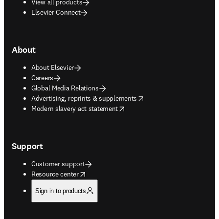
View all products
Elsevier Connect
About
About Elsevier
Careers
Global Media Relations
opens in new tab/window
Advertising, reprints & supplements
opens in new tab/window
Modern slavery act statement
Support
Customer support
opens in new tab/window
Resource center
Sign in to products