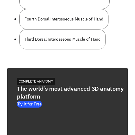
Fourth Dorsal Interosseous Muscle of Hand
Third Dorsal Interosseous Muscle of Hand
COMPLETE ANATOMY
The world's most advanced 3D anatomy
platform
Try it for Free