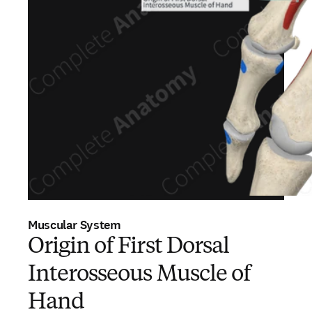
Muscular System
Origin of First Dorsal
Interosseous Muscle of
Hand