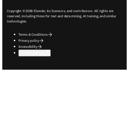
Copyright © 2026 Elsevier, its licensors, and contributors. All rights are
reserved, including those for text and data mining, AI training, and similar
technologies.
Terms & Conditions
Privacy policy
Accessibility
Cookie settings