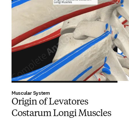
Muscular System
Origin of Levatores
Costarum Longi Muscles