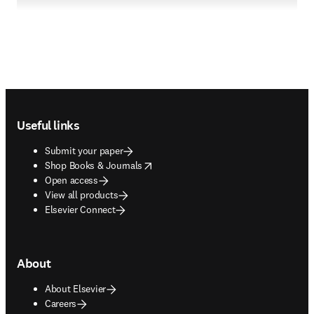
Footer navigation
Useful links
Submit your paper
opens in new tab/window
Shop Books & Journals
Open access
View all products
Elsevier Connect
About
About Elsevier
Careers