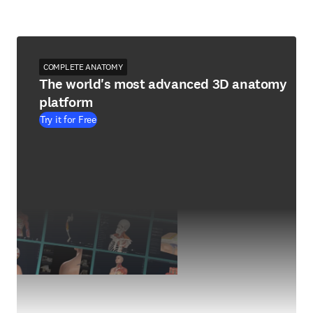
COMPLETE ANATOMY
The world's most advanced 3D anatomy
platform
Try it for Free