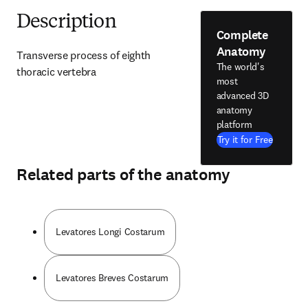
Description
Complete
Anatomy
Transverse process of eighth 
The world's
thoracic vertebra
most
advanced 3D
anatomy
platform
Try it for Free
Related parts of the anatomy
Levatores Longi Costarum
Levatores Breves Costarum