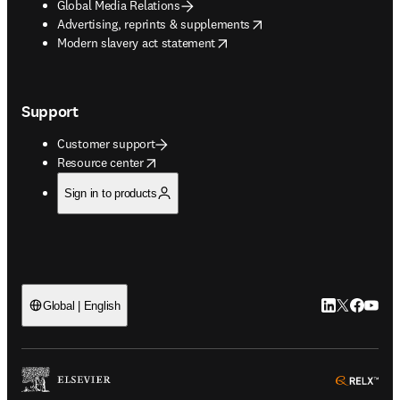
Global Media Relations
opens in new tab/window
Advertising, reprints & supplements
opens in new tab/window
Modern slavery act statement
Support
Customer support
opens in new tab/window
Resource center
Sign in to products
LinkedIn open
Twitter ope
Facebook
YouTub
Global | English
ope