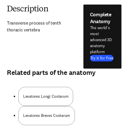
Description
Complete
Anatomy
Transverse process of tenth 
The world's
thoracic vertebra
most
advanced 3D
anatomy
platform
Try it for Free
Related parts of the anatomy
Levatores Longi Costarum
Levatores Breves Costarum