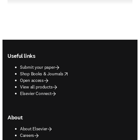
Footer navigation
Useful links
Submit your paper
opens in new tab/window
Shop Books & Journals
Open access
View all products
Elsevier Connect
About
About Elsevier
Careers