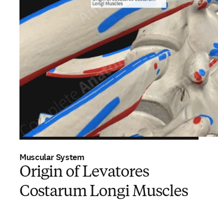
Muscular System
Origin of Levatores
Costarum Longi Muscles