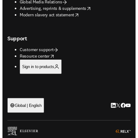
Global Media Relations
opens in new tab/window
Advertising, reprints & supplements
opens in new tab/window
Modern slavery act statement
Support
Customer support
opens in new tab/window
Resource center
Sign in to products
LinkedIn open
Twitter ope
Facebook
YouTub
Global | English
ope