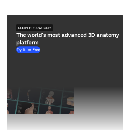
COMPLETE ANATOMY
The world's most advanced 3D anatomy
platform
Try it for Free