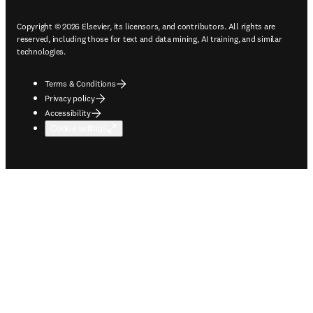
Copyright © 2026 Elsevier, its licensors, and contributors. All rights are
reserved, including those for text and data mining, AI training, and similar
technologies.
Terms & Conditions
Privacy policy
Accessibility
Cookie settings