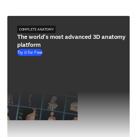
COMPLETE ANATOMY
The world's most advanced 3D anatomy
platform
Try it for Free