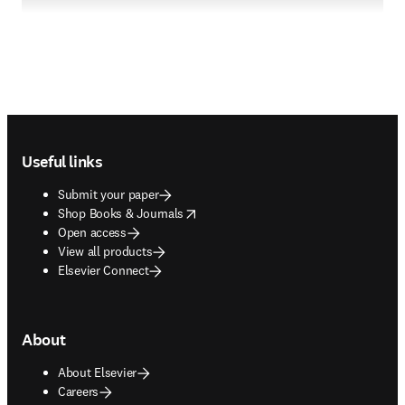
Footer navigation
Useful links
Submit your paper
opens in new tab/window
Shop Books & Journals
Open access
View all products
Elsevier Connect
About
About Elsevier
Careers