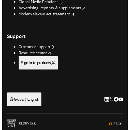
Global Media Relations
opens in new tab/window
Advertising, reprints & supplements
opens in new tab/window
Modern slavery act statement
Support
Customer support
opens in new tab/window
Resource center
Sign in to products
LinkedIn open
Twitter ope
Facebook
YouTub
Global | English
ope