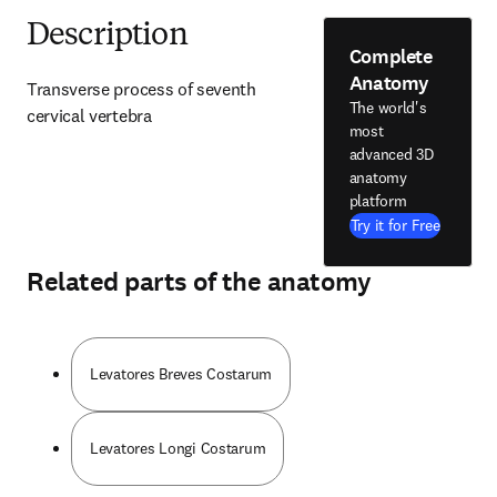
Description
Complete
Anatomy
Transverse process of seventh 
The world's
cervical vertebra
most
advanced 3D
anatomy
platform
Try it for Free
Related parts of the anatomy
Levatores Breves Costarum
Levatores Longi Costarum