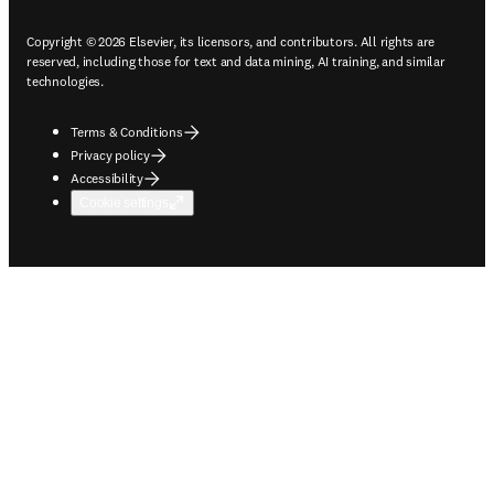
Copyright © 2026 Elsevier, its licensors, and contributors. All rights are
reserved, including those for text and data mining, AI training, and similar
technologies.
Terms & Conditions
Privacy policy
Accessibility
Cookie settings