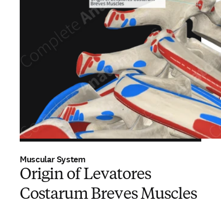
Muscular System
Origin of Levatores
Costarum Breves Muscles