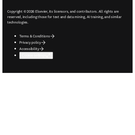
Copyright © 2026 Elsevier, its licensors, and contributors. All rights are
reserved, including those for text and data mining, AI training, and similar
technologies.
Terms & Conditions
Privacy policy
Accessibility
Cookie settings