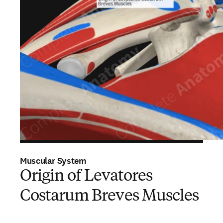
Muscular System
Origin of Levatores
Costarum Breves Muscles