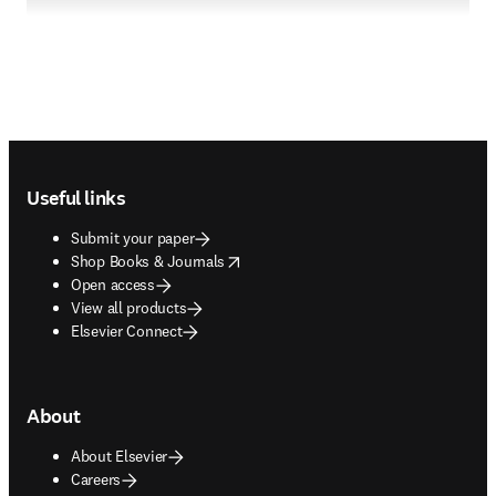
Footer navigation
Useful links
Submit your paper
opens in new tab/window
Shop Books & Journals
Open access
View all products
Elsevier Connect
About
About Elsevier
Careers