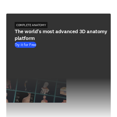
COMPLETE ANATOMY
The world's most advanced 3D anatomy
platform
Try it for Free