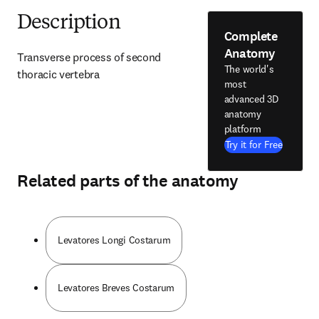
Description
Complete
Anatomy
Transverse process of second 
The world's
thoracic vertebra
most
advanced 3D
anatomy
platform
Try it for Free
Related parts of the anatomy
Levatores Longi Costarum
Levatores Breves Costarum