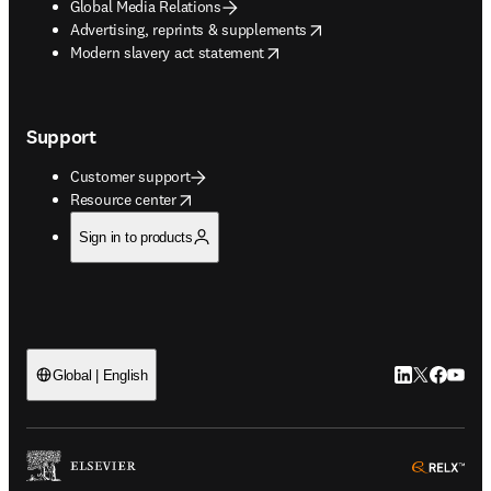
Global Media Relations
opens in new tab/window
Advertising, reprints & supplements
opens in new tab/window
Modern slavery act statement
Support
Customer support
opens in new tab/window
Resource center
Sign in to products
LinkedIn open
Twitter ope
Facebook
YouTub
Global | English
ope