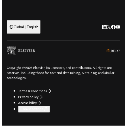
LinkedIn open
Twitter ope
Facebook
YouTub
Global | English
ope
Copyright © 2026 Elsevier, its licensors, and contributors. All rights are
reserved, including those for text and data mining, AI training, and similar
technologies.
Terms & Conditions
Privacy policy
Accessibility
Cookie settings