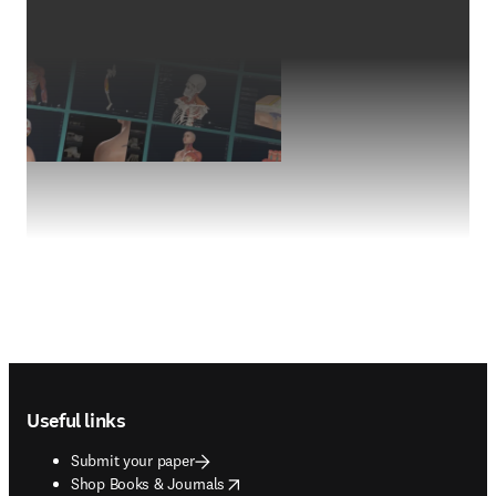
Footer navigation
Useful links
Submit your paper
opens in new tab/window
Shop Books & Journals