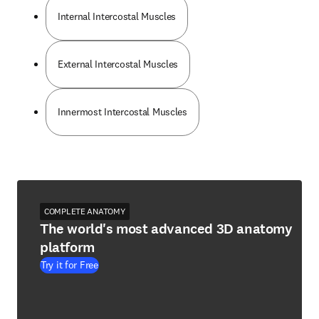
Internal Intercostal Muscles
External Intercostal Muscles
Innermost Intercostal Muscles
COMPLETE ANATOMY
The world's most advanced 3D anatomy
platform
Try it for Free