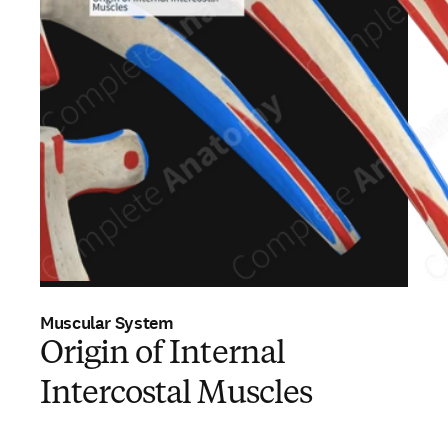
Muscular System
Origin of Internal
Intercostal Muscles