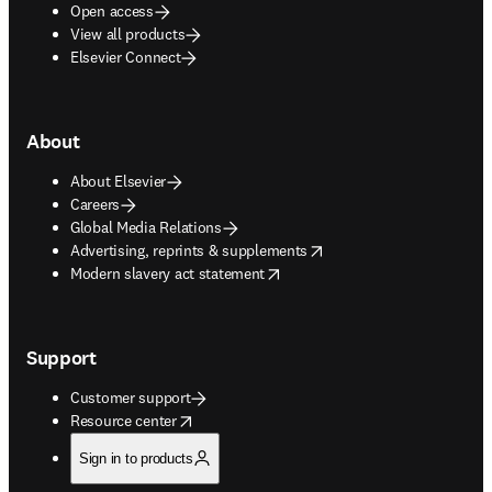
Open access
View all products
Elsevier Connect
About
About Elsevier
Careers
Global Media Relations
opens in new tab/window
Advertising, reprints & supplements
opens in new tab/window
Modern slavery act statement
Support
Customer support
opens in new tab/window
Resource center
Sign in to products