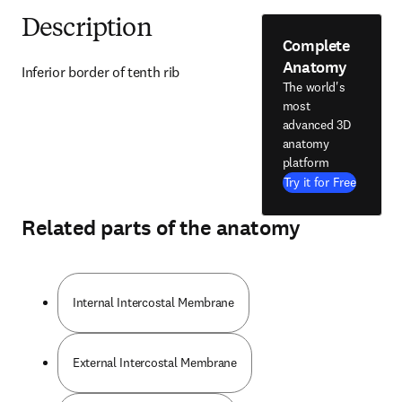
Description
Complete
Anatomy
Inferior border of tenth rib
The world's
most
advanced 3D
anatomy
platform
Try it for Free
Related parts of the anatomy
Internal Intercostal Membrane
External Intercostal Membrane