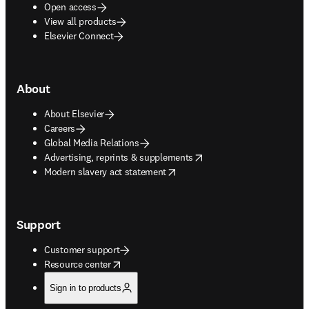
Open access
View all products
Elsevier Connect
About
About Elsevier
Careers
Global Media Relations
opens in new tab/window
Advertising, reprints & supplements
opens in new tab/window
Modern slavery act statement
Support
Customer support
opens in new tab/window
Resource center
Sign in to products