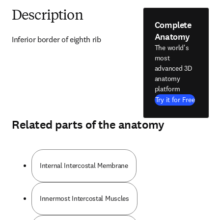
Description
Complete
Anatomy
Inferior border of eighth rib
The world's
most
advanced 3D
anatomy
platform
Try it for Free
Related parts of the anatomy
Internal Intercostal Membrane
Innermost Intercostal Muscles