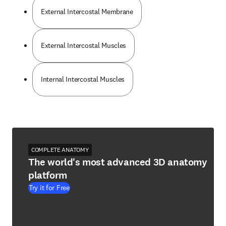
External Intercostal Membrane
External Intercostal Muscles
Internal Intercostal Muscles
COMPLETE ANATOMY
The world's most advanced 3D anatomy
platform
Try it for Free