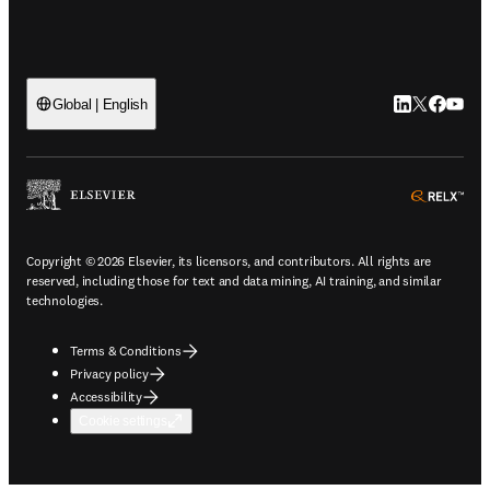
LinkedIn open
Twitter ope
Facebook
YouTub
Global | English
ope
Copyright © 2026 Elsevier, its licensors, and contributors. All rights are
reserved, including those for text and data mining, AI training, and similar
technologies.
Terms & Conditions
Privacy policy
Accessibility
Cookie settings