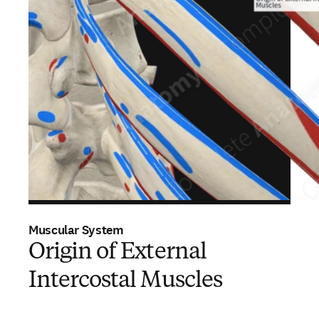
Muscular System
Origin of External
Intercostal Muscles