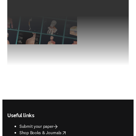
Footer navigation
Useful links
Submit your paper
opens in new tab/window
Shop Books & Journals