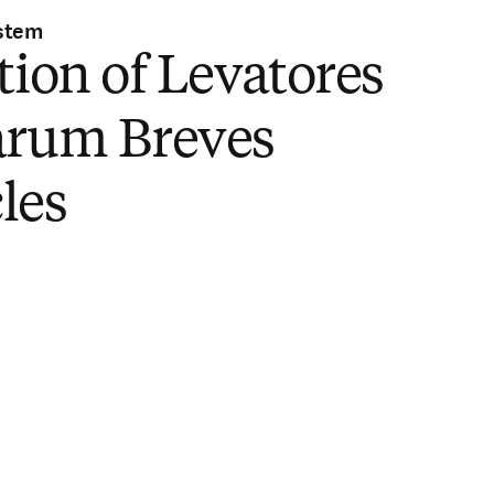
stem
tion of Levatores
arum Breves
les