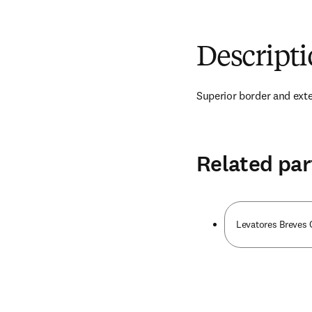
Descript
Superior border and exter
Related par
Levatores Breves