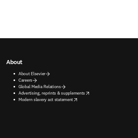
About
About Elsevier
Careers
Global Media Relations
opens in new tab/window
Advertising, reprints & supplements
opens in new tab/window
Modern slavery act statement