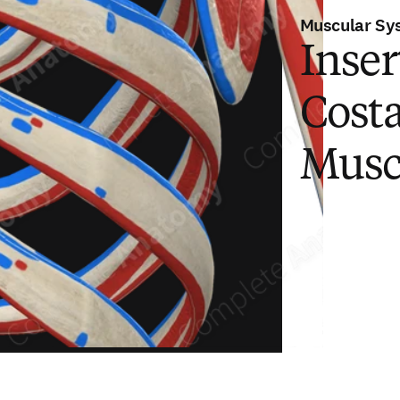
Muscular Sy
Inser
Cost
Musc