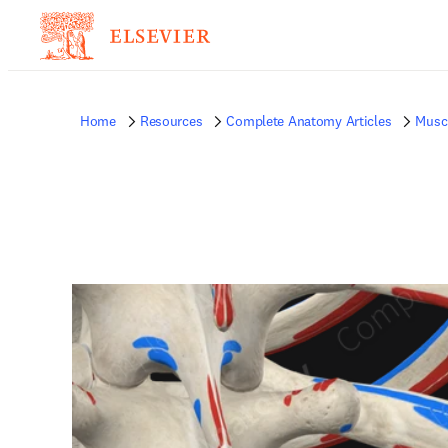
Home
Resources
Complete Anatomy Articles
Musc