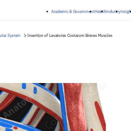
Skip to main content
Academic & Government
Health
Industry
Insigh
ular System
Insertion of Levatores Costarum Breves Muscles