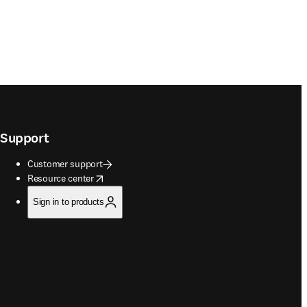
Support
Customer support
opens in new tab/window
Resource center
Sign in to products