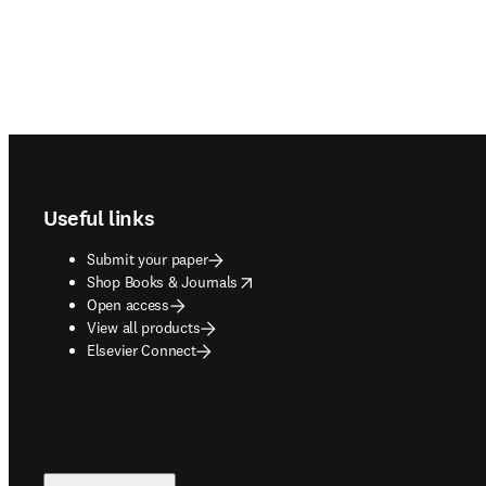
Footer navigation
Useful links
Submit your paper
opens in new tab/window
Shop Books & Journals
Open access
View all products
Elsevier Connect