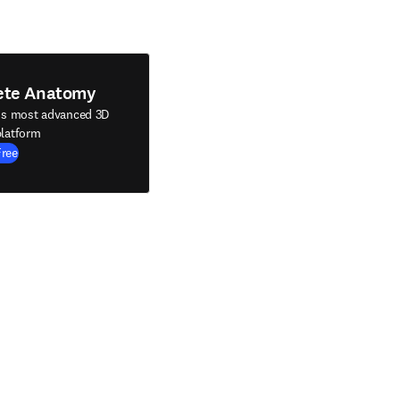
ete Anatomy
's most advanced 3D
latform
Free