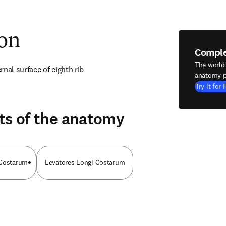
ion
Compl
The world
nal surface of eighth rib
anatomy p
Try it for 
ts of the anatomy
 Costarum
Levatores Longi Costarum