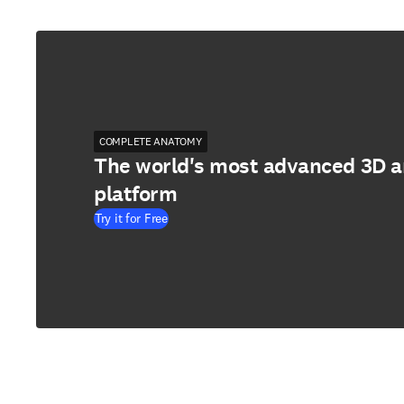
COMPLETE ANATOMY
The world's most advanced 3D 
platform
Try it for Free