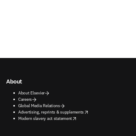
About
About Elsevier
Careers
Global Media Relations
opens in new tab/window
Advertising, reprints & supplements
opens in new tab/window
Modern slavery act statement