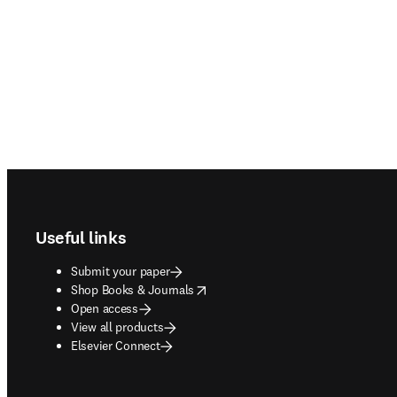
Footer navigation
Useful links
Submit your paper
opens in new tab/window
Shop Books & Journals
Open access
View all products
Elsevier Connect