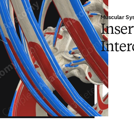
Muscular Sy
Inser
Inter