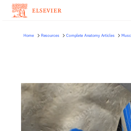
Home
Resources
Complete Anatomy Articles
Musc