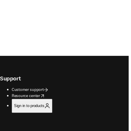
Support
Customer support
opens in new tab/window
Resource center
Sign in to products