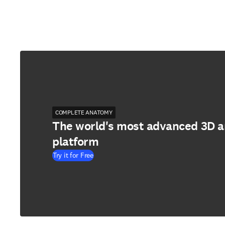
COMPLETE ANATOMY
The world's most advanced 3D 
platform
Try it for Free