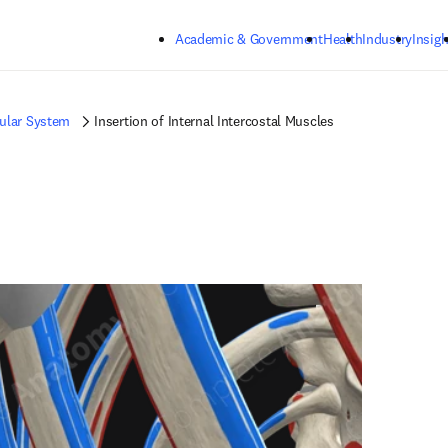
Skip to main content
Academic & Government
Health
Industry
Insigh
ular System
Insertion of Internal Intercostal Muscles