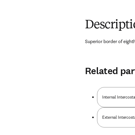
Descript
Superior border of eighth
Related par
Internal Intercos
External Intercost