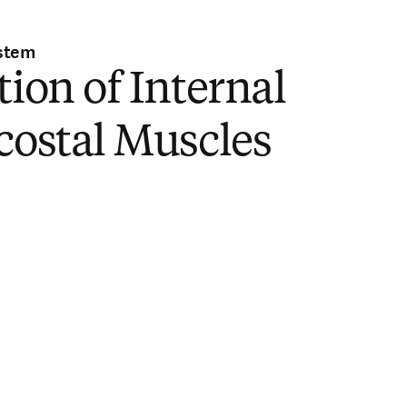
stem
tion of Internal
costal Muscles