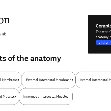
ion
Compl
The world
 rib
anatomy p
Try it for 
ts of the anatomy
tal Membrane
External Intercostal Membrane
Internal Intercostal 
al Muscles
Innermost Intercostal Muscles