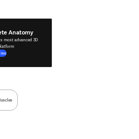
ete Anatomy
's most advanced 3D
latform
Free
Muscles