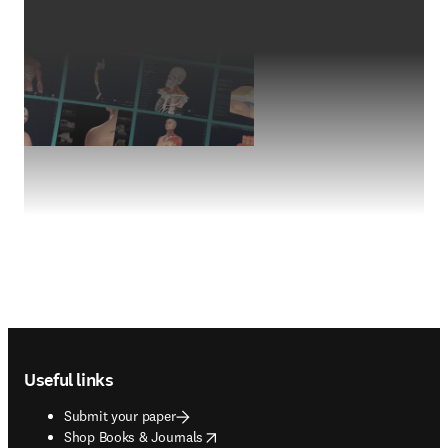
Footer navigation
Useful links
Submit your paper
opens in new tab/window
Shop Books & Journals