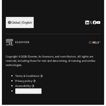
LinkedIn open
Twitter ope
Facebook
YouTub
Global | English
ope
Copyright © 2026 Elsevier, its licensors, and contributors. All rights are
reserved, including those for text and data mining, AI training, and similar
technologies.
Terms & Conditions
Privacy policy
Accessibility
Cookie settings