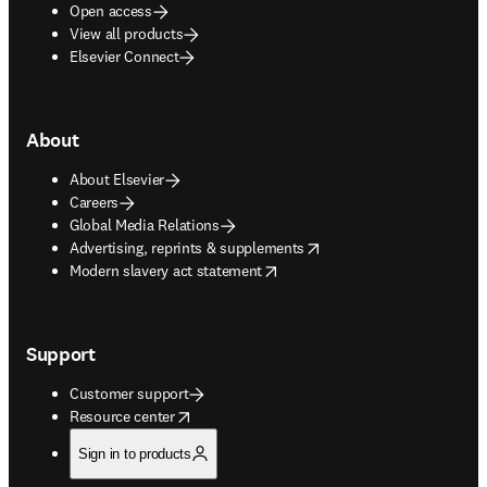
Open access
View all products
Elsevier Connect
About
About Elsevier
Careers
Global Media Relations
opens in new tab/window
Advertising, reprints & supplements
opens in new tab/window
Modern slavery act statement
Support
Customer support
opens in new tab/window
Resource center
Sign in to products