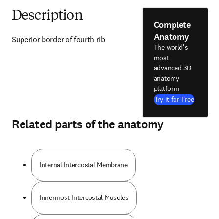
Description
Complete
Anatomy
Superior border of fourth rib
The world's
most
advanced 3D
anatomy
platform
Try it for Free
Related parts of the anatomy
Internal Intercostal Membrane
Innermost Intercostal Muscles