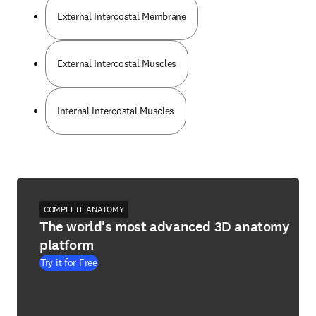
External Intercostal Membrane
External Intercostal Muscles
Internal Intercostal Muscles
COMPLETE ANATOMY
The world's most advanced 3D anatomy
platform
Try it for Free