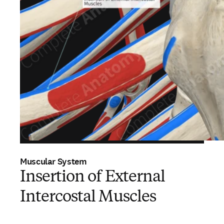
Muscular System
Insertion of External
Intercostal Muscles